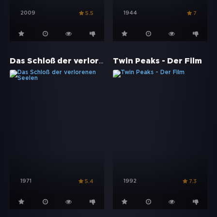
2009
1944
5.5
7
Das Schloß der verlorenen Seelen
Twin Peaks - Der Film
1971
1992
5.4
7.3