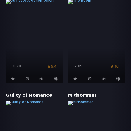
2020
2019
5.4
6.1
Guilty of Romance
Midsommar