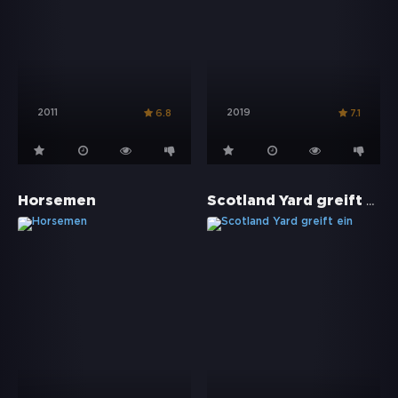
2011
2019
6.8
7.1
Scotland Yard greift ein
Horsemen