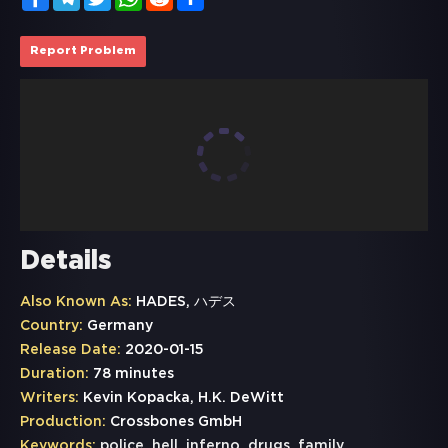
Report Problem
Details
Also Known As:
HADES, ハデス
Country:
Germany
Release Date:
2020-01-15
Duration:
78 minutes
Writers:
Kevin Kopacka, H.K. DeWitt
Production:
Crossbones GmbH
Keywords:
police
,
hell
,
inferno
,
drugs
,
family