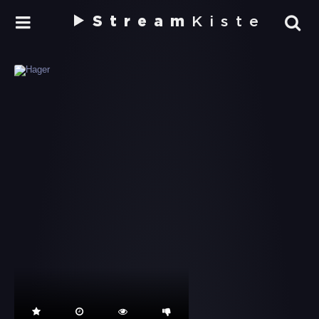
Stream
Kiste