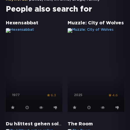
People also search for
Hexensabbat
Muzzle: City of Wolves
1977
2025
6.3
4.6
Du hättest gehen sollen
The Room