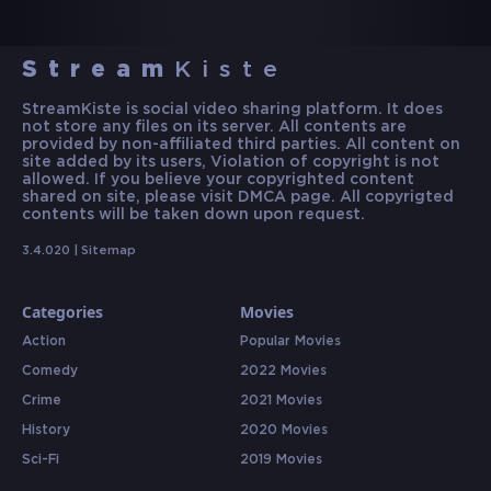
Stream
Kiste
StreamKiste is social video sharing platform. It does
not store any files on its server. All contents are
provided by non-affiliated third parties. All content on
site added by its users, Violation of copyright is not
allowed. If you believe your copyrighted content
shared on site, please visit DMCA page. All copyrigted
contents will be taken down upon request.
3.4.020 |
Sitemap
Categories
Movies
Action
Popular Movies
Comedy
2022 Movies
Crime
2021 Movies
History
2020 Movies
Sci-Fi
2019 Movies