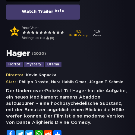
beta
Watch Trailer
Your Vote:
0.0
416
4.5
Views
IMDB Rating
Voting:
0.0
/
10
(
0
)
Hager
(
2020
)
Horror
Mystery
Drama
Director:
Kevin Kopacka
,
,
Stars:
Philipp Droste
Nura Habib Omer
Jürgen F. Schmid
Der Undercover-Polizist Till Hager hat die Aufgabe,
ein neues Medikament namens Abaddon
aufzuspüren - eine hochpsychedelische Substanz,
mit der Benutzer angeblich einen Blick in die Hölle
werfen können. Der Film ist eine moderne Version
von Dante Alighieris Divine Comedy.
Facebook
Telegram
Twitter
WhatsApp
Reddit
Share