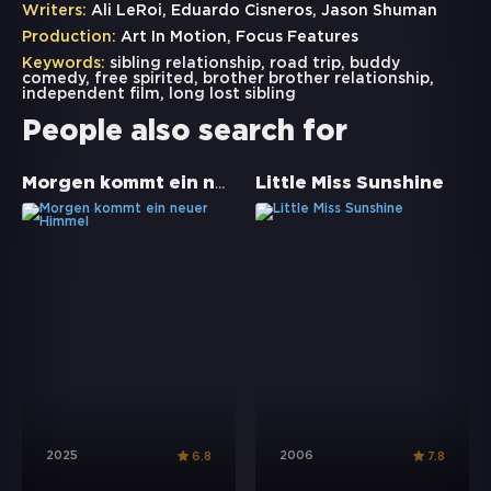
Writers:
Ali LeRoi, Eduardo Cisneros, Jason Shuman
Production:
Art In Motion, Focus Features
Keywords:
sibling relationship
,
road trip
,
buddy
comedy
,
free spirited
,
brother brother relationship
,
independent film
,
long lost sibling
People also search for
Morgen kommt ein neuer Himmel
Little Miss Sunshine
2025
2006
6.8
7.8