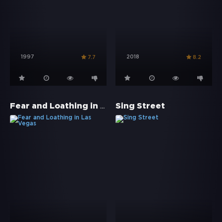
1997
2018
7.7
8.2
Fear and Loathing in Las Vegas
Sing Street