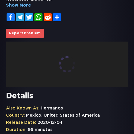
Show More
Facebook
Telegram
Twitter
WhatsApp
Reddit
Share
Report Problem
Details
Also Known As:
Hermanos
Country:
Mexico, United States of America
Release Date:
2020-12-04
Duration:
96 minutes