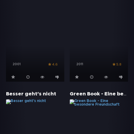
2001
2011
4.6
5.8
Green Book - Eine besondere Freundschaft
Besser geht's nicht