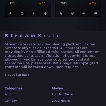
1998
2016
7.5
7.9
Stream
Kiste
StreamKiste is social video sharing platform. It does
not store any files on its server. All contents are
provided by non-affiliated third parties. All content on
site added by its users, Violation of copyright is not
allowed. If you believe your copyrighted content
shared on site, please visit DMCA page. All copyrigted
contents will be taken down upon request.
3.4.020 |
Sitemap
Categories
Movies
Action
Popular Movies
Comedy
2022 Movies