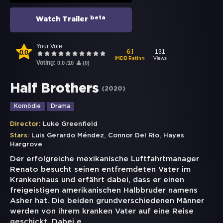
beta
Watch Trailer
Your Vote:
0.0
131
6.1
Views
IMDB Rating
Voting:
0.0
/
10
(
0
)
Half Brothers
(
2020
)
Komödie
Drama
Director:
Luke Greenfield
,
,
Stars:
Luis Gerardo Méndez
Connor Del Rio
Hayes
Hargrove
Der erfolgreiche mexikanische Luftfahrtmanager
Renato besucht seinen entfremdeten Vater im
Krankenhaus und erfährt dabei, dass er einen
freigeistigen amerikanischen Halbbruder namens
Asher hat. Die beiden grundverschiedenen Männer
werden von ihrem kranken Vater auf eine Reise
geschickt. Dabei e
...