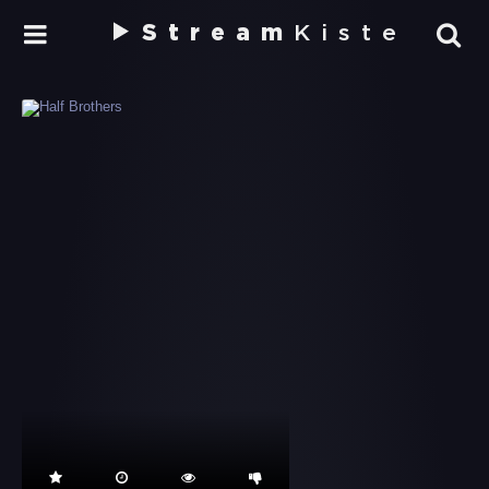
Stream
Kiste