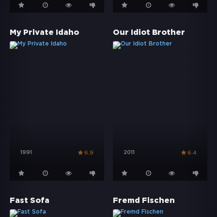
My Private Idaho
Our Idiot Brother
1991
2011
6.9
6.4
Fast Sofa
Fremd Fischen