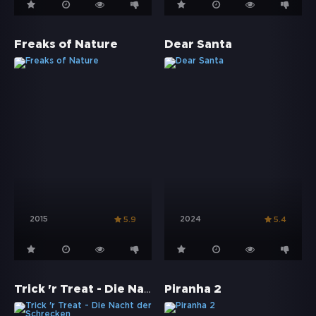
Freaks of Nature
Dear Santa
2015
2024
5.9
5.4
Trick 'r Treat - Die Nacht der Schrecken
Piranha 2