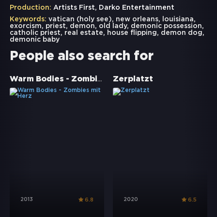
Production:
Artists First, Darko Entertainment
Keywords:
vatican (holy see)
,
new orleans
,
louisiana
,
exorcism
,
priest
,
demon
,
old lady
,
demonic possession
,
catholic priest
,
real estate
,
house flipping
,
demon dog
,
demonic baby
People also search for
Warm Bodies - Zombies mit Herz
Zerplatzt
2013
2020
6.8
6.5