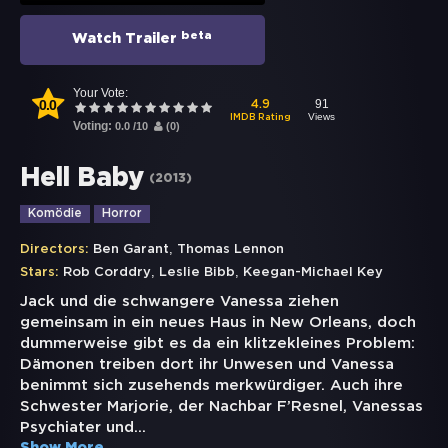
beta
Watch Trailer
Your Vote:
0.0
91
4.9
Views
IMDB Rating
Voting:
0.0
/
10
(
0
)
Hell Baby
(
2013
)
Komödie
Horror
,
Directors:
Ben Garant
Thomas Lennon
,
,
Stars:
Rob Corddry
Leslie Bibb
Keegan-Michael Key
Jack und die schwangere Vanessa ziehen
gemeinsam in ein neues Haus in New Orleans, doch
dummerweise gibt es da ein klitzekleines Problem:
Dämonen treiben dort ihr Unwesen und Vanessa
benimmt sich zusehends merkwürdiger. Auch ihre
Schwester Marjorie, der Nachbar F’Resnel, Vanessas
Psychiater und
...