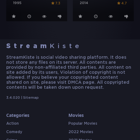
1995
2014
7.3
4.7
Stream
Kiste
StreamKiste is social video sharing platform. It does
not store any files on its server. All contents are
provided by non-affiliated third parties. All content on
site added by its users, Violation of copyright is not
allowed. If you believe your copyrighted content
shared on site, please visit DMCA page. All copyrigted
contents will be taken down upon request.
3.4.020 |
Sitemap
Categories
Movies
Action
Popular Movies
Comedy
2022 Movies