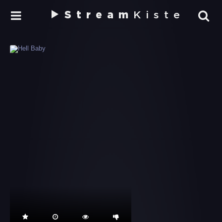
Stream
Kiste