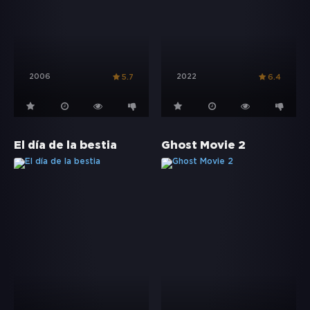
2006
2022
5.7
6.4
El día de la bestia
Ghost Movie 2