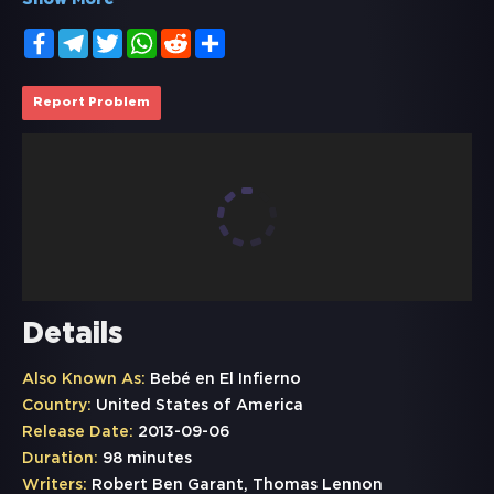
Show More
Facebook
Telegram
Twitter
WhatsApp
Reddit
Share
Report Problem
Details
Also Known As:
Bebé en El Infierno
Country:
United States of America
Release Date:
2013-09-06
Duration:
98 minutes
Writers:
Robert Ben Garant, Thomas Lennon