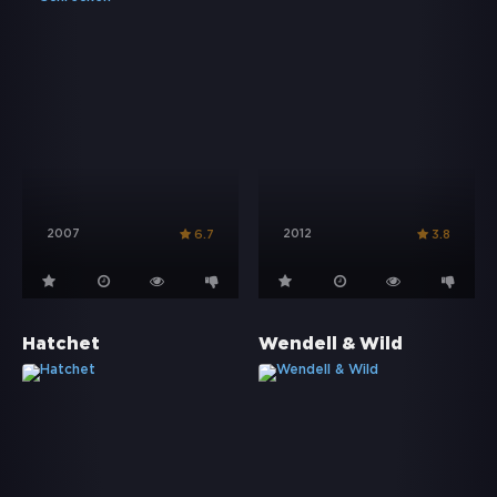
2007
2012
6.7
3.8
Hatchet
Wendell & Wild