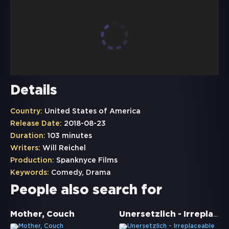
Details
Country:
United States of America
Release Date:
2018-08-23
Duration:
103 minutes
Writers:
Will Reichel
Production:
Spanknyce Films
Keywords:
Comedy
,
Drama
People also search for
Unersetzlich - Irreplaceable You
Mother, Couch