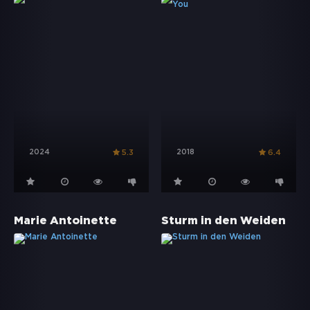
2024
2018
5.3
6.4
Marie Antoinette
Sturm in den Weiden