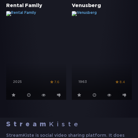
Rental Family
Venusberg
2025
1963
7.6
8.4
Stream
Kiste
StreamKiste is social video sharing platform. It does