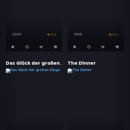
2006
1996
6.5
6.2
Das Glück der großen Dinge
The Dinner