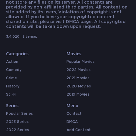
not store any files on its server. All contents are
provided by non-affiliated third parties. All content on
site added by its users, Violation of copyright is not
allowed. If you believe your copyrighted content
shared on site, please visit DMCA page. All copyrigted
contents will be taken down upon request.
3.4.020 |
Sitemap
Categories
Movies
Action
Popular Movies
Comedy
2022 Movies
Crime
2021 Movies
History
2020 Movies
Sci-Fi
2019 Movies
Series
Menu
Popular Series
Contact
2023 Series
DMCA
2022 Series
Add Content