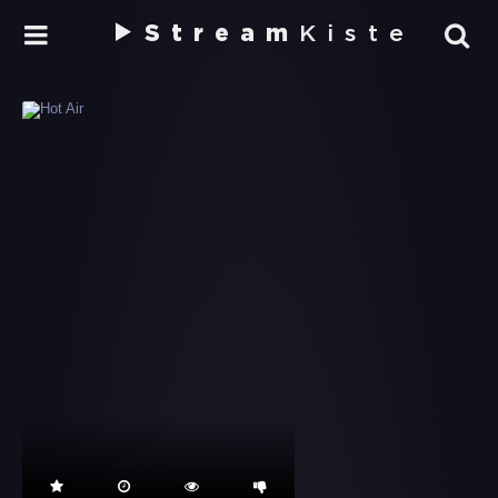
Stream
Kiste