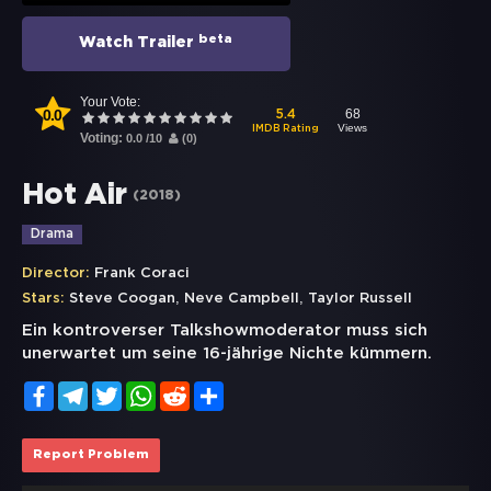
beta
Watch Trailer
Your Vote:
0.0
68
5.4
Views
IMDB Rating
Voting:
0.0
/
10
(
0
)
Hot Air
(
2018
)
Drama
Director:
Frank Coraci
,
,
Stars:
Steve Coogan
Neve Campbell
Taylor Russell
Ein kontroverser Talkshowmoderator muss sich
unerwartet um seine 16-jährige Nichte kümmern.
Facebook
Telegram
Twitter
WhatsApp
Reddit
Share
Report Problem