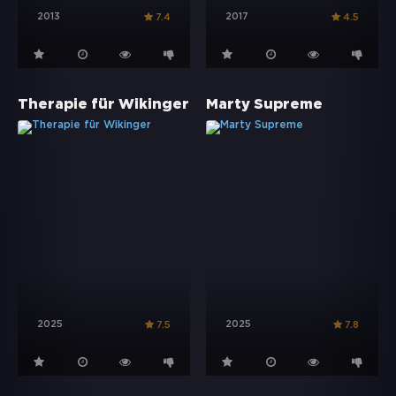
2013
2017
7.4
4.5
Therapie für Wikinger
Marty Supreme
2025
2025
7.5
7.8