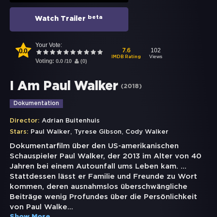
beta
Watch Trailer
Your Vote:
0.0
102
7.6
Views
IMDB Rating
Voting:
0.0
/
10
(
0
)
I Am Paul Walker
(
2018
)
Dokumentation
Director:
Adrian Buitenhuis
,
,
Stars:
Paul Walker
Tyrese Gibson
Cody Walker
Dokumentarfilm über den US-amerikanischen
Schauspieler Paul Walker, der 2013 im Alter von 40
Jahren bei einem Autounfall ums Leben kam. ...
Stattdessen lässt er Familie und Freunde zu Wort
kommen, deren ausnahmslos überschwängliche
Beiträge wenig Profundes über die Persönlichkeit
von Paul Walke
...