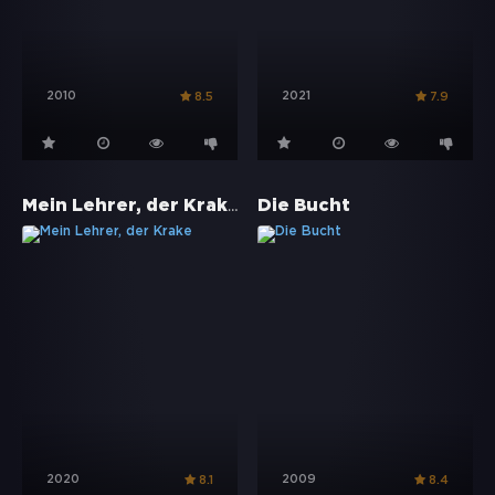
2010
2021
8.5
7.9
Mein Lehrer, der Krake
Die Bucht
2020
2009
8.1
8.4