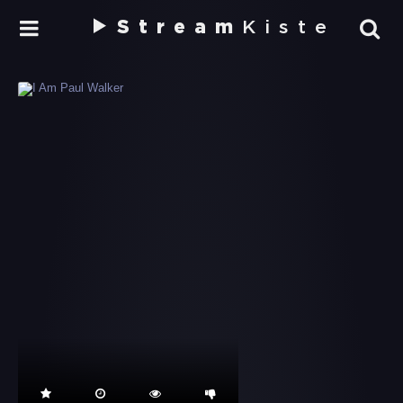
Stream
Kiste