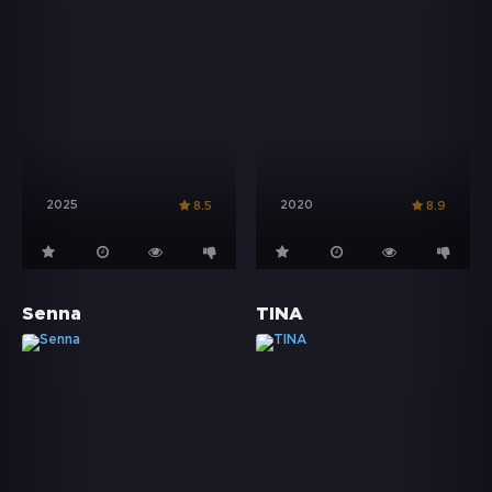
2025
2020
8.5
8.9
Senna
TINA