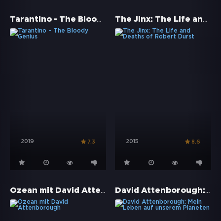
Tarantino - The Bloody Genius
The Jinx: The Life and Deaths of Robert Durst
2019
2015
7.3
8.6
Ozean mit David Attenborough
David Attenborough: Mein Leben auf unserem Planeten