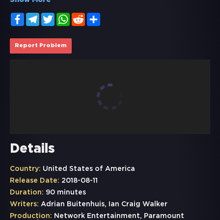
Show More
Facebook
Telegram
Twitter
WhatsApp
Reddit
Share
Report Problem
Details
Country:
United States of America
Release Date:
2018-08-11
Duration:
90 minutes
Writers:
Adrian Buitenhuis, Ian Craig Walker
Production:
Network Entertainment, Paramount