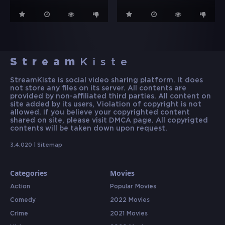
Stream
Kiste
StreamKiste is social video sharing platform. It does
not store any files on its server. All contents are
provided by non-affiliated third parties. All content on
site added by its users, Violation of copyright is not
allowed. If you believe your copyrighted content
shared on site, please visit DMCA page. All copyrigted
contents will be taken down upon request.
3.4.020 |
Sitemap
Categories
Movies
Action
Popular Movies
Comedy
2022 Movies
Crime
2021 Movies