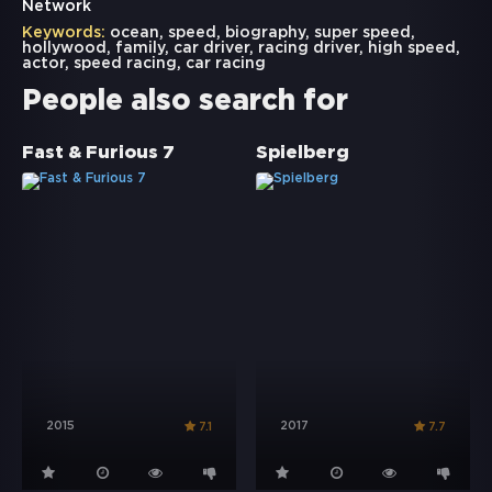
Network
Keywords:
ocean
,
speed
,
biography
,
super speed
,
hollywood
,
family
,
car driver
,
racing driver
,
high speed
,
actor
,
speed racing
,
car racing
People also search for
Fast & Furious 7
Spielberg
2015
2017
7.1
7.7