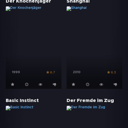
Der Knochenjäger
Shanghai
1999
2010
6.7
6.3
Basic Instinct
Der Fremde im Zug