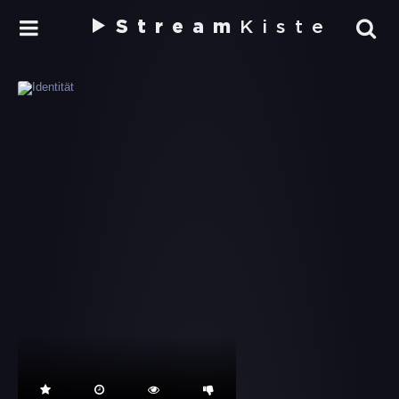
Stream
Kiste