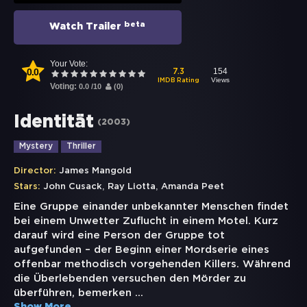
beta
Watch Trailer
Your Vote:
0.0
154
7.3
Views
IMDB Rating
Voting:
0.0
/
10
(
0
)
Identität
(
2003
)
Mystery
Thriller
Director:
James Mangold
,
,
Stars:
John Cusack
Ray Liotta
Amanda Peet
Eine Gruppe einander unbekannter Menschen findet
bei einem Unwetter Zuflucht in einem Motel. Kurz
darauf wird eine Person der Gruppe tot
aufgefunden – der Beginn einer Mordserie eines
offenbar methodisch vorgehenden Killers. Während
die Überlebenden versuchen den Mörder zu
überführen, bemerken
...