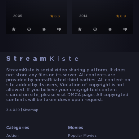
2005
2014
6.3
6.9
Stream
Kiste
StreamKiste is social video sharing platform. It does
not store any files on its server. All contents are
provided by non-affiliated third parties. All content on
site added by its users, Violation of copyright is not
allowed. If you believe your copyrighted content
shared on site, please visit DMCA page. All copyrigted
contents will be taken down upon request.
3.4.020 |
Sitemap
Categories
Movies
Action
Popular Movies