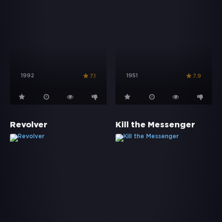
1992
1951
7.1
7.9
Revolver
Kill the Messenger