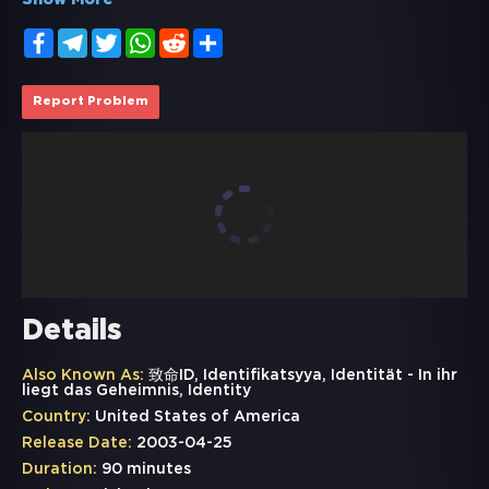
Show More
Facebook
Telegram
Twitter
WhatsApp
Reddit
Share
Report Problem
Details
Also Known As:
致命ID, Identifikatsyya, Identität - In ihr
liegt das Geheimnis, Identity
Country:
United States of America
Release Date:
2003-04-25
Duration:
90 minutes