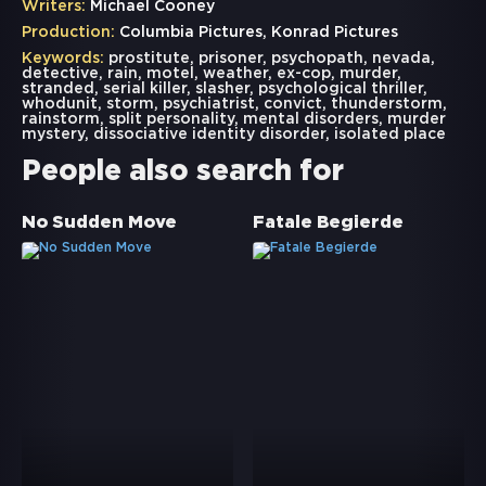
Writers:
Michael Cooney
Production:
Columbia Pictures, Konrad Pictures
Keywords:
prostitute
,
prisoner
,
psychopath
,
nevada
,
detective
,
rain
,
motel
,
weather
,
ex-cop
,
murder
,
stranded
,
serial killer
,
slasher
,
psychological thriller
,
whodunit
,
storm
,
psychiatrist
,
convict
,
thunderstorm
,
rainstorm
,
split personality
,
mental disorders
,
murder
mystery
,
dissociative identity disorder
,
isolated place
People also search for
No Sudden Move
Fatale Begierde