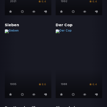
2021
1992
6.4
6.4
Sieben
Der Cop
1995
1988
8.6
6.4