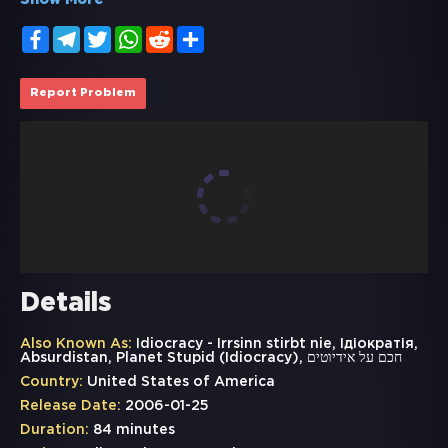
Show More
Facebook
Telegram
Twitter
WhatsApp
Reddit
Share
Report Problem
Details
Also Known As:
Idiocracy - Irrsinn stirbt nie, Ідіократія,
Absurdistan, Planet Stupid (Idiocracy), חכם על אידיוטים
Country:
United States of America
Release Date:
2006-01-25
Duration:
84 minutes