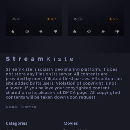
2015
1986
6.7
5.5
Stream
Kiste
StreamKiste is social video sharing platform. It does
not store any files on its server. All contents are
provided by non-affiliated third parties. All content on
site added by its users, Violation of copyright is not
allowed. If you believe your copyrighted content
shared on site, please visit DMCA page. All copyrigted
contents will be taken down upon request.
3.4.020 |
Sitemap
Categories
Movies