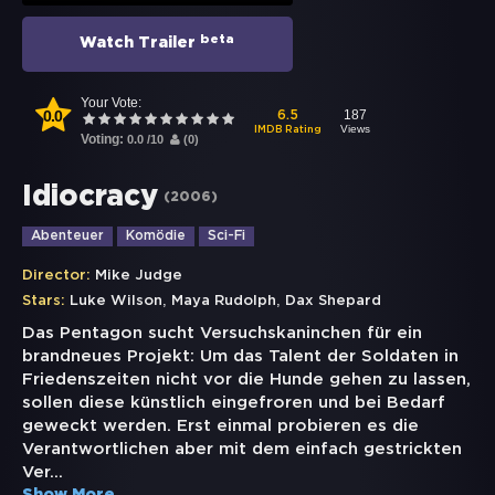
beta
Watch Trailer
Your Vote:
0.0
187
6.5
Views
IMDB Rating
Voting:
0.0
/
10
(
0
)
Idiocracy
(
2006
)
Abenteuer
Komödie
Sci-Fi
Director:
Mike Judge
,
,
Stars:
Luke Wilson
Maya Rudolph
Dax Shepard
Das Pentagon sucht Versuchskaninchen für ein
brandneues Projekt: Um das Talent der Soldaten in
Friedenszeiten nicht vor die Hunde gehen zu lassen,
sollen diese künstlich eingefroren und bei Bedarf
geweckt werden. Erst einmal probieren es die
Verantwortlichen aber mit dem einfach gestrickten
Ver
...