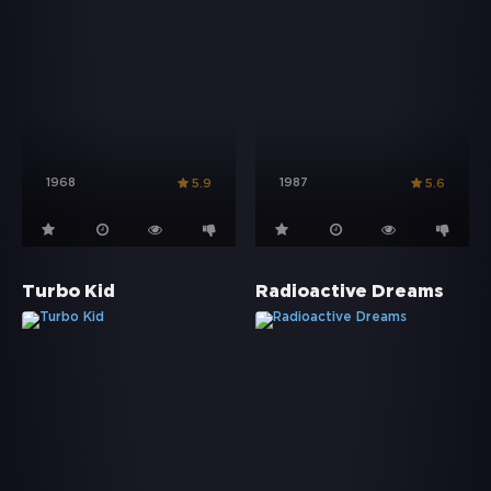
1968
1987
5.9
5.6
Turbo Kid
Radioactive Dreams