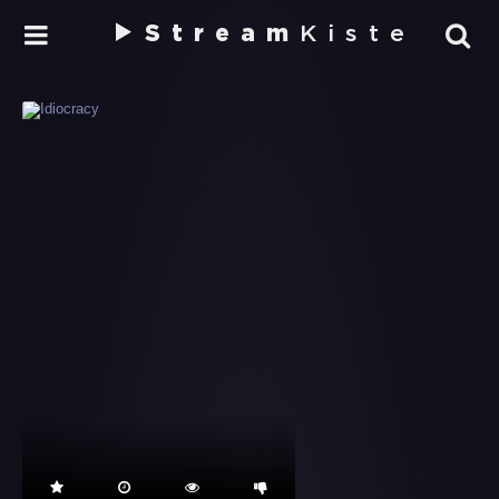
Stream
Kiste