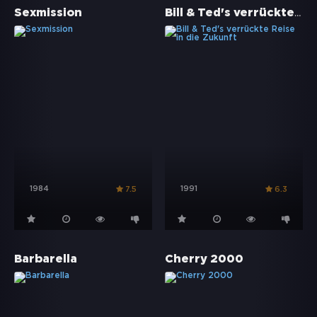
Bill & Ted's verrückte Reise in die Zukunft
Sexmission
1984
1991
7.5
6.3
Barbarella
Cherry 2000