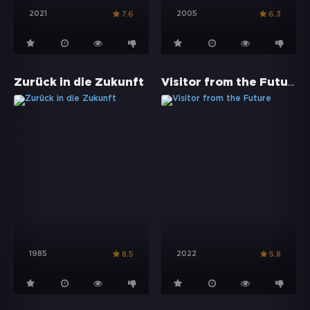
2021
2005
7.6
6.3
Visitor from the Future
Zurück in die Zukunft
1985
2022
8.5
5.8