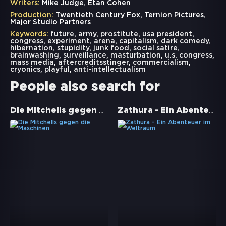
Writers:
Mike Judge, Etan Cohen
Production:
Twentieth Century Fox, Ternion Pictures,
Major Studio Partners
Keywords:
future
,
army
,
prostitute
,
usa president
,
congress
,
experiment
,
arena
,
capitalism
,
dark comedy
,
hibernation
,
stupidity
,
junk food
,
social satire
,
brainwashing
,
surveillance
,
masturbation
,
u.s. congress
,
mass media
,
aftercreditsstinger
,
commercialism
,
cryonics
,
playful
,
anti-intellectualism
People also search for
Die Mitchells gegen die Maschinen
Zathura - Ein Abenteuer im Weltraum