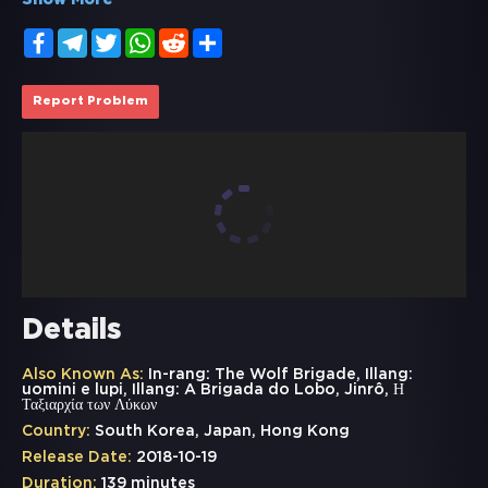
Show More
Facebook
Telegram
Twitter
WhatsApp
Reddit
Share
Report Problem
Details
Also Known As:
In-rang: The Wolf Brigade, Illang:
uomini e lupi, Illang: A Brigada do Lobo, Jinrô, Η
Ταξιαρχία των Λύκων
Country:
South Korea, Japan, Hong Kong
Release Date:
2018-10-19
Duration:
139 minutes