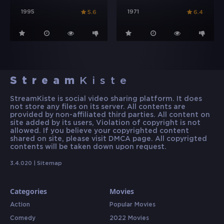
1995
1971
5.6
6.4
Stream
Kiste
StreamKiste is social video sharing platform. It does
not store any files on its server. All contents are
provided by non-affiliated third parties. All content on
site added by its users, Violation of copyright is not
allowed. If you believe your copyrighted content
shared on site, please visit DMCA page. All copyrigted
contents will be taken down upon request.
3.4.020 |
Sitemap
Categories
Movies
Action
Popular Movies
Comedy
2022 Movies