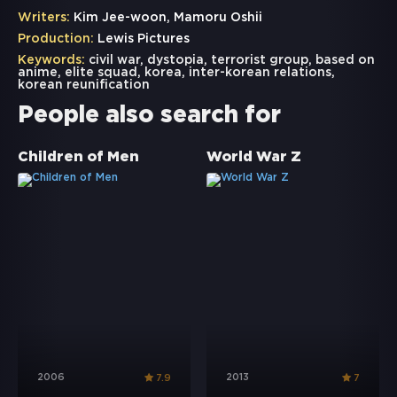
Writers:
Kim Jee-woon, Mamoru Oshii
Production:
Lewis Pictures
Keywords:
civil war
,
dystopia
,
terrorist group
,
based on
anime
,
elite squad
,
korea
,
inter-korean relations
,
korean reunification
People also search for
Children of Men
World War Z
2006
2013
7.9
7