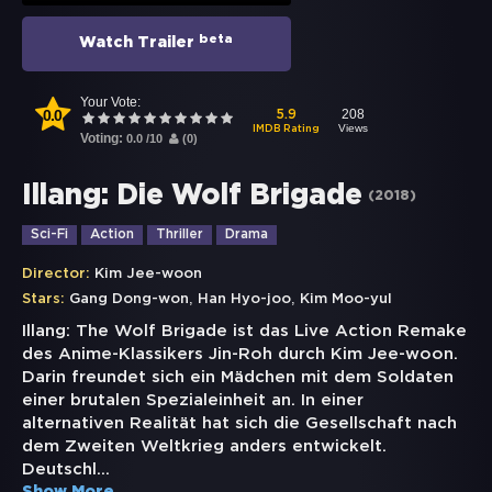
beta
Watch Trailer
Your Vote:
0.0
208
5.9
Views
IMDB Rating
Voting:
0.0
/
10
(
0
)
Illang: Die Wolf Brigade
(
2018
)
Sci-Fi
Action
Thriller
Drama
Director:
Kim Jee-woon
,
,
Stars:
Gang Dong-won
Han Hyo-joo
Kim Moo-yul
Illang: The Wolf Brigade ist das Live Action Remake
des Anime-Klassikers Jin-Roh durch Kim Jee-woon.
Darin freundet sich ein Mädchen mit dem Soldaten
einer brutalen Spezialeinheit an. In einer
alternativen Realität hat sich die Gesellschaft nach
dem Zweiten Weltkrieg anders entwickelt.
Deutschl
...