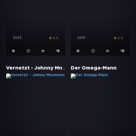
2023
2013
6.6
6.6
Vernetzt - Johnny Mnemonic
Der Omega-Mann