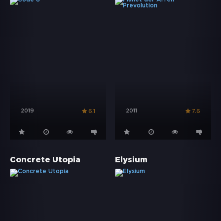
2019
2011
6.1
7.6
Concrete Utopia
Elysium