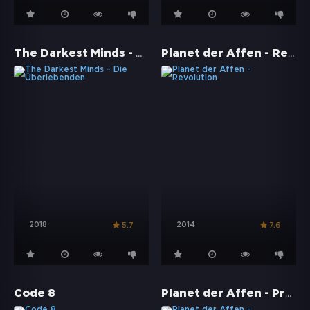
The Darkest Minds - Die Überlebenden
Planet der Affen - Revolution
2018
2014
5.7
7.6
Planet der Affen - Prevolution
Code 8