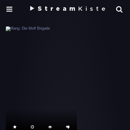
Stream
Kiste