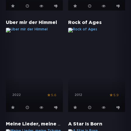
Über mir der Himmel
Rock of Ages
2022
2012
5.6
5.9
Meine Lieder, meine Träume
A Star Is Born