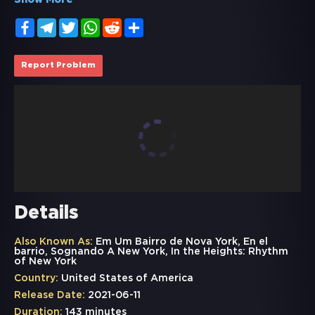
Show More
Facebook
Telegram
Twitter
WhatsApp
Reddit
Share
Report Problem
Details
Also Known As:
Em Um Bairro de Nova York, En el
barrio, Sognando A New York, In the Heights: Rhythm
of New York
Country:
United States of America
Release Date:
2021-06-11
Duration:
143 minutes