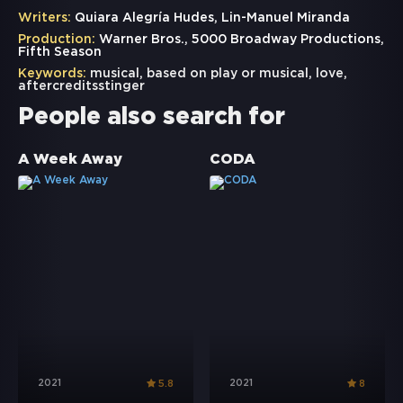
Writers:
Quiara Alegría Hudes, Lin-Manuel Miranda
Production:
Warner Bros., 5000 Broadway Productions,
Fifth Season
Keywords:
musical
,
based on play or musical
,
love
,
aftercreditsstinger
People also search for
A Week Away
CODA
2021
2021
5.8
8