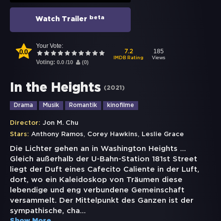
beta
Watch Trailer
Your Vote:
0.0
185
7.2
Views
IMDB Rating
Voting:
0.0
/
10
(
0
)
In the Heights
(
2021
)
Drama
Musik
Romantik
kinofilme
Director:
Jon M. Chu
,
,
Stars:
Anthony Ramos
Corey Hawkins
Leslie Grace
Die Lichter gehen an in Washington Heights …
Gleich außerhalb der U-Bahn-Station 181st Street
liegt der Duft eines Cafecito Caliente in der Luft,
dort, wo ein Kaleidoskop von Träumen diese
lebendige und eng verbundene Gemeinschaft
versammelt. Der Mittelpunkt des Ganzen ist der
sympathische, cha
...