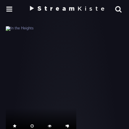
Stream
Kiste