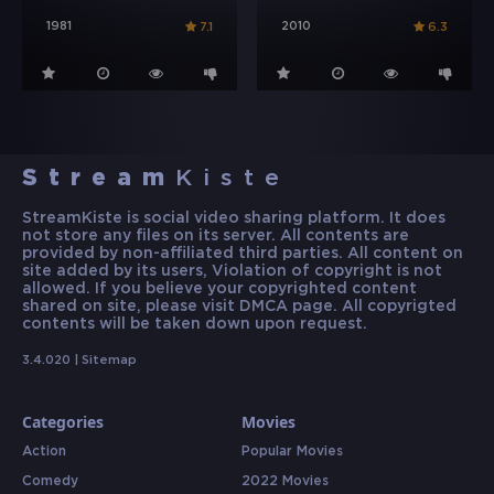
1981
2010
7.1
6.3
Stream
Kiste
StreamKiste is social video sharing platform. It does
not store any files on its server. All contents are
provided by non-affiliated third parties. All content on
site added by its users, Violation of copyright is not
allowed. If you believe your copyrighted content
shared on site, please visit DMCA page. All copyrigted
contents will be taken down upon request.
3.4.020 |
Sitemap
Categories
Movies
Action
Popular Movies
Comedy
2022 Movies