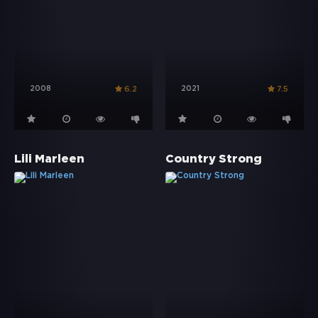
2008
2021
6.2
7.5
Lili Marleen
Country Strong