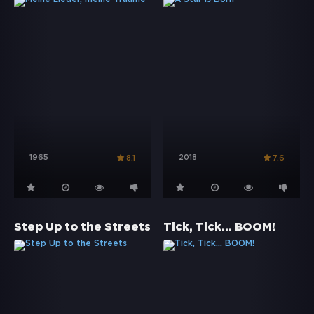
1965
2018
8.1
7.6
Step Up to the Streets
Tick, Tick... BOOM!