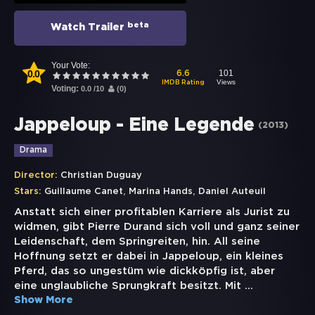
beta
Watch Trailer
Your Vote:
0.0
101
6.6
Views
IMDB Rating
Voting:
0.0
/
10
(
0
)
Jappeloup - Eine Legende
(
2013
)
Drama
Director:
Christian Duguay
,
,
Stars:
Guillaume Canet
Marina Hands
Daniel Auteuil
Anstatt sich einer profitablen Karriere als Jurist zu
widmen, gibt Pierre Durand sich voll und ganz seiner
Leidenschaft, dem Springreiten, hin. All seine
Hoffnung setzt er dabei in Jappeloup, ein kleines
Pferd, das so ungestüm wie dickköpfig ist, aber
eine unglaubliche Sprungkraft besitzt. Mit
...
Show More