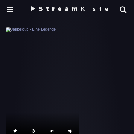
Stream
Kiste