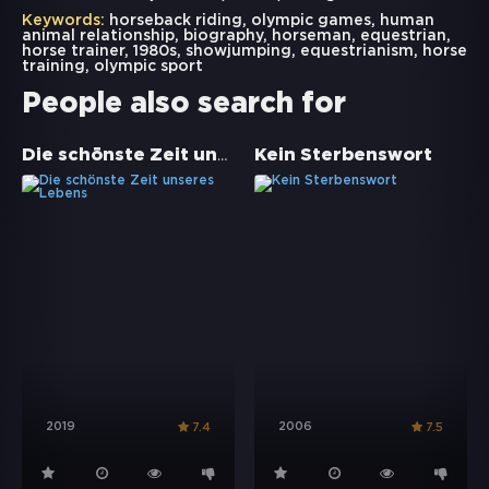
Keywords:
horseback riding
,
olympic games
,
human
animal relationship
,
biography
,
horseman
,
equestrian
,
horse trainer
,
1980s
,
showjumping
,
equestrianism
,
horse
training
,
olympic sport
People also search for
Die schönste Zeit unseres Lebens
Kein Sterbenswort
2019
2006
7.4
7.5