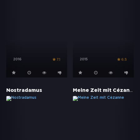
2016
2015
7.1
6.5
Meine Zeit mit Cézanne
Nostradamus