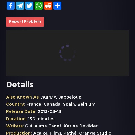
Facebook
Telegram
Twitter
WhatsApp
Reddit
Share
Report Problem
Details
Also Known As:
Жаплу, Jappeloup
Country:
France, Canada, Spain, Belgium
Release Date:
2013-03-13
Duration:
130 minutes
Writers:
Guillaume Canet, Karine Devilder
Production:
Acajou Films, Pathé, Orange Studio