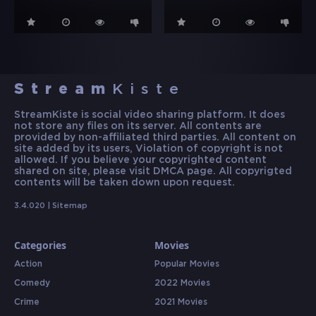
Stream
Kiste
StreamKiste is social video sharing platform. It does
not store any files on its server. All contents are
provided by non-affiliated third parties. All content on
site added by its users, Violation of copyright is not
allowed. If you believe your copyrighted content
shared on site, please visit DMCA page. All copyrigted
contents will be taken down upon request.
3.4.020 |
Sitemap
Categories
Movies
Action
Popular Movies
Comedy
2022 Movies
Crime
2021 Movies