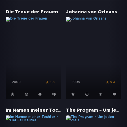
Die Treue der Frauen
Johanna von Orleans
2000
1999
5.6
6.4
Im Namen meiner Tochter - Der Fall Kalinka
The Program – Um jeden Preis