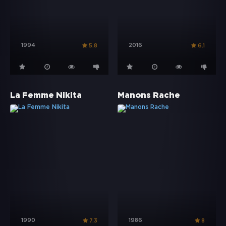
1994
2016
5.8
6.1
La Femme Nikita
Manons Rache
1990
1986
7.3
8