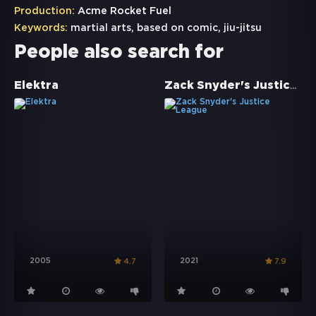
Production:
Acme Rocket Fuel
Keywords:
martial arts
,
based on comic
,
jiu-jitsu
People also search for
Zack Snyder's Justice League
Elektra
2005
2021
4.7
7.9