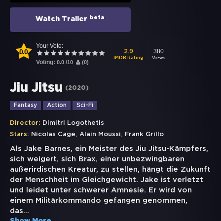
beta
Watch Trailer
Your Vote:
0.0
380
2.9
Views
IMDB Rating
Voting:
0.0
/
10
(
0
)
Jiu Jitsu
(
2020
)
Fantasy
Action
Sci-Fi
Director:
Dimitri Logothetis
,
,
Stars:
Nicolas Cage
Alain Moussi
Frank Grillo
Als Jake Barnes, ein Meister des Jiu Jitsu-Kämpfers,
sich weigert, sich Brax, einer unbezwingbaren
außerirdischen Kreatur, zu stellen, hängt die Zukunft
der Menschheit im Gleichgewicht. Jake ist verletzt
und leidet unter schwerer Amnesie. Er wird von
einem Militärkommando gefangen genommen,
das
...