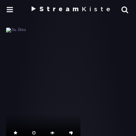
Stream
Kiste