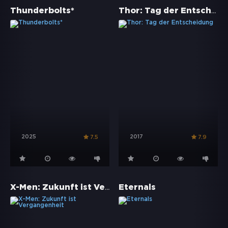
Thor: Tag der Entscheidung
Thunderbolts*
2025
2017
7.5
7.9
X-Men: Zukunft ist Vergangenheit
Eternals