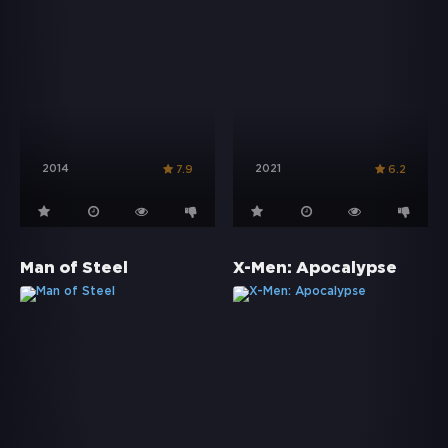
2014
2021
7.9
6.2
Man of Steel
X-Men: Apocalypse