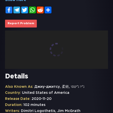
Show More
Facebook
Telegram
Twitter
WhatsApp
Reddit
Share
Report Problem
Details
Also Known As:
Джиу-джитсу, 柔術, ג'יו ג'יטסו
Country:
United States of America
Release Date:
2020-11-20
Duration:
102 minutes
Writers:
Dimitri Logothetis, Jim McGrath