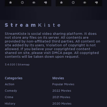
Stream
Kiste
StreamKiste is social video sharing platform. It does
not store any files on its server. All contents are
provided by non-affiliated third parties. All content on
site added by its users, Violation of copyright is not
allowed. If you believe your copyrighted content
shared on site, please visit DMCA page. All copyrigted
contents will be taken down upon request.
3.4.020 |
Sitemap
Categories
Movies
Action
Popular Movies
Comedy
2022 Movies
Crime
2021 Movies
History
2020 Movies