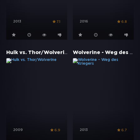
2013
2016
7.1
6.8
Hulk vs. Thor/Wolverine
Wolverine - Weg des Kriegers
2009
2013
6.9
6.7