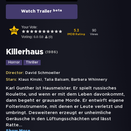
beta
Watch Trailer
Your Vote:
0.0
90
5.3
Views
IMDB Rating
Voting:
0.0
/
10
(
0
)
Killerhaus
(
1986
)
Horror
Thriller
Director:
David Schmoeller
,
,
Stars:
Klaus Kinski
Talia Balsam
Barbara Whinnery
Karl Gunther ist Hausmeister. Er spielt russisches
Roulette, und wenn er mit dem Leben davonkommt,
dann begeht er grausame Morde. Er entwirft eigene
Folterinstrumente, mit denen er Leute verletzt und
umbringt. Desweiteren erzeugt er unheimliche
Geräusche in den Lüftungsschächten und lässt
Ratte
...