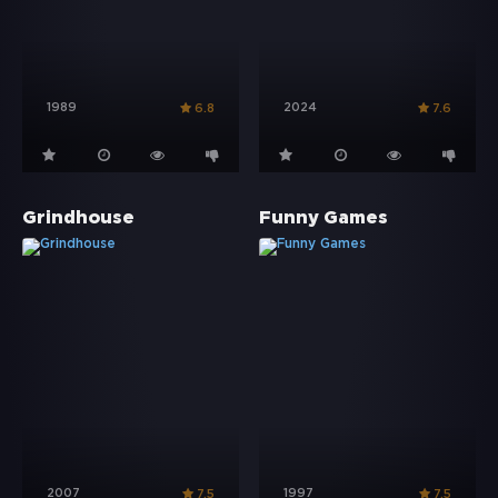
1989
2024
6.8
7.6
Grindhouse
Funny Games
2007
1997
7.5
7.5