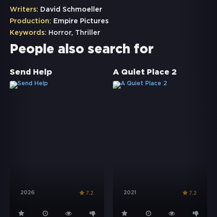
Writers:
David Schmoeller
Production:
Empire Pictures
Keywords:
Horror
,
Thriller
People also search for
Send Help
A Quiet Place 2
2026
2021
7.2
7.2