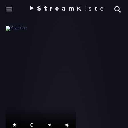
Stream
Kiste