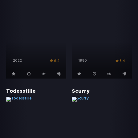
2022
1980
6.2
8.4
Todesstille
Scurry