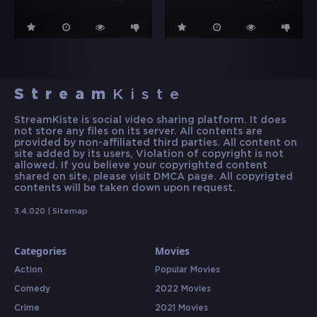
Stream
Kiste
StreamKiste is social video sharing platform. It does
not store any files on its server. All contents are
provided by non-affiliated third parties. All content on
site added by its users, Violation of copyright is not
allowed. If you believe your copyrighted content
shared on site, please visit DMCA page. All copyrigted
contents will be taken down upon request.
3.4.020 |
Sitemap
Categories
Movies
Action
Popular Movies
Comedy
2022 Movies
Crime
2021 Movies