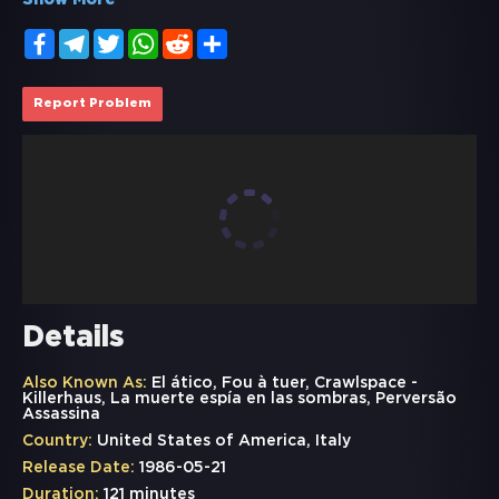
Show More
Facebook
Telegram
Twitter
WhatsApp
Reddit
Share
Report Problem
Details
Also Known As:
El ático, Fou à tuer, Crawlspace -
Killerhaus, La muerte espía en las sombras, Perversão
Assassina
Country:
United States of America, Italy
Release Date:
1986-05-21
Duration:
121 minutes