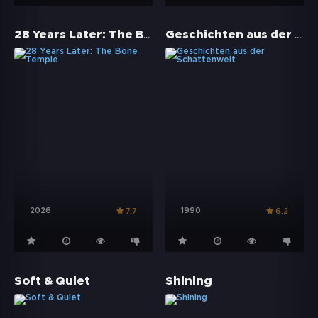
28 Years Later: The Bone Temple
Geschichten aus der Schattenwelt
2026
1990
7.7
6.2
Soft & Quiet
Shining