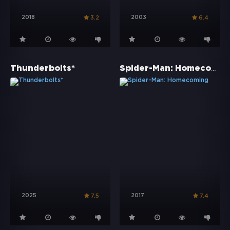
2018
2003
3.2
6.4
Spider-Man: Homecoming
Thunderbolts*
2025
2017
7.5
7.4