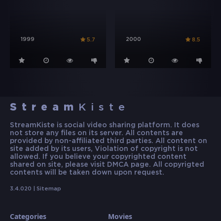
1999
2000
5.7
8.5
Stream
Kiste
StreamKiste is social video sharing platform. It does
not store any files on its server. All contents are
provided by non-affiliated third parties. All content on
site added by its users, Violation of copyright is not
allowed. If you believe your copyrighted content
shared on site, please visit DMCA page. All copyrigted
contents will be taken down upon request.
3.4.020 |
Sitemap
Categories
Movies