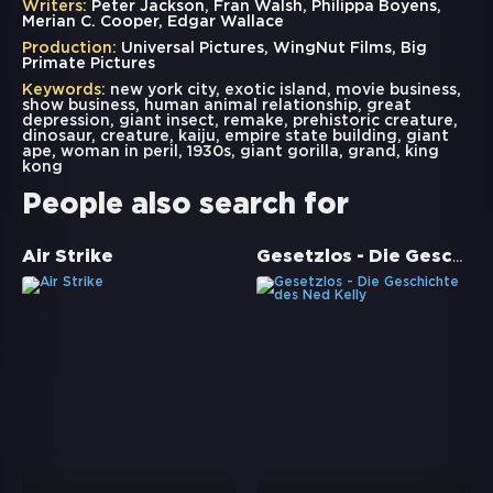
Writers:
Peter Jackson, Fran Walsh, Philippa Boyens,
Merian C. Cooper, Edgar Wallace
Production:
Universal Pictures, WingNut Films, Big
Primate Pictures
Keywords:
new york city
,
exotic island
,
movie business
,
show business
,
human animal relationship
,
great
depression
,
giant insect
,
remake
,
prehistoric creature
,
dinosaur
,
creature
,
kaiju
,
empire state building
,
giant
ape
,
woman in peril
,
1930s
,
giant gorilla
,
grand
,
king
kong
People also search for
Gesetzlos - Die Geschichte des Ned Kelly
Air Strike