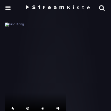
Stream
Kiste