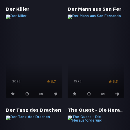
Der Mann aus San Fernando
Der Killer
2023
1978
6.7
6.3
The Quest - Die Herausforderung
Der Tanz des Drachen