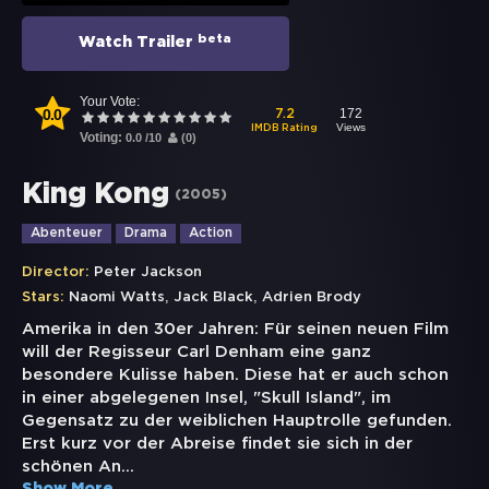
beta
Watch Trailer
Your Vote:
0.0
172
7.2
Views
IMDB Rating
Voting:
0.0
/
10
(
0
)
King Kong
(
2005
)
Abenteuer
Drama
Action
Director:
Peter Jackson
,
,
Stars:
Naomi Watts
Jack Black
Adrien Brody
Amerika in den 30er Jahren: Für seinen neuen Film
will der Regisseur Carl Denham eine ganz
besondere Kulisse haben. Diese hat er auch schon
in einer abgelegenen Insel, "Skull Island", im
Gegensatz zu der weiblichen Hauptrolle gefunden.
Erst kurz vor der Abreise findet sie sich in der
schönen An
...