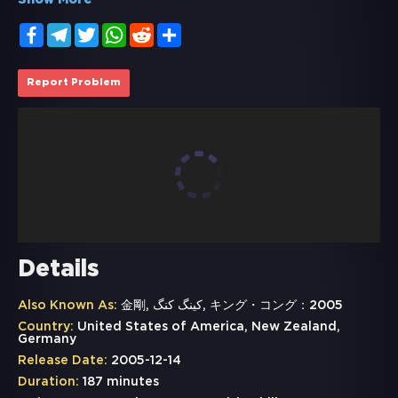
Show More
Facebook
Telegram
Twitter
WhatsApp
Reddit
Share
Report Problem
Details
Also Known As:
金剛, کینگ کنگ, キング・コング：2005
Country:
United States of America, New Zealand,
Germany
Release Date:
2005-12-14
Duration:
187 minutes