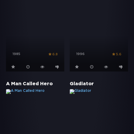
1985
1996
6.8
5.6
A Man Called Hero
Gladiator