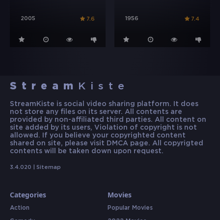
2005
1956
7.6
7.4
Stream
Kiste
StreamKiste is social video sharing platform. It does
not store any files on its server. All contents are
provided by non-affiliated third parties. All content on
site added by its users, Violation of copyright is not
allowed. If you believe your copyrighted content
shared on site, please visit DMCA page. All copyrigted
contents will be taken down upon request.
3.4.020 |
Sitemap
Categories
Movies
Action
Popular Movies