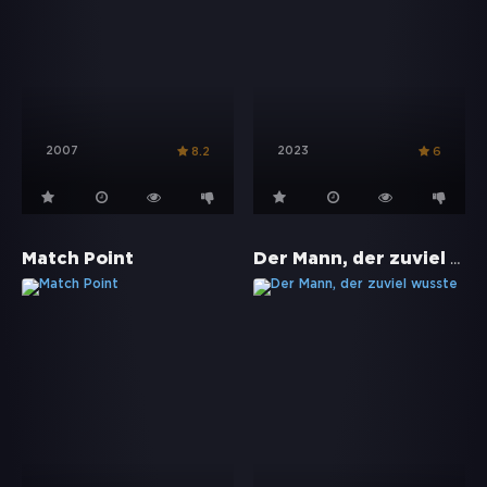
2007
2023
8.2
6
Der Mann, der zuviel wusste
Match Point