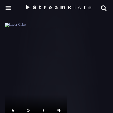
Stream
Kiste