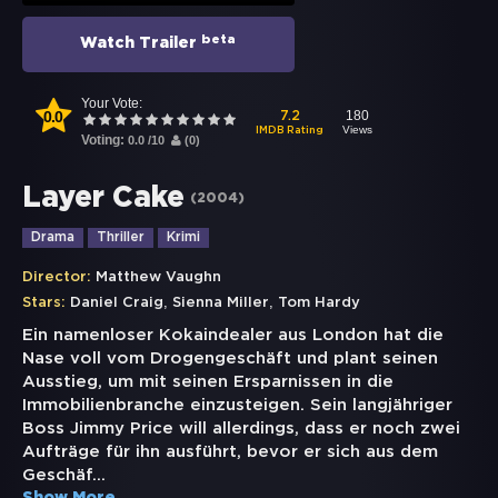
beta
Watch Trailer
Your Vote:
0.0
180
7.2
Views
IMDB Rating
Voting:
0.0
/
10
(
0
)
Layer Cake
(
2004
)
Drama
Thriller
Krimi
Director:
Matthew Vaughn
,
,
Stars:
Daniel Craig
Sienna Miller
Tom Hardy
Ein namenloser Kokaindealer aus London hat die
Nase voll vom Drogengeschäft und plant seinen
Ausstieg, um mit seinen Ersparnissen in die
Immobilienbranche einzusteigen. Sein langjähriger
Boss Jimmy Price will allerdings, dass er noch zwei
Aufträge für ihn ausführt, bevor er sich aus dem
Geschäf
...