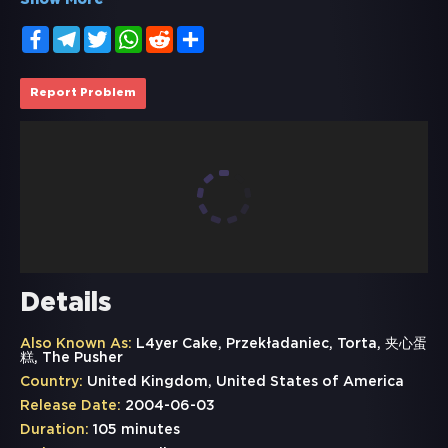
Show More
Facebook
Telegram
Twitter
WhatsApp
Reddit
Share
Report Problem
Details
Also Known As:
L4yer Cake, Przekładaniec, Torta, 夹心蛋
糕, The Pusher
Country:
United Kingdom, United States of America
Release Date:
2004-06-03
Duration:
105 minutes