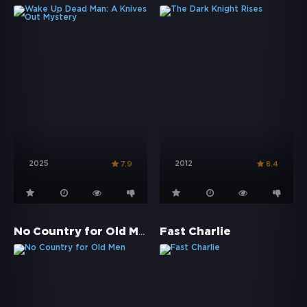
2025
2012
7.9
8.4
No Country for Old Men
Fast Charlie