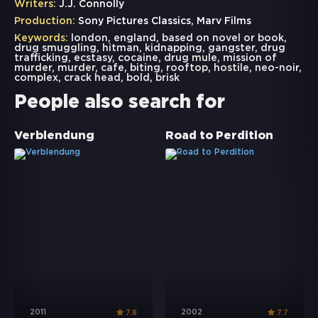
Writers:
J.J. Connolly
Production:
Sony Pictures Classics, Marv Films
Keywords:
london
,
england
,
based on novel or book
,
drug smuggling
,
hitman
,
kidnapping
,
gangster
,
drug
trafficking
,
ecstasy
,
cocaine
,
drug mule
,
mission of
murder
,
murder
,
cafe
,
biting
,
rooftop
,
hostile
,
neo-noir
,
complex
,
crack head
,
bold
,
brisk
People also search for
Verblendung
Road to Perdition
2011
2002
7.8
7.7