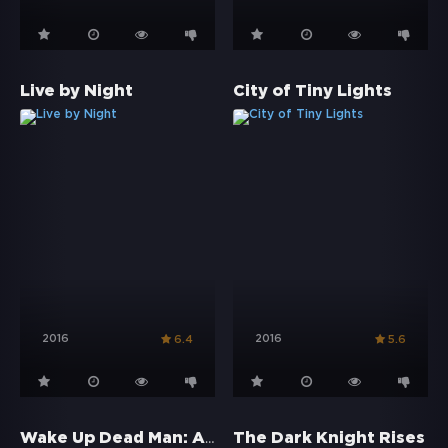
Live by Night
City of Tiny Lights
2016
2016
6.4
5.6
Wake Up Dead Man: A Knives Out Mystery
The Dark Knight Rises