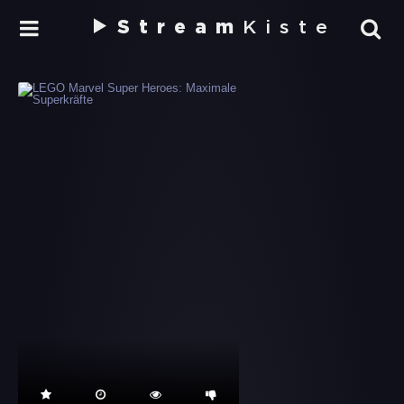
Stream
Kiste