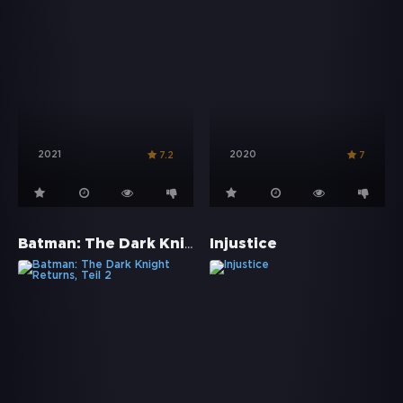
2021
2020
7.2
7
Batman: The Dark Knight Returns, Teil 2
Injustice