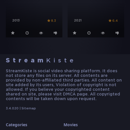
2013
2021
8.3
6.4
Stream
Kiste
StreamKiste is social video sharing platform. It does
not store any files on its server. All contents are
provided by non-affiliated third parties. All content on
site added by its users, Violation of copyright is not
allowed. If you believe your copyrighted content
shared on site, please visit DMCA page. All copyrigted
contents will be taken down upon request.
3.4.020 |
Sitemap
Categories
Movies