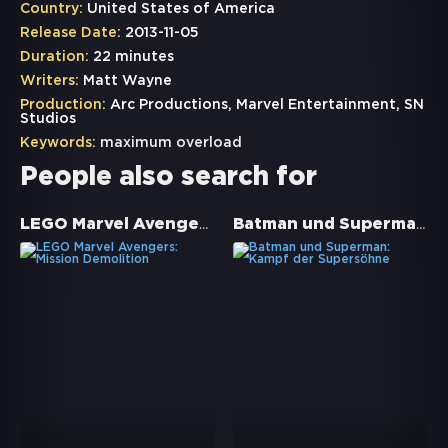
Country:
United States of America
Release Date:
2013-11-05
Duration:
22 minutes
Writers:
Matt Wayne
Production:
Arc Productions, Marvel Entertainment, SN
Studios
Keywords:
maximum overload
People also search for
LEGO Marvel Avengers: Mission Demolition
Batman und Superman: Kampf der Supersöhne