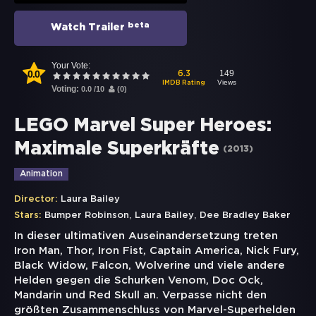
beta
Watch Trailer
Your Vote:
0.0
149
6.3
Views
IMDB Rating
Voting:
0.0
/
10
(
0
)
LEGO Marvel Super Heroes:
Maximale Superkräfte
(
2013
)
Animation
Director:
Laura Bailey
,
,
Stars:
Bumper Robinson
Laura Bailey
Dee Bradley Baker
In dieser ultimativen Auseinandersetzung treten
Iron Man, Thor, Iron Fist, Captain America, Nick Fury,
Black Widow, Falcon, Wolverine und viele andere
Helden gegen die Schurken Venom, Doc Ock,
Mandarin und Red Skull an. Verpasse nicht den
größten Zusammenschluss von Marvel-Superhelden