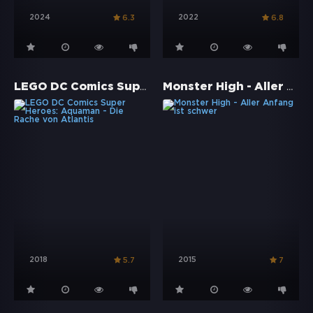
2024
2022
6.3
6.8
LEGO DC Comics Super Heroes: Aquaman - Die Rache von Atlantis
Monster High - Aller Anfang ist schwer
2018
2015
5.7
7