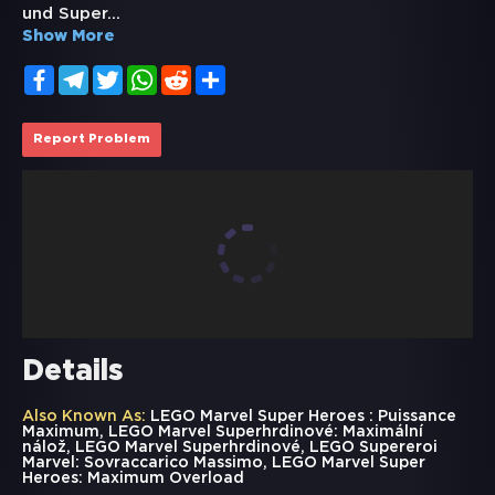
und Super
...
Show More
Facebook
Telegram
Twitter
WhatsApp
Reddit
Share
Report Problem
Details
Also Known As:
LEGO Marvel Super Heroes : Puissance
Maximum, LEGO Marvel Superhrdinové: Maximální
nálož, LEGO Marvel Superhrdinové, LEGO Supereroi
Marvel: Sovraccarico Massimo, LEGO Marvel Super
Heroes: Maximum Overload