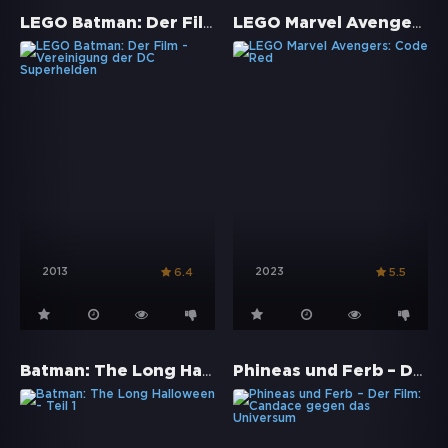
LEGO Batman: Der Film - Vereinigung der DC Superhelden
LEGO Marvel Avengers: Code Red
2013
2023
6.4
5.5
Batman: The Long Halloween - Teil 1
Phineas und Ferb – Der Film: Candace gegen das Universum