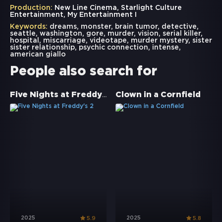
Production:
New Line Cinema, Starlight Culture
Entertainment, My Entertainment I
Keywords:
dreams
,
monster
,
brain tumor
,
detective
,
seattle
,
washington
,
gore
,
murder
,
vision
,
serial killer
,
hospital
,
miscarriage
,
videotape
,
murder mystery
,
sister
sister relationship
,
psychic connection
,
intense
,
american giallo
People also search for
Five Nights at Freddy's 2
Clown in a Cornfield
2025
2025
5.9
5.8