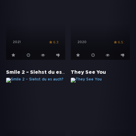
2021
2020
6.3
6.5
Smile 2 – Siehst du es auch?
They See You