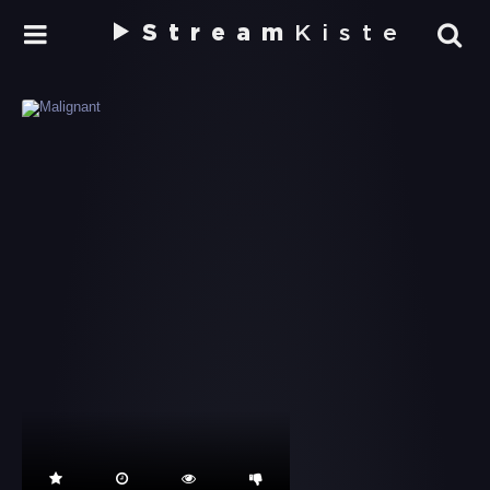
Stream
Kiste