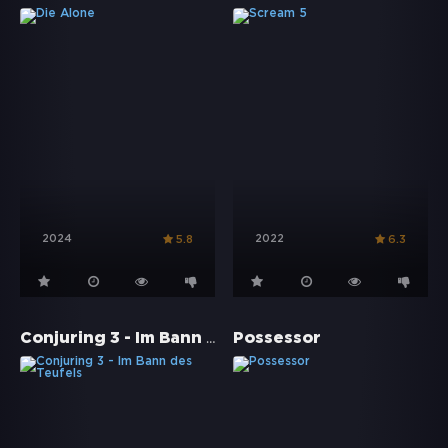
2024
2022
5.8
6.3
Conjuring 3 - Im Bann des Teufels
Possessor