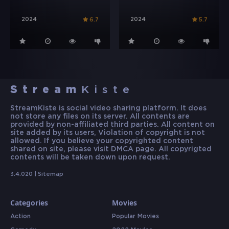
2024
2024
6.7
5.7
Stream
Kiste
StreamKiste is social video sharing platform. It does
not store any files on its server. All contents are
provided by non-affiliated third parties. All content on
site added by its users, Violation of copyright is not
allowed. If you believe your copyrighted content
shared on site, please visit DMCA page. All copyrigted
contents will be taken down upon request.
3.4.020 |
Sitemap
Categories
Movies
Action
Popular Movies