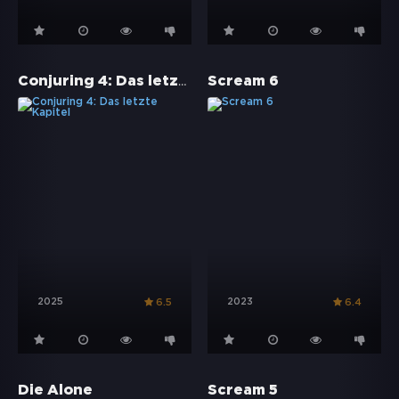
Conjuring 4: Das letzte Kapitel
Scream 6
2025
2023
6.5
6.4
Die Alone
Scream 5