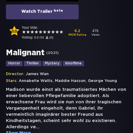
beta
Watch Trailer
Your Vote:
0.0
476
6.2
Views
IMDB Rating
Voting:
0.0
/
10
(
0
)
Malignant
(
2021
)
Horror
Thriller
Mystery
kinofilme
Director:
James Wan
,
,
Stars:
Annabelle Wallis
Maddie Hasson
George Young
Madison wurde einst als traumatisiertes Mächen von
einer liebevollen Pflegefamilie adoptiert. Als
erwachsene Frau wird sie nun von ihrer tragischen
Vergangenheit eingeholt, denn Gabriel, ihr
vermeintlich imaginärer bester Freund aus
Kindheitstagen, scheint sehr wohl zu existieren.
Allerdings ve
...