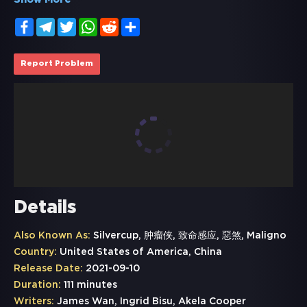
Show More
Facebook
Telegram
Twitter
WhatsApp
Reddit
Share
Report Problem
Details
Also Known As:
Silvercup, 肿瘤侠, 致命感应, 惡煞, Maligno
Country:
United States of America, China
Release Date:
2021-09-10
Duration:
111 minutes
Writers:
James Wan, Ingrid Bisu, Akela Cooper