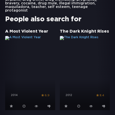
bravery
,
cocaine
,
drug mule
,
illegal immigration
,
maquiladora
,
teacher
,
self esteem
,
teenage
protagonist
People also search for
A Most Violent Year
The Dark Knight Rises
2014
2012
6.9
8.4