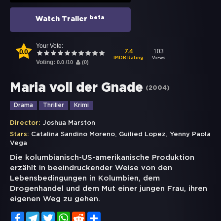
beta
Watch Trailer
Your Vote:
0.0
103
7.4
Views
IMDB Rating
Voting:
0.0
/
10
(
0
)
Maria voll der Gnade
(
2004
)
Drama
Thriller
Krimi
Director:
Joshua Marston
,
,
Stars:
Catalina Sandino Moreno
Guilied Lopez
Yenny Paola
Vega
Die kolumbianisch-US-amerikanische Produktion
erzählt in beeindruckender Weise von den
Lebensbedingungen in Kolumbien, dem
Drogenhandel und dem Mut einer jungen Frau, ihren
eigenen Weg zu gehen.
Facebook
Telegram
Twitter
WhatsApp
Reddit
Share