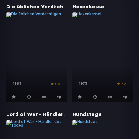
Die üblichen Verdächtigen
Hexenkessel
1995
1973
8.5
7.2
Lord of War - Händler des Todes
Hundstage