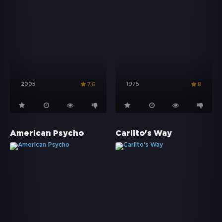
2005
1975
7.6
8
American Psycho
Carlito's Way