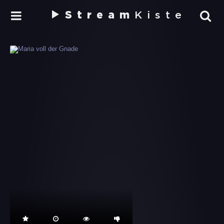
Stream
Kiste