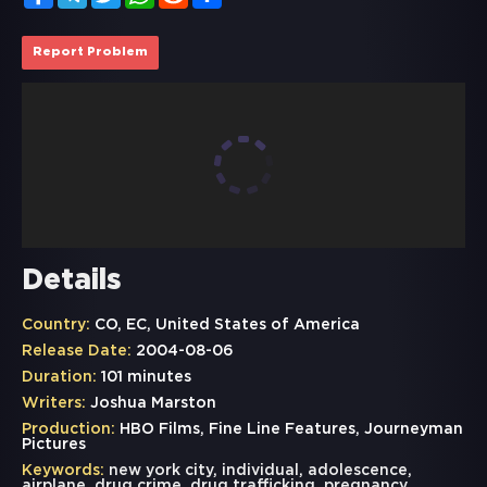
Report Problem
Details
Country:
CO, EC, United States of America
Release Date:
2004-08-06
Duration:
101 minutes
Writers:
Joshua Marston
Production:
HBO Films, Fine Line Features, Journeyman
Pictures
Keywords:
new york city
,
individual
,
adolescence
,
airplane
,
drug crime
,
drug trafficking
,
pregnancy
,