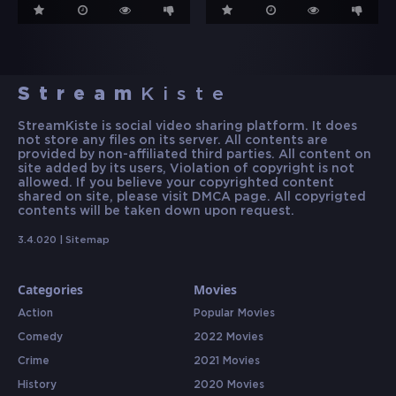
Stream
Kiste
StreamKiste is social video sharing platform. It does
not store any files on its server. All contents are
provided by non-affiliated third parties. All content on
site added by its users, Violation of copyright is not
allowed. If you believe your copyrighted content
shared on site, please visit DMCA page. All copyrigted
contents will be taken down upon request.
3.4.020 |
Sitemap
Categories
Movies
Action
Popular Movies
Comedy
2022 Movies
Crime
2021 Movies
History
2020 Movies