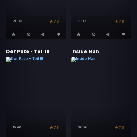
2000
1993
7.6
7.9
Der Pate - Teil III
Inside Man
1990
2006
7.6
7.6