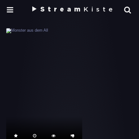
Stream
Kiste