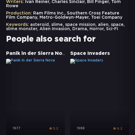
Writers:
Ivan Reiner, Charles Sinclair, Bill Finger, Tom
Rowe
Production:
Ram Films Inc., Southern Cross Feature
Film Company, Metro-Goldwyn-Mayer, Toei Company
Keywords:
asteroid
,
slime
,
space mission
,
alien
,
space
,
slime monster
,
Alien Invasion
,
Drama
,
Horror
,
Sci-Fi
People also search for
Panik in der Sierra Nova
Space Invaders
1977
1988
5.3
6.2