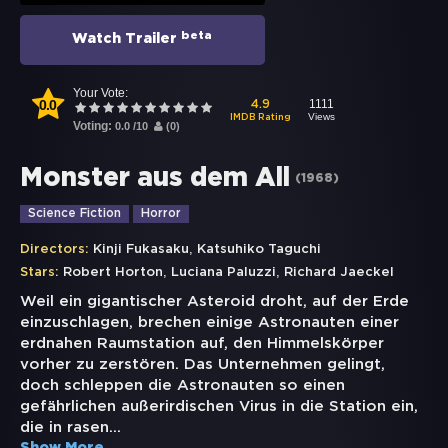
beta
Watch Trailer
Your Vote:
0.0
1111
4.9
Views
IMDB Rating
Voting:
0.0
/
10
(
0
)
Monster aus dem All
(
1968
)
Science Fiction
Horror
,
Directors:
Kinji Fukasaku
Katsuhiko Taguchi
,
,
Stars:
Robert Horton
Luciana Paluzzi
Richard Jaeckel
Weil ein gigantischer Asteroid droht, auf der Erde
einzuschlagen, brechen einige Astronauten einer
erdnahen Raumstation auf, den Himmelskörper
vorher zu zerstören. Das Unternehmen gelingt,
doch schleppen die Astronauten so einen
gefährlichen außerirdischen Virus in die Station ein,
die in rasen
...