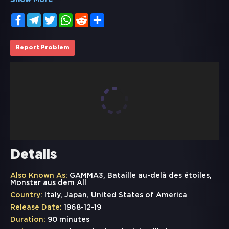
Show More
Facebook
Telegram
Twitter
WhatsApp
Reddit
Share
Report Problem
Details
Also Known As:
GAMMA3, Bataille au-delà des étoiles,
Monster aus dem All
Country:
Italy, Japan, United States of America
Release Date:
1968-12-19
Duration:
90 minutes