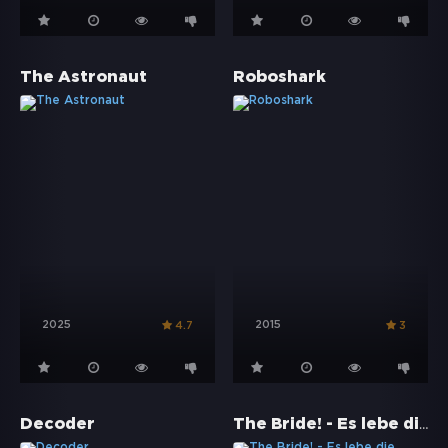
The Astronaut
Roboshark
2025
2015
4.7
3
The Bride! - Es lebe die Braut
Decoder