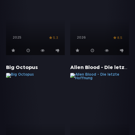
2025
2026
5.3
8.5
Alien Blood - Die letzte Hoffnung
Big Octopus