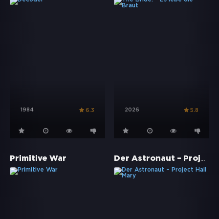
1984
2026
6.3
5.8
Der Astronaut – Project Hail Mary
Primitive War