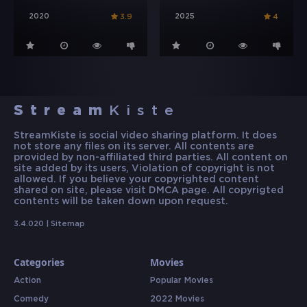
2020
2025
3.9
4
Stream
Kiste
StreamKiste is social video sharing platform. It does
not store any files on its server. All contents are
provided by non-affiliated third parties. All content on
site added by its users, Violation of copyright is not
allowed. If you believe your copyrighted content
shared on site, please visit DMCA page. All copyrigted
contents will be taken down upon request.
3.4.020 |
Sitemap
Categories
Movies
Action
Popular Movies
Comedy
2022 Movies