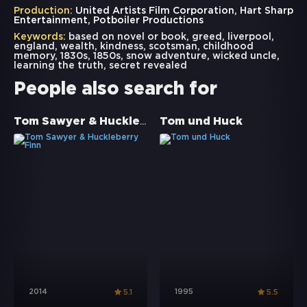
Production:
United Artists Film Corporation, Hart Sharp
Entertainment, Potboiler Productions
Keywords:
based on novel or book
,
greed
,
liverpool
,
england
,
wealth
,
kindness
,
scotsman
,
childhood
memory
,
1830s
,
1850s
,
snow adventure
,
wicked uncle
,
learning the truth
,
secret revealed
People also search for
Tom Sawyer & Huckleberry Finn
Tom und Huck
2014
1995
5.1
5.5