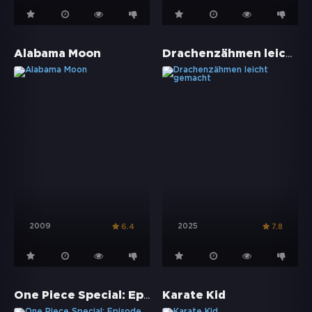
Drachenzähmen leicht gemacht
Alabama Moon
2009
2025
6.4
7.8
One Piece Special: Episode of Merry - Die Geschichte über ein ungewöhnliches Crewmitglied
Karate Kid