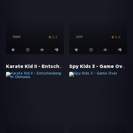
1989
2011
5.3
5.6
Karate Kid II - Entscheidung in Okinawa
Spy Kids 3 - Game Over