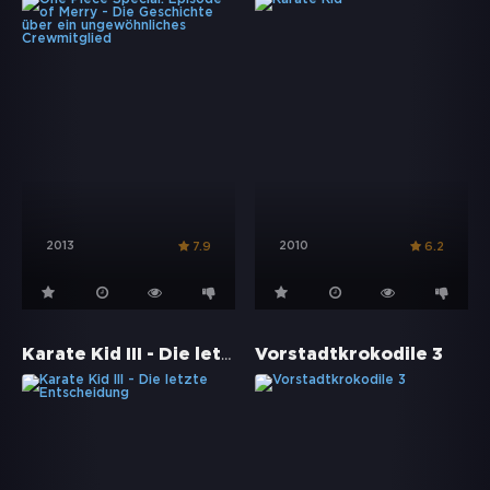
2013
2010
7.9
6.2
Karate Kid III - Die letzte Entscheidung
Vorstadtkrokodile 3