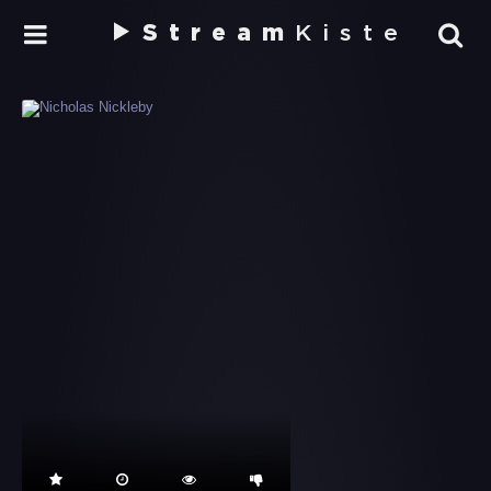
Stream
Kiste