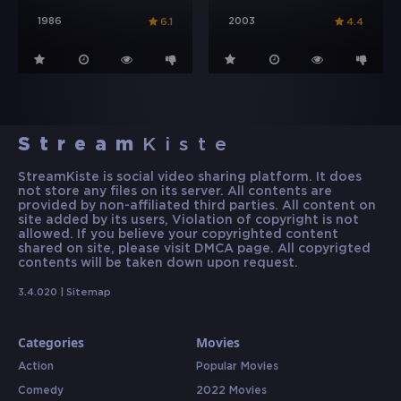
1986
2003
6.1
4.4
Stream
Kiste
StreamKiste is social video sharing platform. It does
not store any files on its server. All contents are
provided by non-affiliated third parties. All content on
site added by its users, Violation of copyright is not
allowed. If you believe your copyrighted content
shared on site, please visit DMCA page. All copyrigted
contents will be taken down upon request.
3.4.020 |
Sitemap
Categories
Movies
Action
Popular Movies
Comedy
2022 Movies