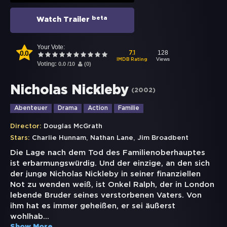
beta
Watch Trailer
Your Vote:
0.0
128
7.1
Views
IMDB Rating
Voting:
0.0
/
10
(
0
)
Nicholas Nickleby
(
2002
)
Abenteuer
Drama
Action
Familie
Director:
Douglas McGrath
,
,
Stars:
Charlie Hunnam
Nathan Lane
Jim Broadbent
Die Lage nach dem Tod des Familienoberhauptes
ist erbarmungswürdig. Und der einzige, an den sich
der junge Nicholas Nickleby in seiner finanziellen
Not zu wenden weiß, ist Onkel Ralph, der in London
lebende Bruder seines verstorbenen Vaters. Von
ihm hat es immer geheißen, er sei äußerst
wohlhab
...