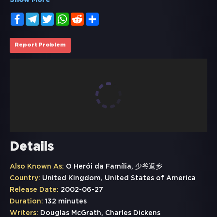
Show More
Facebook
Telegram
Twitter
WhatsApp
Reddit
Share
Report Problem
Details
Also Known As:
O Herói da Família, 少爷返乡
Country:
United Kingdom, United States of America
Release Date:
2002-06-27
Duration:
132 minutes
Writers:
Douglas McGrath, Charles Dickens