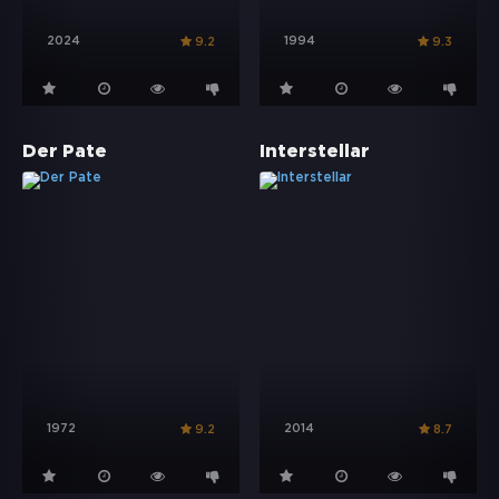
2024
1994
9.2
9.3
Der Pate
Interstellar
1972
2014
9.2
8.7