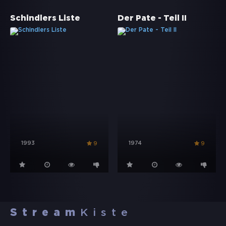
Schindlers Liste
Der Pate - Teil II
1993
1974
9
9
Stream
Kiste