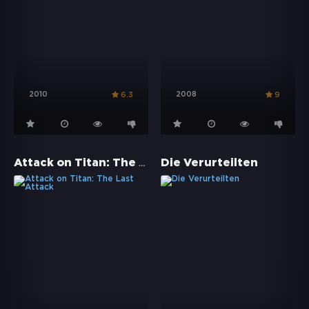
2010
2008
6.3
9
Attack on Titan: The Last Attack
Die Verurteilten