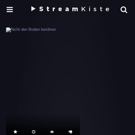
Stream
Kiste