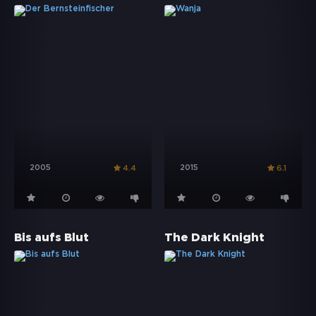
2005
2015
4.4
6.1
Bis aufs Blut
The Dark Knight