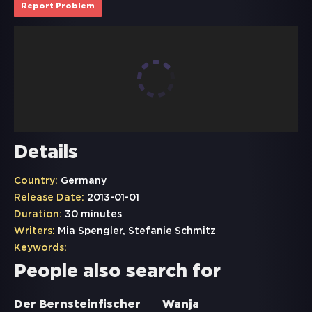
Report Problem
Details
Country:
Germany
Release Date:
2013-01-01
Duration:
30 minutes
Writers:
Mia Spengler, Stefanie Schmitz
Keywords:
People also search for
Der Bernsteinfischer
Wanja