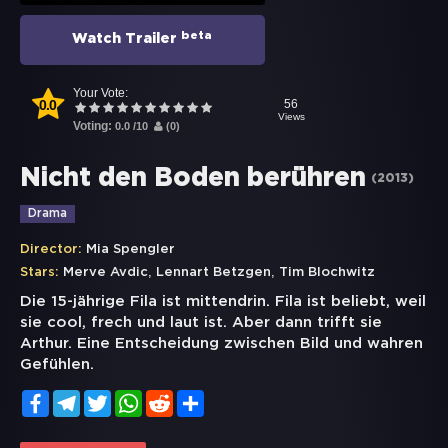
beta
Watch Trailer
Your Vote:
0.0
56
Views
Voting:
0.0
/
10
(
0
)
Nicht den Boden berühren
(
2013
)
Drama
Director:
Mia Spengler
,
,
Stars:
Merve Avdic
Lennart Betzgen
Tim Blochwitz
Die 15-jährige Fila ist mittendrin. Fila ist beliebt, weil
sie cool, frech und laut ist. Aber dann trifft sie
Arthur. Eine Entscheidung zwischen Bild und wahren
Gefühlen.
Facebook
Telegram
Twitter
WhatsApp
Reddit
Share