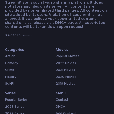
StreamKiste is social video sharing platform. It does
not store any files on its server. All contents are
provided by non-affiliated third parties. All content on
site added by its users, Violation of copyright is not
allowed. If you believe your copyrighted content
shared on site, please visit DMCA page. All copyrigted
contents will be taken down upon request.
3.4.020 |
Sitemap
Categories
Movies
Action
Popular Movies
Comedy
2022 Movies
Crime
2021 Movies
History
2020 Movies
Sci-Fi
2019 Movies
Series
Menu
Popular Series
Contact
2023 Series
DMCA
2022 Series
Add Content