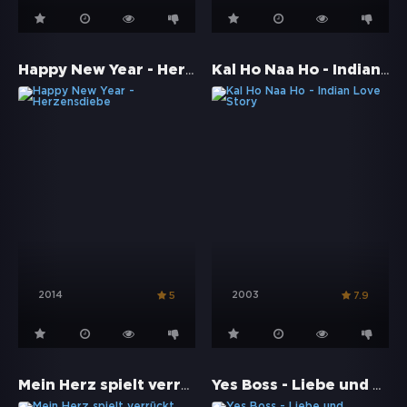
Happy New Year - Herzensdiebe
Kal Ho Naa Ho - Indian Love Story
2014
2003
5
7.9
Mein Herz spielt verrückt
Yes Boss - Liebe und Hinterlist