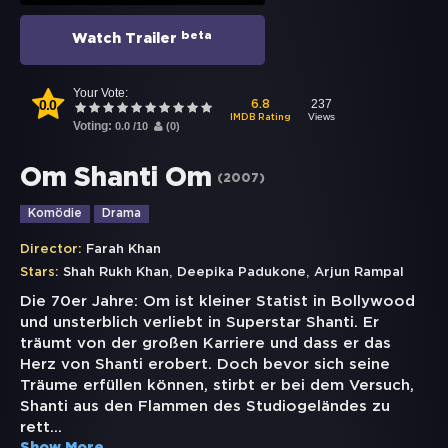
beta
Watch Trailer
Your Vote:
0.0
237
6.8
Views
IMDB Rating
Voting:
0.0
/
10
(
0
)
Om Shanti Om
(
2007
)
Komödie
Drama
Director:
Farah Khan
,
,
Stars:
Shah Rukh Khan
Deepika Padukone
Arjun Rampal
Die 70er Jahre: Om ist kleiner Statist in Bollywood
und unsterblich verliebt in Superstar Shanti. Er
träumt von der großen Karriere und dass er das
Herz von Shanti erobert. Doch bevor sich seine
Träume erfüllen können, stirbt er bei dem Versuch,
Shanti aus den Flammen des Studiogeländes zu
rett
...