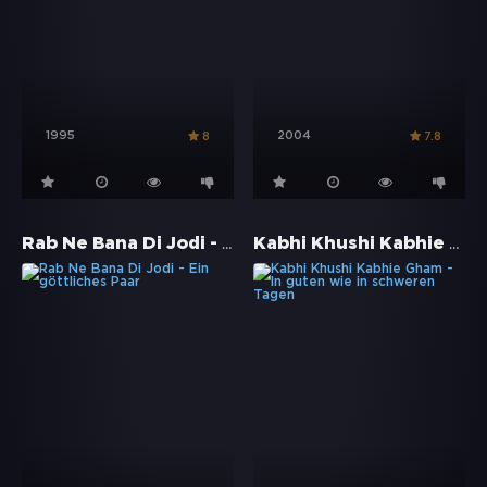
1995
2004
8
7.8
Rab Ne Bana Di Jodi - Ein göttliches Paar
Kabhi Khushi Kabhie Gham - In guten wie in schweren Tagen