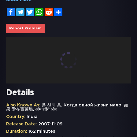
Show More
Facebook
Telegram
Twitter
WhatsApp
Reddit
Share
Report Problem
Details
Also Known As:
옴 샨티 옴, Когда одной жизни мало, 如
果·愛在寶萊塢, ओम शांति ओम
Country:
India
Release Date:
2007-11-09
Duration:
162 minutes