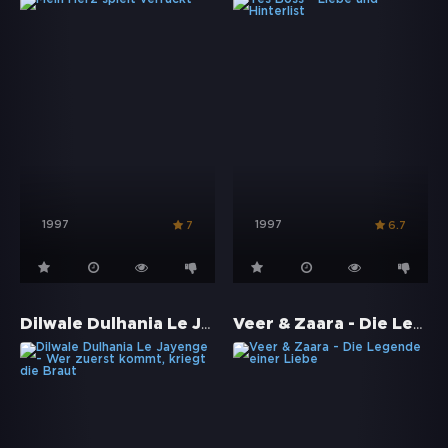
1997
1997
7
6.7
Dilwale Dulhania Le Jayenge - Wer zuerst kommt, kriegt die Braut
Veer & Zaara - Die Legende einer Liebe