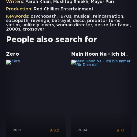
Writers:
Farah Khan, Mushtaq Shiekh, Mayur Puri
Production:
Red Chillies Entertainment
Keywords:
psychopath
,
1970s
,
musical
,
reincarnation
,
sociopath
,
revenge
,
betrayal
,
disco
,
predator turns
victim
,
unlikely lovers
,
woman director
,
desire for fame
,
2000s
,
crossover
People also search for
Main Hoon Na - Ich bin immer für Dich da!
Zero
2018
2004
5.2
7.1