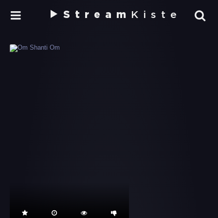
Stream
Kiste