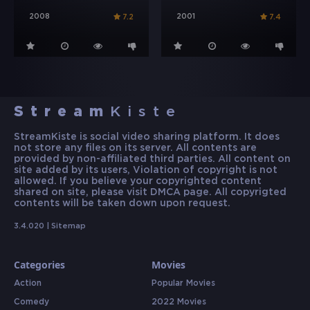
2008
2001
7.2
7.4
Stream
Kiste
StreamKiste is social video sharing platform. It does
not store any files on its server. All contents are
provided by non-affiliated third parties. All content on
site added by its users, Violation of copyright is not
allowed. If you believe your copyrighted content
shared on site, please visit DMCA page. All copyrigted
contents will be taken down upon request.
3.4.020 |
Sitemap
Categories
Movies
Action
Popular Movies
Comedy
2022 Movies