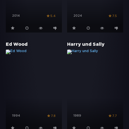
2014
2024
5.4
7.5
Ed Wood
Harry und Sally
1994
1989
7.8
7.7