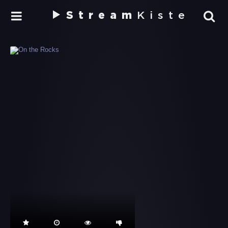
Stream
Kiste