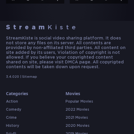
Stream
Kiste
StreamKiste is social video sharing platform. It does
not store any files on its server. All contents are
provided by non-affiliated third parties. All content on
site added by its users, Violation of copyright is not
allowed. If you believe your copyrighted content
shared on site, please visit DMCA page. All copyrigted
contents will be taken down upon request.
3.4.020 |
Sitemap
Categories
Movies
Action
Popular Movies
Comedy
2022 Movies
Crime
2021 Movies
History
2020 Movies
Sci-Fi
2019 Movies