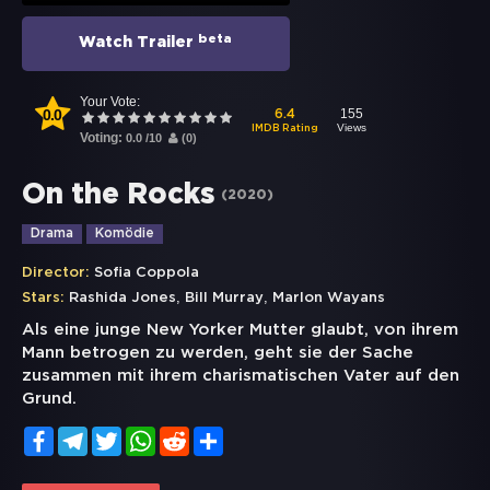
beta
Watch Trailer
Your Vote:
0.0
155
6.4
Views
IMDB Rating
Voting:
0.0
/
10
(
0
)
On the Rocks
(
2020
)
Drama
Komödie
Director:
Sofia Coppola
,
,
Stars:
Rashida Jones
Bill Murray
Marlon Wayans
Als eine junge New Yorker Mutter glaubt, von ihrem
Mann betrogen zu werden, geht sie der Sache
zusammen mit ihrem charismatischen Vater auf den
Grund.
Facebook
Telegram
Twitter
WhatsApp
Reddit
Share