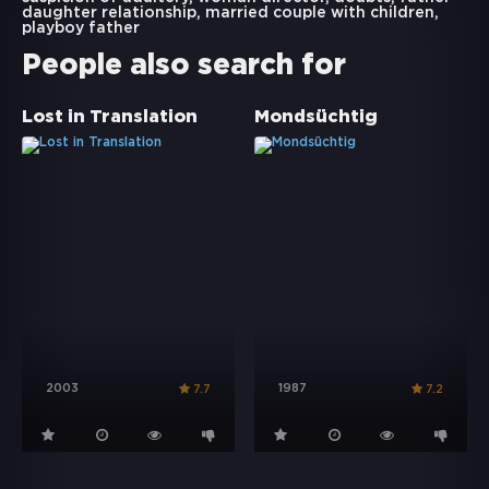
daughter relationship
,
married couple with children
,
playboy father
People also search for
Lost in Translation
Mondsüchtig
2003
1987
7.7
7.2