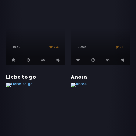
1982
2005
7.4
7.1
Liebe to go
Anora