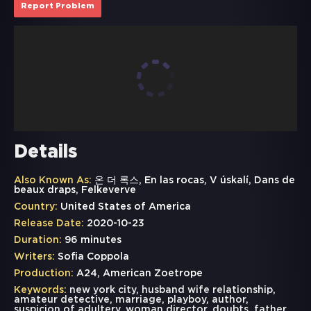
Report Problem
Details
Also Known As:
온 더 록스, En las rocas, V úskalí, Dans de
beaux draps, Felkeverve
Country:
United States of America
Release Date:
2020-10-23
Duration:
96 minutes
Writers:
Sofia Coppola
Production:
A24, American Zoetrope
Keywords:
new york city
,
husband wife relationship
,
amateur detective
,
marriage
,
playboy
,
author
,
suspicion of adultery
,
woman director
,
doubts
,
father