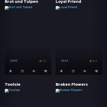
Brot und Tulpen
Loyal Friend
2000
2024
7.3
6.4
Tootsie
Broken Flowers