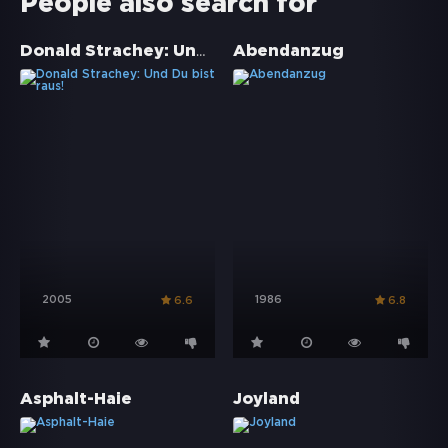
People also search for
Donald Strachey: Und Du bist raus!
Abendanzug
2005
1986
6.6
6.8
Asphalt-Haie
Joyland