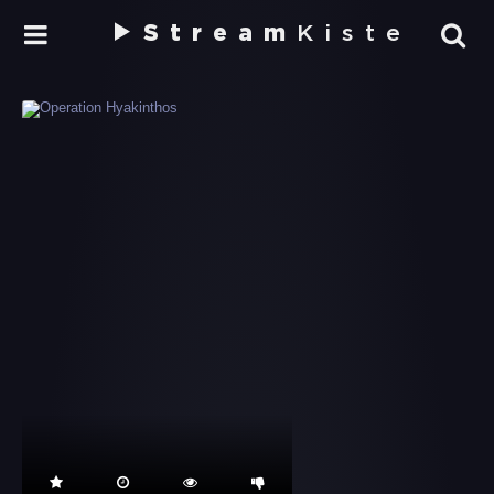
Stream
Kiste