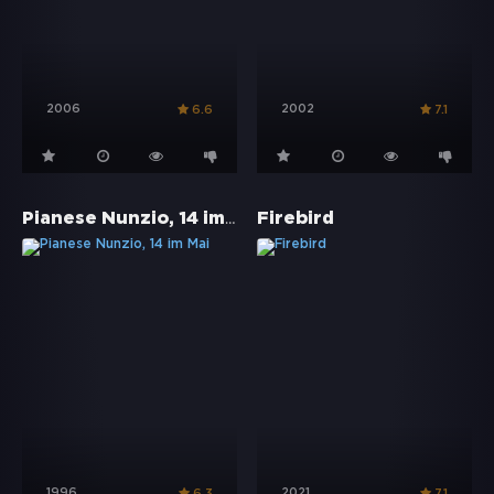
2006
2002
6.6
7.1
Pianese Nunzio, 14 im Mai
Firebird
1996
2021
6.3
7.1