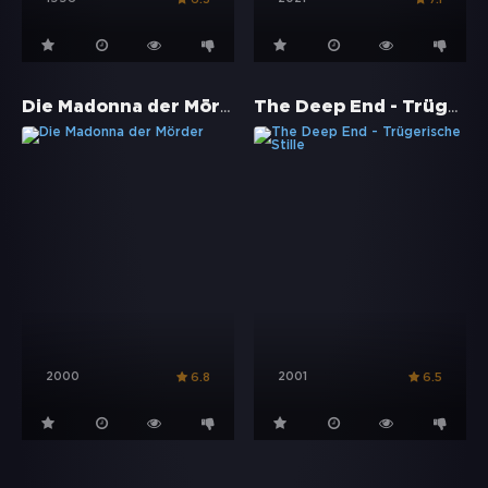
Die Madonna der Mörder
The Deep End - Trügerische Stille
2000
2001
6.8
6.5