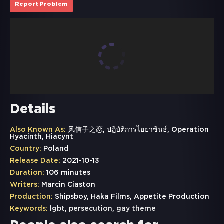
Report Problem
Details
Also Known As:
风信子之恋, ปฏิบัติการไฮยาซินธ์, Operation
Hyacinth, Hiacynt
Country:
Poland
Release Date:
2021-10-13
Duration:
106 minutes
Writers:
Marcin Ciaston
Production:
Shipsboy, Haka Films, Appetite Production
Keywords:
lgbt
,
persecution
,
gay theme