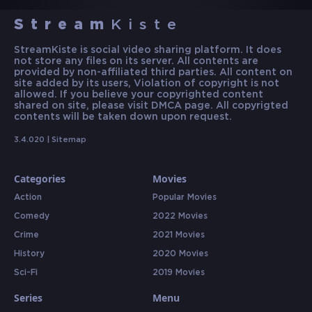
Stream
Kiste
StreamKiste is social video sharing platform. It does
not store any files on its server. All contents are
provided by non-affiliated third parties. All content on
site added by its users, Violation of copyright is not
allowed. If you believe your copyrighted content
shared on site, please visit DMCA page. All copyrigted
contents will be taken down upon request.
3.4.020 |
Sitemap
Categories
Movies
Action
Popular Movies
Comedy
2022 Movies
Crime
2021 Movies
History
2020 Movies
Sci-Fi
2019 Movies
Series
Menu