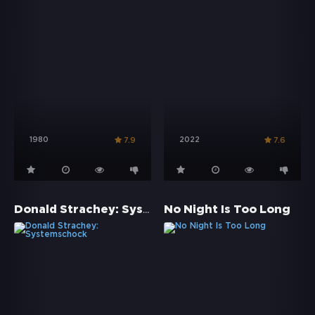
1980
2022
7.9
7.6
Donald Strachey: Systemschock
No Night Is Too Long