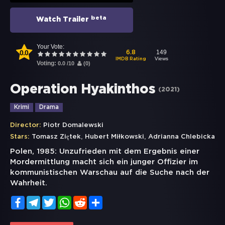
beta
Watch Trailer
Your Vote:
0.0
149
6.8
Views
IMDB Rating
Voting:
0.0
/
10
(
0
)
Operation Hyakinthos
(
2021
)
Krimi
Drama
Director:
Piotr Domalewski
,
,
Stars:
Tomasz Ziętek
Hubert Miłkowski
Adrianna Chlebicka
Polen, 1985: Unzufrieden mit dem Ergebnis einer
Mordermittlung macht sich ein junger Offizier im
kommunistischen Warschau auf die Suche nach der
Wahrheit.
Facebook
Telegram
Twitter
WhatsApp
Reddit
Share