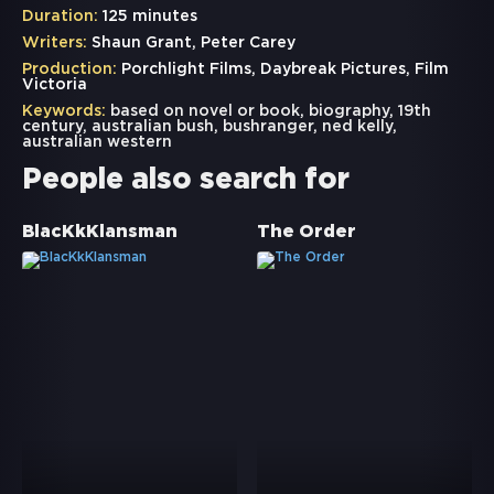
Duration:
125 minutes
Writers:
Shaun Grant, Peter Carey
Production:
Porchlight Films, Daybreak Pictures, Film
Victoria
Keywords:
based on novel or book
,
biography
,
19th
century
,
australian bush
,
bushranger
,
ned kelly
,
australian western
People also search for
BlacKkKlansman
The Order