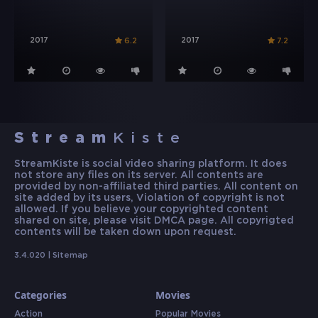
2017
2017
6.2
7.2
Stream
Kiste
StreamKiste is social video sharing platform. It does
not store any files on its server. All contents are
provided by non-affiliated third parties. All content on
site added by its users, Violation of copyright is not
allowed. If you believe your copyrighted content
shared on site, please visit DMCA page. All copyrigted
contents will be taken down upon request.
3.4.020 |
Sitemap
Categories
Movies
Action
Popular Movies