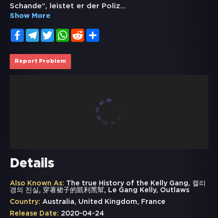
Schande“, leistet er der Poliz
...
Show More
Facebook
Telegram
Twitter
WhatsApp
Reddit
Share
Report Problem
Details
Also Known As:
The true History of the Kelly Gang, 켈리
갱의 진실, 穿著裙子的凱利黑幫, Le Gang Kelly, Outlaws
Country:
Australia, United Kingdom, France
Release Date:
2020-04-24