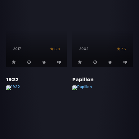
2017
2002
6.8
7.5
1922
Papillon