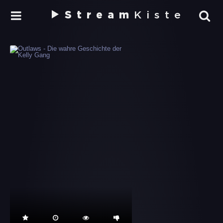
Stream
Kiste