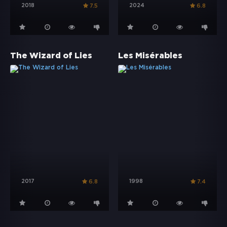
2018
2024
7.5
6.8
The Wizard of Lies
Les Misérables
2017
1998
6.8
7.4