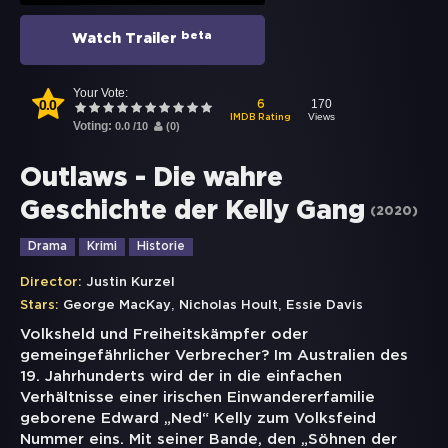
beta
Watch Trailer
Your Vote:
0.0
170
6
Views
IMDB Rating
Voting:
0.0
/
10
(
0
)
Outlaws - Die wahre
Geschichte der Kelly Gang
(
2020
)
Drama
Krimi
Historie
Director:
Justin Kurzel
,
,
Stars:
George MacKay
Nicholas Hoult
Essie Davis
Volksheld und Freiheitskämpfer oder
gemeingefährlicher Verbrecher? Im Australien des
19. Jahrhunderts wird der in die einfachen
Verhältnisse einer irischen Einwandererfamilie
geborene Edward „Ned“ Kelly zum Volksfeind
Nummer eins. Mit seiner Bande, den „Söhnen der