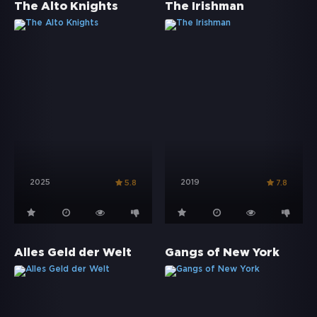
The Alto Knights
The Irishman
2025
2019
5.8
7.8
Alles Geld der Welt
Gangs of New York