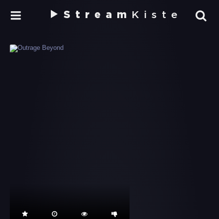
Stream
Kiste