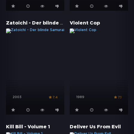
Zatoichi - Der blinde Samurai
Violent Cop
2003
1989
7.4
7.1
Kill Bill - Volume 1
Deliver Us From Evil