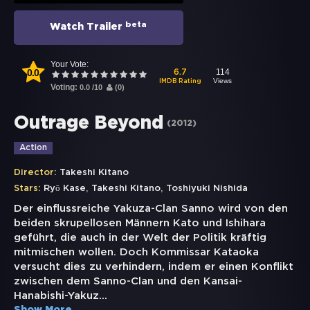
beta
Watch Trailer
Your Vote:
0.0
114
6.7
Views
IMDB Rating
Voting:
0.0
/
10
(
0
)
Outrage Beyond
(
2012
)
Action
Director:
Takeshi Kitano
,
,
Stars:
Ryō Kase
Takeshi Kitano
Toshiyuki Nishida
Der einflussreiche Yakuza-Clan Sanno wird von den
beiden skrupellosen Männern Kato und Ishihara
geführt, die auch in der Welt der Politik kräftig
mitmischen wollen. Doch Kommissar Kataoka
versucht dies zu verhindern, indem er einen Konflikt
zwischen dem Sanno-Clan und den Kansai-
Hanabishi-Yakuz
...