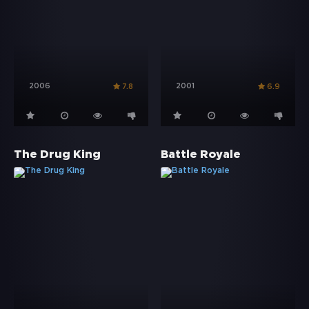
2006
2001
7.8
6.9
The Drug King
Battle Royale