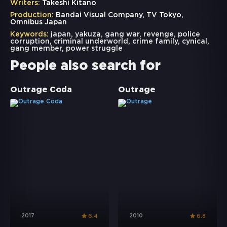
Writers:
Takeshi Kitano
Production:
Bandai Visual Company, TV Tokyo,
Omnibus Japan
Keywords:
japan
,
yakuza
,
gang war
,
revenge
,
police
corruption
,
criminal underworld
,
crime family
,
cynical
,
gang member
,
power struggle
People also search for
Outrage Coda
Outrage
2017
2010
6.4
6.8