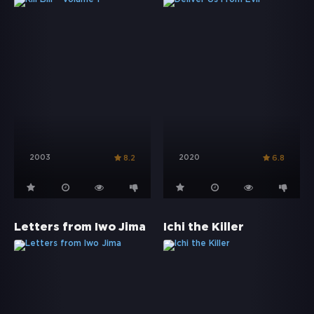
2003
2020
8.2
6.8
Letters from Iwo Jima
Ichi the Killer