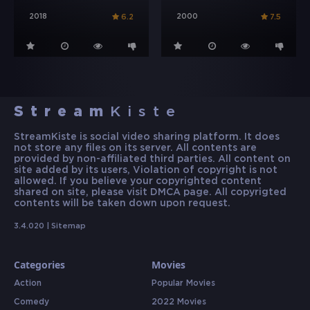
2018
2000
6.2
7.5
Stream
Kiste
StreamKiste is social video sharing platform. It does
not store any files on its server. All contents are
provided by non-affiliated third parties. All content on
site added by its users, Violation of copyright is not
allowed. If you believe your copyrighted content
shared on site, please visit DMCA page. All copyrigted
contents will be taken down upon request.
3.4.020 |
Sitemap
Categories
Movies
Action
Popular Movies
Comedy
2022 Movies