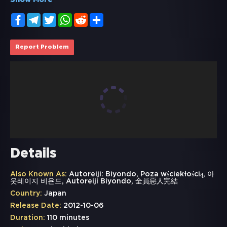
Show More
Facebook
Telegram
Twitter
WhatsApp
Reddit
Share
Report Problem
Details
Also Known As:
Autoreiji: Biyondo, Poza wściekłością, 아
웃레이지 비욘드, Autoreiji Biyondo, 全員惡人完結
Country:
Japan
Release Date:
2012-10-06
Duration:
110 minutes