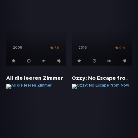
2008
2016
7.6
9.4
Ozzy: No Escape from Now
All die leeren Zimmer