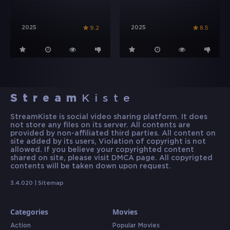
2025
2025
9.2
8.5
Stream
Kiste
StreamKiste is social video sharing platform. It does
not store any files on its server. All contents are
provided by non-affiliated third parties. All content on
site added by its users, Violation of copyright is not
allowed. If you believe your copyrighted content
shared on site, please visit DMCA page. All copyrigted
contents will be taken down upon request.
3.4.020 |
Sitemap
Categories
Movies
Action
Popular Movies