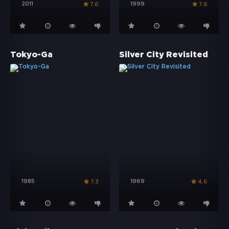
2011
1999
7.6
7.6
Tokyo-Ga
Silver City Revisited
1985
1969
7.3
4.6