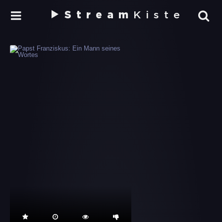
Stream
Kiste