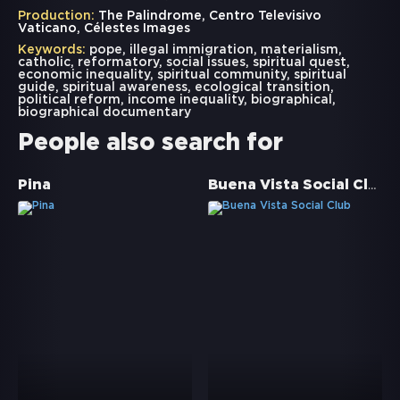
Production:
The Palindrome, Centro Televisivo
Vaticano, Célestes Images
Keywords:
pope
,
illegal immigration
,
materialism
,
catholic
,
reformatory
,
social issues
,
spiritual quest
,
economic inequality
,
spiritual community
,
spiritual
guide
,
spiritual awareness
,
ecological transition
,
political reform
,
income inequality
,
biographical
,
biographical documentary
People also search for
Buena Vista Social Club
Pina