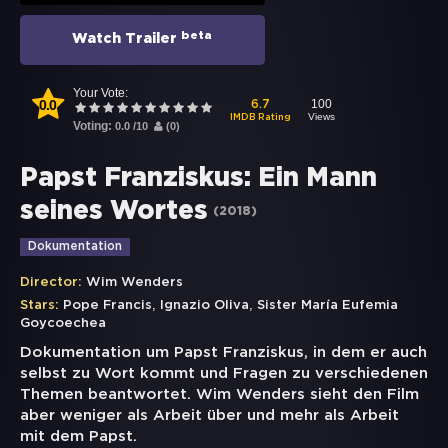
beta
Watch Trailer
Your Vote:
0.0
100
6.7
Views
IMDB Rating
Voting:
0.0
/
10
(
0
)
Papst Franziskus: Ein Mann
seines Wortes
(
2018
)
Dokumentation
Director:
Wim Wenders
,
,
Stars:
Pope Francis
Ignazio Oliva
Sister María Eufemia
Goycoechea
Dokumentation um Papst Franziskus, in dem er auch
selbst zu Wort kommt und Fragen zu verschiedenen
Themen beantwortet. Wim Wenders sieht den Film
aber weniger als Arbeit über und mehr als Arbeit
mit dem Papst.