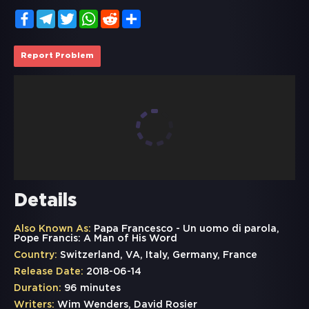
Facebook
Telegram
Twitter
WhatsApp
Reddit
Share
Report Problem
Details
Also Known As:
Papa Francesco - Un uomo di parola,
Pope Francis: A Man of His Word
Country:
Switzerland, VA, Italy, Germany, France
Release Date:
2018-06-14
Duration:
96 minutes
Writers:
Wim Wenders, David Rosier