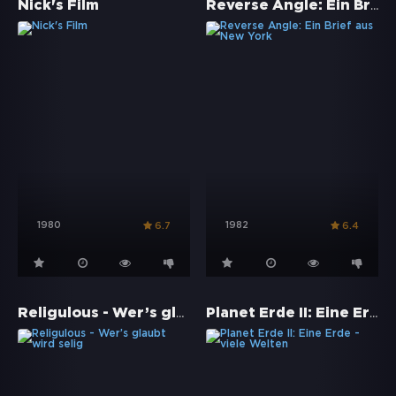
Reverse Angle: Ein Brief aus New York
Nick's Film
1980
1982
6.7
6.4
Religulous - Wer’s glaubt wird selig
Planet Erde II: Eine Erde - viele Welten