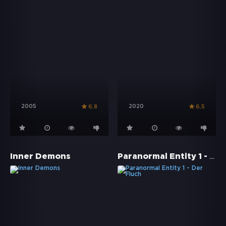
2005
2020
6.8
6.5
Paranormal Entity 1 - Der Fluch
Inner Demons