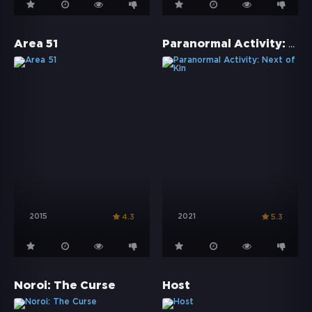
Paranormal Activity: Next of Kin
Area 51
2015
2021
4.3
5.3
Noroi: The Curse
Host