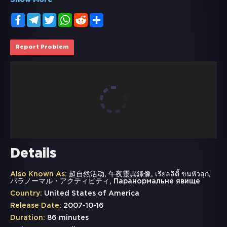
Show More
Facebook
Telegram
Twitter
WhatsApp
Reddit
Share
Report Problem
Details
Also Known As:
超自然活动, 午夜靈異錄像, เรียลลิตี้ ขนหัวลุก,
パラノーマル・アクティビティ, Паранормальне явище
Country:
United States of America
Release Date:
2007-10-16
Duration:
86 minutes