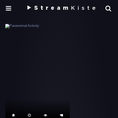
Stream
Kiste