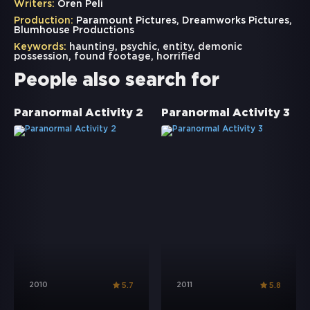
Writers:
Oren Peli
Production:
Paramount Pictures, Dreamworks Pictures,
Blumhouse Productions
Keywords:
haunting
,
psychic
,
entity
,
demonic
possession
,
found footage
,
horrified
People also search for
Paranormal Activity 2
Paranormal Activity 3
2010
2011
5.7
5.8