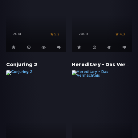
2014
2009
5.2
4.3
Hereditary - Das Vermächtnis
Conjuring 2