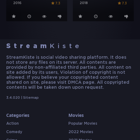
2016
2018
7.3
7.3
Stream
Kiste
StreamKiste is social video sharing platform. It does
not store any files on its server. All contents are
provided by non-affiliated third parties. All content on
site added by its users, Violation of copyright is not
allowed. If you believe your copyrighted content
shared on site, please visit DMCA page. All copyrigted
contents will be taken down upon request.
3.4.020 |
Sitemap
Categories
Movies
Action
Popular Movies
Comedy
2022 Movies