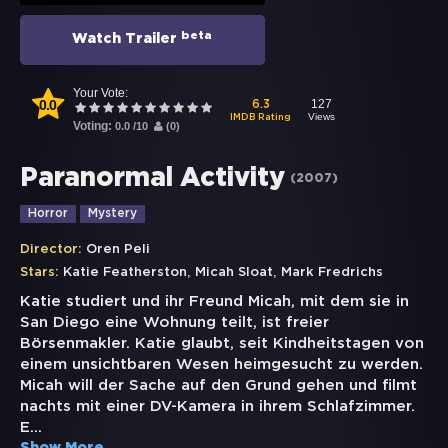
beta
Watch Trailer
Your Vote:
0.0
127
6.3
Views
IMDB Rating
Voting:
0.0
/
10
(
0
)
Paranormal Activity
(
2007
)
Horror
Mystery
Director:
Oren Peli
,
,
Stars:
Katie Featherston
Micah Sloat
Mark Fredrichs
Katie studiert und ihr Freund Micah, mit dem sie in
San Diego eine Wohnung teilt, ist freier
Börsenmakler. Katie glaubt, seit Kindheitstagen von
einem unsichtbaren Wesen heimgesucht zu werden.
Micah will der Sache auf den Grund gehen und filmt
nachts mit einer DV-Kamera in ihrem Schlafzimmer.
E
...