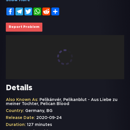
Show More
Facebook
Telegram
Twitter
WhatsApp
Reddit
Share
Report Problem
Details
Also Known As:
Pelikánvér, Pelikanblut - Aus Liebe zu
meiner Tochter, Pelican Blood
Country:
Germany, BG
Release Date:
2020-09-24
Duration:
127 minutes