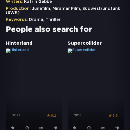
Writers:
Katrin Gebbe
Production:
Junafilm, Miramar Film, Südwestrundfunk
(SWR)
Keywords:
Drama
,
Thriller
People also search for
Hinterland
Supercollider
2021
2013
6.2
3.6