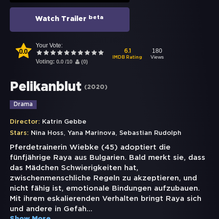
beta
Watch Trailer
Your Vote:
0.0
180
6.1
Views
IMDB Rating
Voting:
0.0
/
10
(
0
)
Pelikanblut
(
2020
)
Drama
Director:
Katrin Gebbe
,
,
Stars:
Nina Hoss
Yana Marinova
Sebastian Rudolph
Pferdetrainerin Wiebke (45) adoptiert die
fünfjährige Raya aus Bulgarien. Bald merkt sie, dass
das Mädchen Schwierigkeiten hat,
zwischenmenschliche Regeln zu akzeptieren, und
nicht fähig ist, emotionale Bindungen aufzubauen.
Mit ihrem eskalierenden Verhalten bringt Raya sich
und andere in Gefah
...