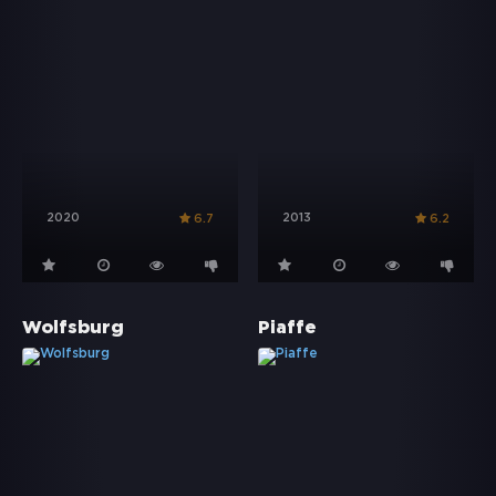
2020
2013
6.7
6.2
Wolfsburg
Piaffe