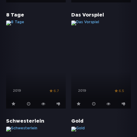
8 Tage
Das Vorspiel
2019
2019
6.7
6.5
Schwesterlein
Gold