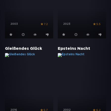
2003
2023
7.2
5.5
Gleißendes Glück
Epsteins Nacht
2016
2002
5.7
6.2