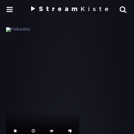
Stream
Kiste