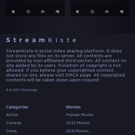
Stream
Kiste
StreamKiste is social video sharing platform. It does
not store any files on its server. All contents are
provided by non-affiliated third parties. All content on
site added by its users, Violation of copyright is not
allowed. If you believe your copyrighted content
shared on site, please visit DMCA page. All copyrigted
contents will be taken down upon request.
3.4.020 |
Sitemap
Categories
Movies
Action
Popular Movies
Comedy
2022 Movies
Crime
2021 Movies