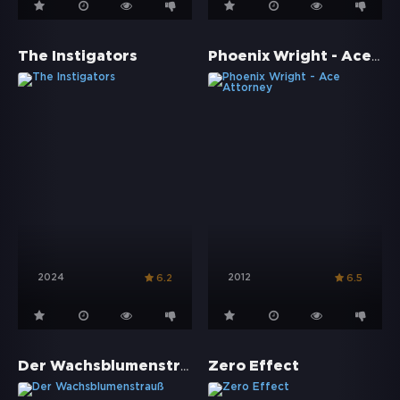
Phoenix Wright - Ace Attorney
The Instigators
2024
2012
6.2
6.5
Der Wachsblumenstrauß
Zero Effect