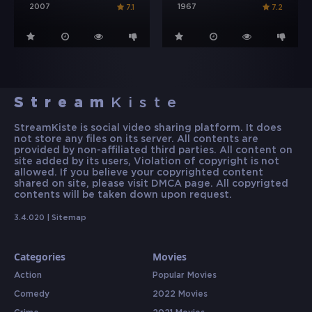
2007
1967
7.1
7.2
Stream
Kiste
StreamKiste is social video sharing platform. It does
not store any files on its server. All contents are
provided by non-affiliated third parties. All content on
site added by its users, Violation of copyright is not
allowed. If you believe your copyrighted content
shared on site, please visit DMCA page. All copyrigted
contents will be taken down upon request.
3.4.020 |
Sitemap
Categories
Movies
Action
Popular Movies
Comedy
2022 Movies