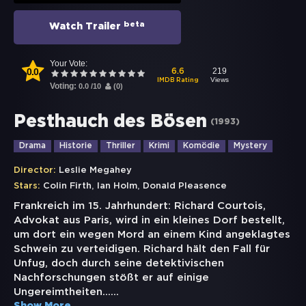
beta
Watch Trailer
Your Vote:
0.0
219
6.6
Views
IMDB Rating
Voting:
0.0
/
10
(
0
)
Pesthauch des Bösen
(
1993
)
Drama
Historie
Thriller
Krimi
Komödie
Mystery
Director:
Leslie Megahey
,
,
Stars:
Colin Firth
Ian Holm
Donald Pleasence
Frankreich im 15. Jahrhundert: Richard Courtois,
Advokat aus Paris, wird in ein kleines Dorf bestellt,
um dort ein wegen Mord an einem Kind angeklagtes
Schwein zu verteidigen. Richard hält den Fall für
Unfug, doch durch seine detektivischen
Nachforschungen stößt er auf einige
Ungereimtheiten...
...