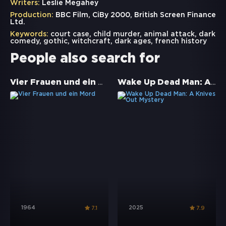
Writers:
Leslie Megahey
Production:
BBC Film, CiBy 2000, British Screen Finance
Ltd.
Keywords:
court case
,
child murder
,
animal attack
,
dark
comedy
,
gothic
,
witchcraft
,
dark ages
,
french history
People also search for
Vier Frauen und ein Mord
Wake Up Dead Man: A Knives Out Mystery
1964
2025
7.1
7.9