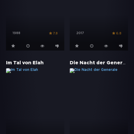
1988
2017
7.8
6.8
Die Nacht der Generale
Im Tal von Elah