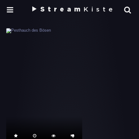
Stream
Kiste