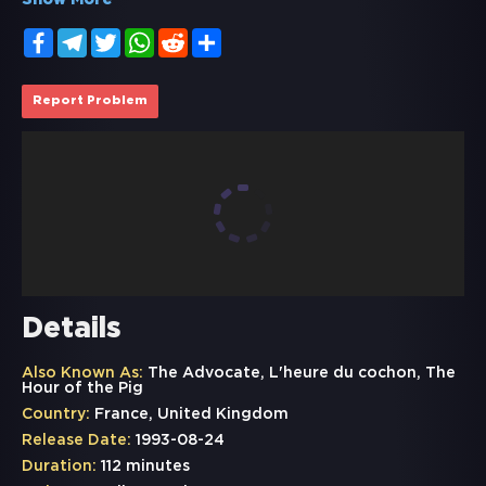
Show More
Facebook
Telegram
Twitter
WhatsApp
Reddit
Share
Report Problem
Details
Also Known As:
The Advocate, L'heure du cochon, The
Hour of the Pig
Country:
France, United Kingdom
Release Date:
1993-08-24
Duration:
112 minutes