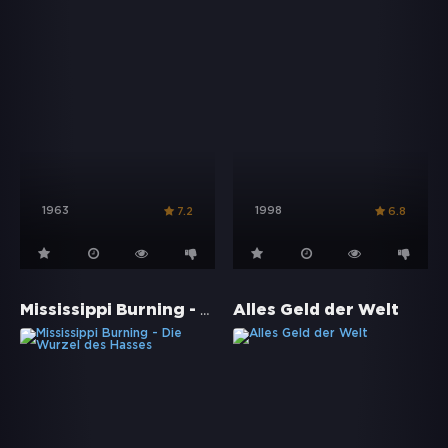
1963
1998
7.2
6.8
Mississippi Burning - Die Wurzel des Hasses
Alles Geld der Welt