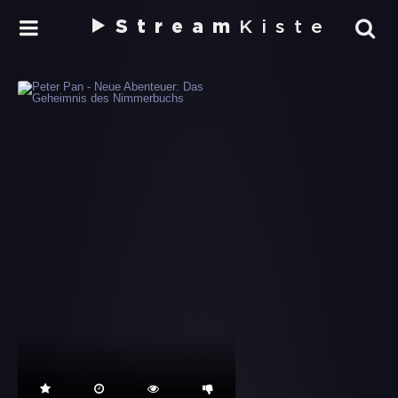
Stream
Kiste