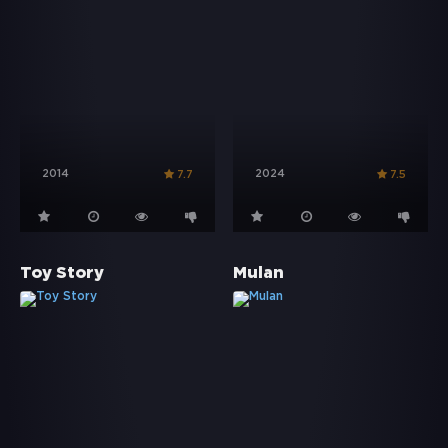
2014
2024
7.7
7.5
Toy Story
Mulan