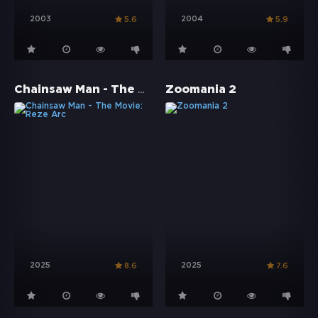
2003
2004
5.6
5.9
Chainsaw Man - The Movie: Reze Arc
Zoomania 2
2025
2025
8.6
7.6