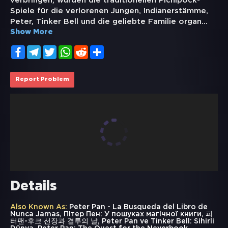
verbringen, wurden die traditionellen Pichipock-
Spiele für die verlorenen Jungen, Indianerstämme,
Peter, Tinker Bell und die geliebte Familie organ
...
Show More
Facebook
Telegram
Twitter
WhatsApp
Reddit
Share
Report Problem
Details
Also Known As:
Peter Pan - La Busqueda del Libro de
Nunca Jamas, Пітер Пен: У пошуках магічної книги, 피
터팬-후크 선장과 결투의 날, Peter Pan ve Tinker Bell: Sihirli