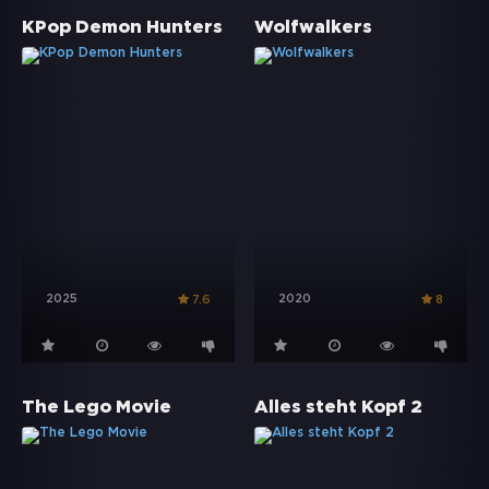
KPop Demon Hunters
Wolfwalkers
2025
2020
7.6
8
The Lego Movie
Alles steht Kopf 2