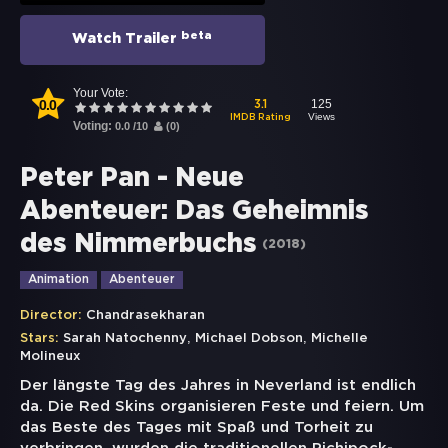
beta
Watch Trailer
Your Vote:
0.0
125
3.1
Views
IMDB Rating
Voting:
0.0
/
10
(
0
)
Peter Pan - Neue
Abenteuer: Das Geheimnis
des Nimmerbuchs
(
2018
)
Animation
Abenteuer
Director:
Chandrasekharan
,
,
Stars:
Sarah Natochenny
Michael Dobson
Michelle
Molineux
Der längste Tag des Jahres in Neverland ist endlich
da. Die Red Skins organisieren Feste und feiern. Um
das Beste des Tages mit Spaß und Torheit zu