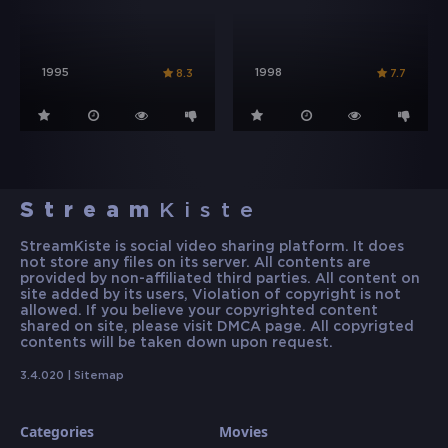
1995
1998
8.3
7.7
Stream
Kiste
StreamKiste is social video sharing platform. It does
not store any files on its server. All contents are
provided by non-affiliated third parties. All content on
site added by its users, Violation of copyright is not
allowed. If you believe your copyrighted content
shared on site, please visit DMCA page. All copyrigted
contents will be taken down upon request.
3.4.020 |
Sitemap
Categories
Movies