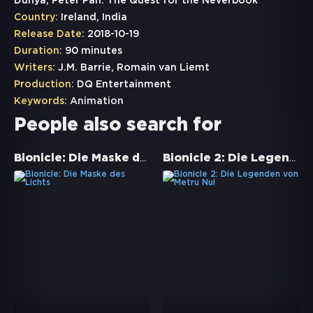
Dünya, Peter Pan: The Quest for the Neverbook
Country:
Ireland, India
Release Date:
2018-10-19
Duration:
90 minutes
Writers:
J.M. Barrie, Romain van Liemt
Production:
DQ Entertainment
Keywords:
Animation
People also search for
Bionicle: Die Maske des Lichts
Bionicle 2: Die Legenden von Metru Nui