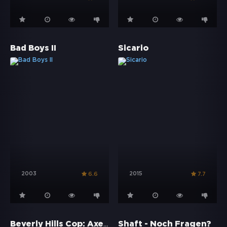
Bad Boys II
Sicario
2003
2015
6.6
7.7
Beverly Hills Cop: Axel F
Shaft - Noch Fragen?