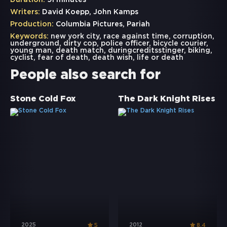
Duration:
91 minutes
Writers:
David Koepp, John Kamps
Production:
Columbia Pictures, Pariah
Keywords:
new york city
,
race against time
,
corruption
,
underground
,
dirty cop
,
police officer
,
bicycle courier
,
young man
,
death match
,
duringcreditsstinger
,
biking
,
cyclist
,
fear of death
,
death wish
,
life or death
People also search for
Stone Cold Fox
The Dark Knight Rises
2025
2012
5
8.4