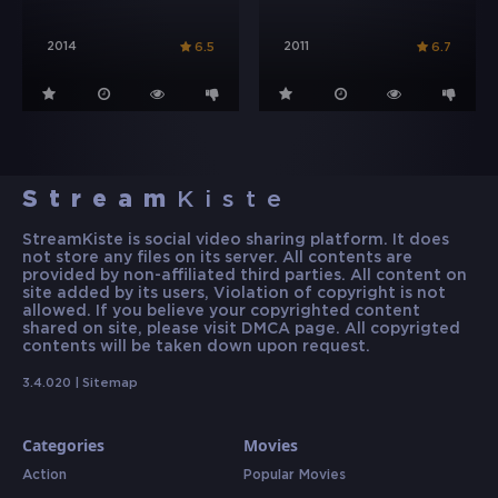
2014
2011
6.5
6.7
Stream
Kiste
StreamKiste is social video sharing platform. It does
not store any files on its server. All contents are
provided by non-affiliated third parties. All content on
site added by its users, Violation of copyright is not
allowed. If you believe your copyrighted content
shared on site, please visit DMCA page. All copyrigted
contents will be taken down upon request.
3.4.020 |
Sitemap
Categories
Movies
Action
Popular Movies