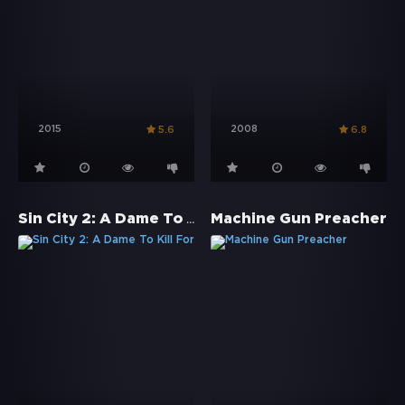
2015
2008
5.6
6.8
Sin City 2: A Dame To Kill For
Machine Gun Preacher