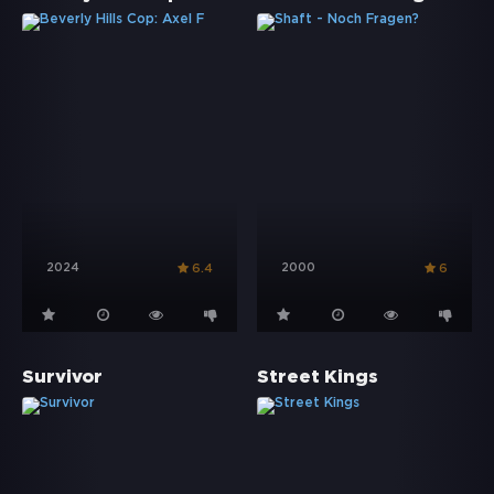
2024
2000
6.4
6
Survivor
Street Kings