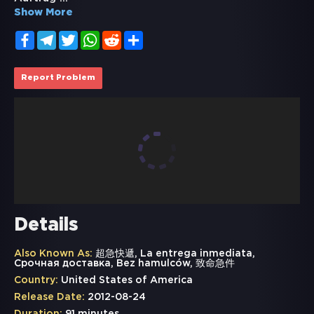
Show More
Facebook
Telegram
Twitter
WhatsApp
Reddit
Share
Report Problem
Details
Also Known As:
超急快遞, La entrega inmediata,
Срочная доставка, Bez hamulców, 致命急件
Country:
United States of America
Release Date:
2012-08-24