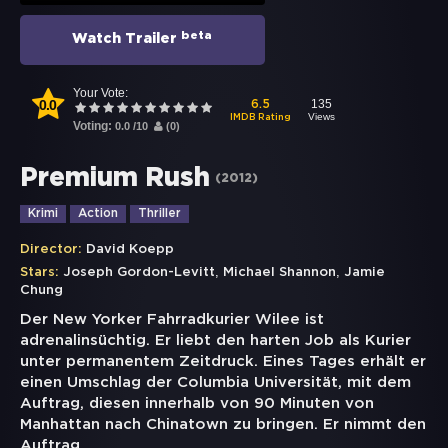
beta
Watch Trailer
Your Vote:
0.0
135
6.5
Views
IMDB Rating
Voting:
0.0
/
10
(
0
)
Premium Rush
(
2012
)
Krimi
Action
Thriller
Director:
David Koepp
,
,
Stars:
Joseph Gordon-Levitt
Michael Shannon
Jamie
Chung
Der New Yorker Fahrradkurier Wilee ist
adrenalinsüchtig. Er liebt den harten Job als Kurier
unter permanentem Zeitdruck. Eines Tages erhält er
einen Umschlag der Columbia Universität, mit dem
Auftrag, diesen innerhalb von 90 Minuten von
Manhattan nach Chinatown zu bringen. Er nimmt den
Auftrag
...