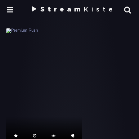
Stream
Kiste