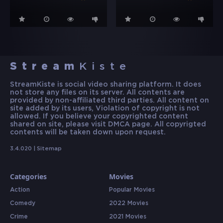
Stream
Kiste
StreamKiste is social video sharing platform. It does
not store any files on its server. All contents are
provided by non-affiliated third parties. All content on
site added by its users, Violation of copyright is not
allowed. If you believe your copyrighted content
shared on site, please visit DMCA page. All copyrigted
contents will be taken down upon request.
3.4.020 |
Sitemap
Categories
Movies
Action
Popular Movies
Comedy
2022 Movies
Crime
2021 Movies