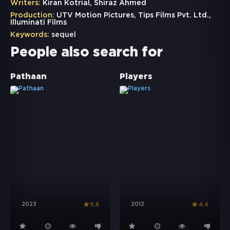
Writers:
Kiran Kotrial, Shiraz Ahmed
Production:
UTV Motion Pictures, Tips Films Pvt. Ltd.,
Illuminati Films
Keywords:
sequel
People also search for
Pathaan
Players
2023
2012
5.8
4.4