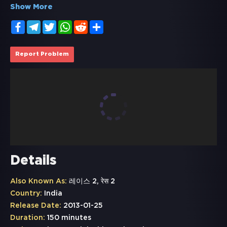
Show More
Facebook
Telegram
Twitter
WhatsApp
Reddit
Share
Report Problem
Details
Also Known As:
레이스 2, रेस 2
Country:
India
Release Date:
2013-01-25
Duration:
150 minutes