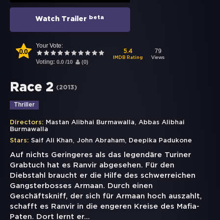
beta
Watch Trailer
Your Vote:
0.0
79
5.4
Views
IMDB Rating
Voting:
0.0
/
10
(
0
)
Race 2
(
2013
)
Thriller
,
Directors:
Mastan Alibhai Burmawalla
Abbas Alibhai
Burmawalla
,
,
Stars:
Saif Ali Khan
John Abraham
Deepika Padukone
Auf nichts Geringeres als das legendäre Turiner
Grabtuch hat es Ranvir abgesehen. Für den
Diebstahl braucht er die Hilfe des schwerreichen
Gangsterbosses Armaan. Durch einen
Geschäftskniff, der sich für Armaan hoch auszahlt,
schafft es Ranvir in die engeren Kreise des Mafia-
Paten. Dort lernt er
...