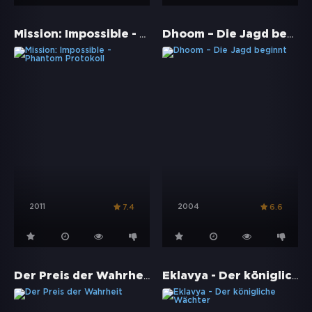
Mission: Impossible - Phantom Protokoll
Dhoom – Die Jagd beginnt
2011
2004
7.4
6.6
Der Preis der Wahrheit
Eklavya - Der königliche Wächter