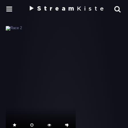
Stream
Kiste