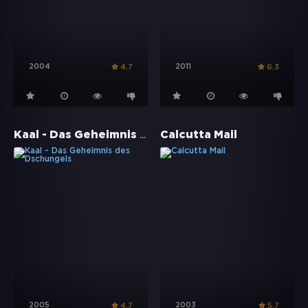
2004
2011
4.7
6.3
Kaal - Das Geheimnis des Dschungels
Calcutta Mail
2005
2003
4.7
5.7