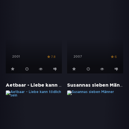
2001
2007
7.8
6
Aetbaar - Liebe kann tödlich sein
Susannas sieben Männer