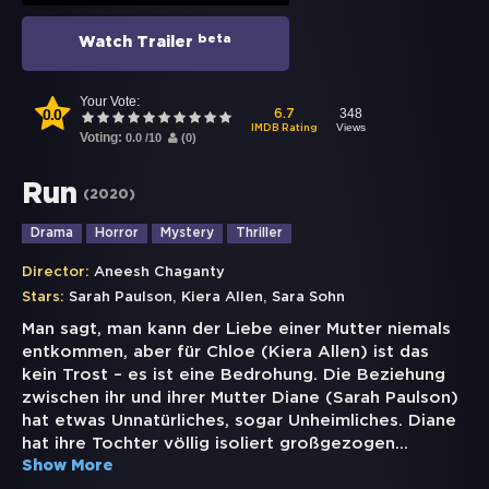
beta
Watch Trailer
Your Vote:
0.0
348
6.7
Views
IMDB Rating
Voting:
0.0
/
10
(
0
)
Run
(
2020
)
Drama
Horror
Mystery
Thriller
Director:
Aneesh Chaganty
,
,
Stars:
Sarah Paulson
Kiera Allen
Sara Sohn
Man sagt, man kann der Liebe einer Mutter niemals
entkommen, aber für Chloe (Kiera Allen) ist das
kein Trost – es ist eine Bedrohung. Die Beziehung
zwischen ihr und ihrer Mutter Diane (Sarah Paulson)
hat etwas Unnatürliches, sogar Unheimliches. Diane
hat ihre Tochter völlig isoliert großgezogen
...
Show More