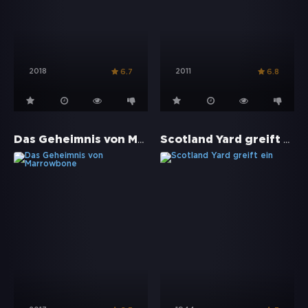
2018
2011
6.7
6.8
Das Geheimnis von Marrowbone
Scotland Yard greift ein