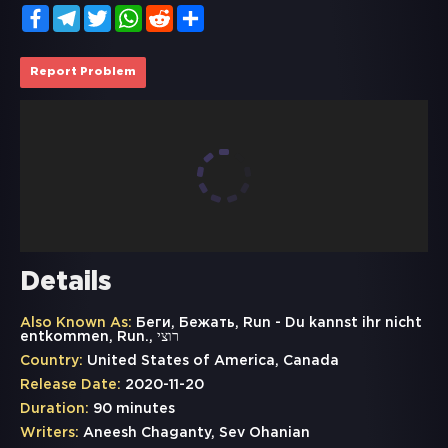
Facebook
Telegram
Twitter
WhatsApp
Reddit
Share
Report Problem
Details
Also Known As:
Беги, Бежать, Run - Du kannst ihr nicht
entkommen, Run., רוצי
Country:
United States of America, Canada
Release Date:
2020-11-20
Duration:
90 minutes
Writers:
Aneesh Chaganty, Sev Ohanian