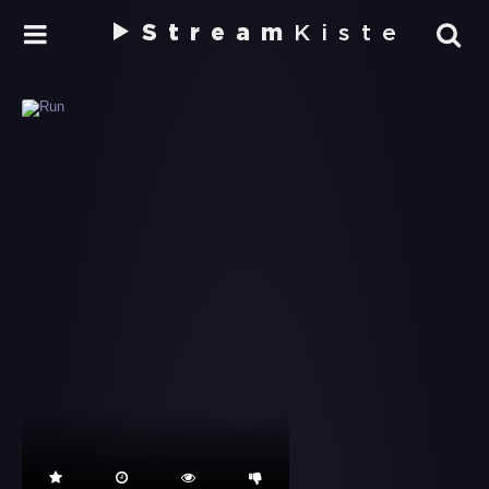
Stream
Kiste