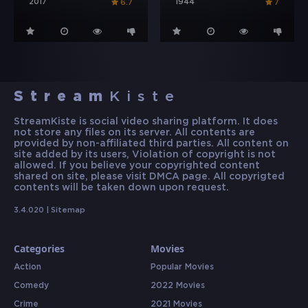
2017
1944
6.7
7
Stream
Kiste
StreamKiste is social video sharing platform. It does
not store any files on its server. All contents are
provided by non-affiliated third parties. All content on
site added by its users, Violation of copyright is not
allowed. If you believe your copyrighted content
shared on site, please visit DMCA page. All copyrigted
contents will be taken down upon request.
3.4.020 |
Sitemap
Categories
Movies
Action
Popular Movies
Comedy
2022 Movies
Crime
2021 Movies