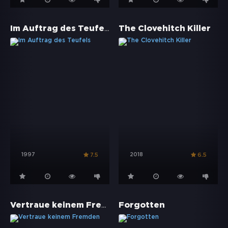
Im Auftrag des Teufels
The Clovehitch Killer
1997
2018
7.5
6.5
Vertraue keinem Fremden
Forgotten