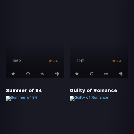
1960
2017
7.4
7.4
Summer of 84
Guilty of Romance