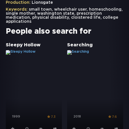
Production:
Lionsgate
Keywords:
small town
,
wheelchair user
,
homeschooling
,
single mother
,
washington state
,
prescription
medication
,
physical disability
,
cloistered life
,
college
applications
People also search for
Sleepy Hollow
Searching
1999
2018
7.3
7.6