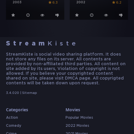
2003
2002
6.3
6.2
Stream
Kiste
StreamKiste is social video sharing platform. It does
not store any files on its server. All contents are
provided by non-affiliated third parties. All content on
site added by its users, Violation of copyright is not
allowed. If you believe your copyrighted content
shared on site, please visit DMCA page. All copyrigted
contents will be taken down upon request.
3.4.020 |
Sitemap
Categories
Movies
Action
Popular Movies
Comedy
2022 Movies
Crime
2021 Movies