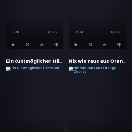
2011
2010
6.5
6.4
Ein (un)möglicher Härtefall
Nix wie raus aus Orange County