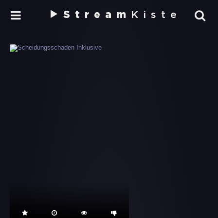
Stream
Kiste