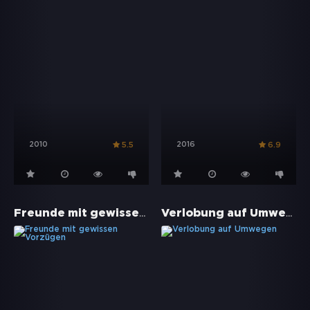
2010
2016
5.5
6.9
Freunde mit gewissen Vorzügen
Verlobung auf Umwegen