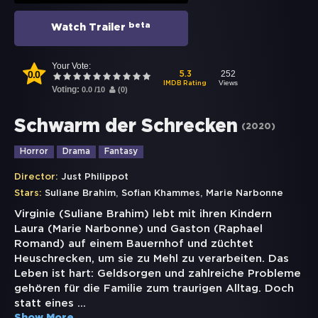
beta
Watch Trailer
Your Vote:
0.0
252
5.3
Views
IMDB Rating
Voting:
0.0
/
10
(
0
)
Schwarm der Schrecken
(
2020
)
Horror
Drama
Fantasy
Director:
Just Philippot
,
,
Stars:
Suliane Brahim
Sofian Khammes
Marie Narbonne
Virginie (Suliane Brahim) lebt mit ihren Kindern
Laura (Marie Narbonne) und Gaston (Raphael
Romand) auf einem Bauernhof und züchtet
Heuschrecken, um sie zu Mehl zu verarbeiten. Das
Leben ist hart: Geldsorgen und zahlreiche Probleme
gehören für die Familie zum traurigen Alltag. Doch
statt eines
...