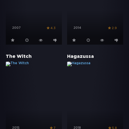
2007
2014
4.3
2.9
The Witch
Hagazussa
2015
2018
7
5.8