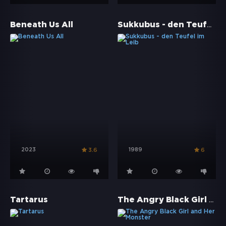
Sukkubus - den Teufel im Leib
Beneath Us All
2023
1989
3.6
6
The Angry Black Girl and Her Monster
Tartarus