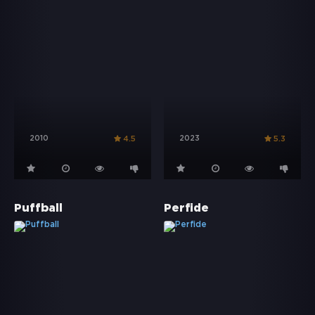
2010
2023
4.5
5.3
Puffball
Perfide