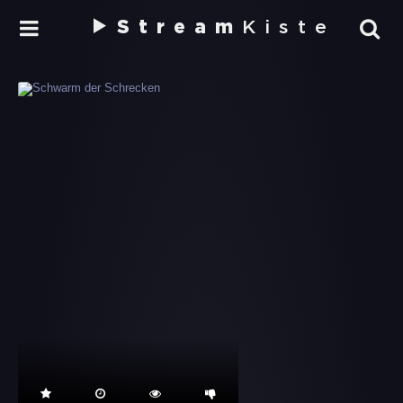
Stream
Kiste