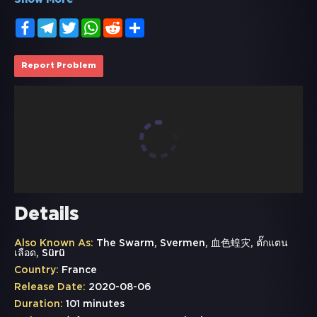
Show More
Facebook
Telegram
Twitter
WhatsApp
Reddit
Share
Report Problem
Details
Also Known As:
The Swarm, Svermen, 血色蝗灾, ตั๊กแตน
เลือด, Sürü
Country:
France
Release Date:
2020-08-06
Duration:
101 minutes