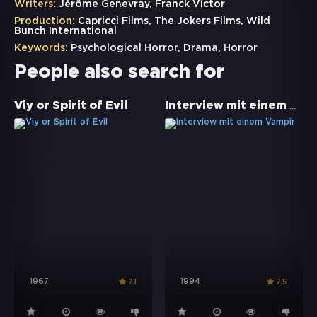
Writers:
Jérôme Genevray, Franck Victor
Production:
Capricci Films, The Jokers Films, Wild
Bunch International
Keywords:
Psychological Horror
,
Drama
,
Horror
People also search for
Interview mit einem Vampir
Viy or Spirit of Evil
1967
1994
7.1
7.5