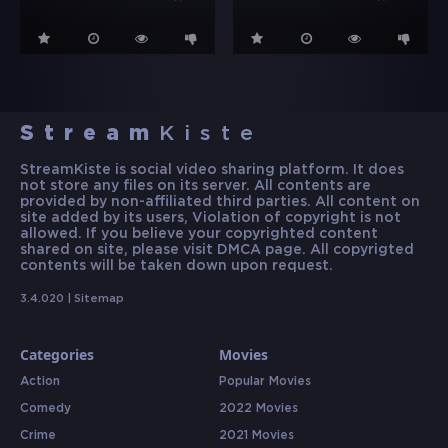
Stream
Kiste
StreamKiste is social video sharing platform. It does
not store any files on its server. All contents are
provided by non-affiliated third parties. All content on
site added by its users, Violation of copyright is not
allowed. If you believe your copyrighted content
shared on site, please visit DMCA page. All copyrigted
contents will be taken down upon request.
3.4.020 |
Sitemap
Categories
Movies
Action
Popular Movies
Comedy
2022 Movies
Crime
2021 Movies