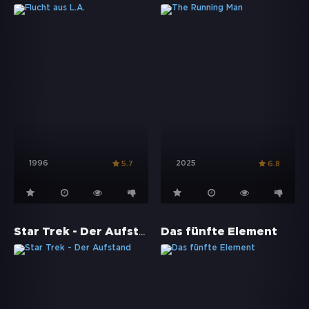
1996
2025
5.7
6.8
Star Trek - Der Aufstand
Das fünfte Element