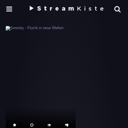
Stream
Kiste