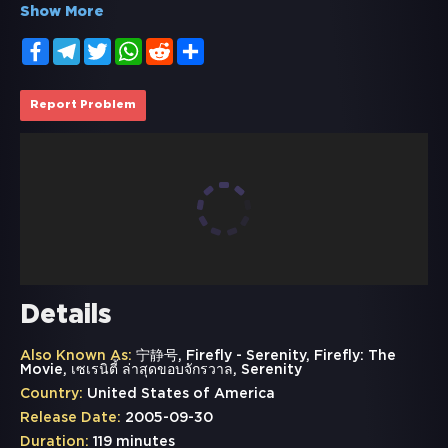
Show More
Facebook
Telegram
Twitter
WhatsApp
Reddit
Share
Report Problem
Details
Also Known As:
宁静号, Firefly - Serenity, Firefly: The
Movie, เซเรนิตี้ ล่าสุดขอบจักรวาล, Serenity
Country:
United States of America
Release Date:
2005-09-30
Duration:
119 minutes