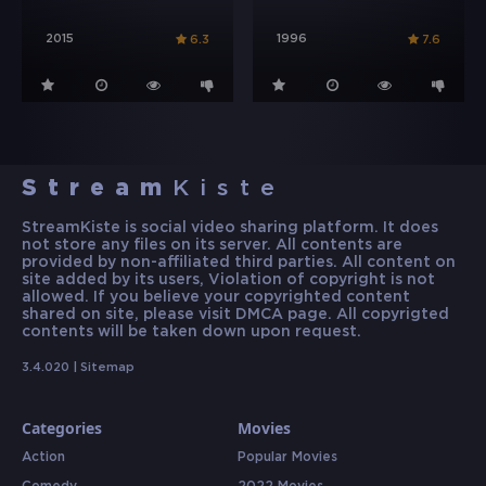
2015
1996
6.3
7.6
Stream
Kiste
StreamKiste is social video sharing platform. It does
not store any files on its server. All contents are
provided by non-affiliated third parties. All content on
site added by its users, Violation of copyright is not
allowed. If you believe your copyrighted content
shared on site, please visit DMCA page. All copyrigted
contents will be taken down upon request.
3.4.020 |
Sitemap
Categories
Movies
Action
Popular Movies