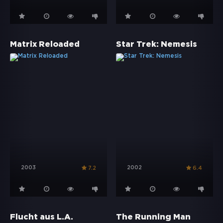
Matrix Reloaded
Star Trek: Nemesis
2003
2002
7.2
6.4
Flucht aus L.A.
The Running Man