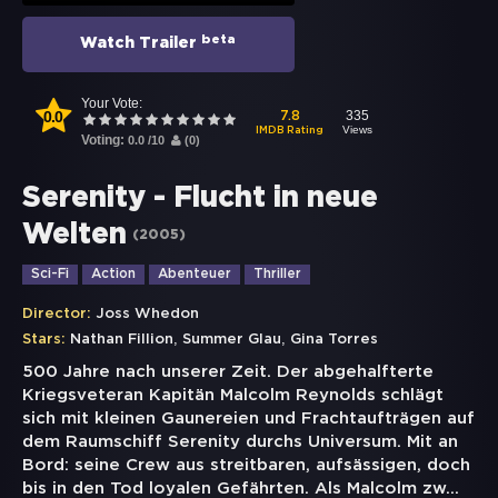
beta
Watch Trailer
Your Vote:
0.0
335
7.8
Views
IMDB Rating
Voting:
0.0
/
10
(
0
)
Serenity - Flucht in neue
Welten
(
2005
)
Sci-Fi
Action
Abenteuer
Thriller
Director:
Joss Whedon
,
,
Stars:
Nathan Fillion
Summer Glau
Gina Torres
500 Jahre nach unserer Zeit. Der abgehalfterte
Kriegsveteran Kapitän Malcolm Reynolds schlägt
sich mit kleinen Gaunereien und Frachtaufträgen auf
dem Raumschiff Serenity durchs Universum. Mit an
Bord: seine Crew aus streitbaren, aufsässigen, doch
bis in den Tod loyalen Gefährten. Als Malcolm zw
...