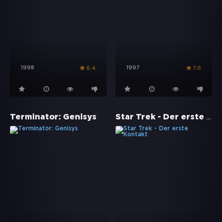
1998
1997
6.4
7.6
Star Trek - Der erste Kontakt
Terminator: Genisys