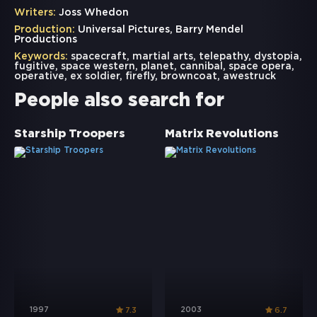
Writers:
Joss Whedon
Production:
Universal Pictures, Barry Mendel
Productions
Keywords:
spacecraft
,
martial arts
,
telepathy
,
dystopia
,
fugitive
,
space western
,
planet
,
cannibal
,
space opera
,
operative
,
ex soldier
,
firefly
,
browncoat
,
awestruck
People also search for
Starship Troopers
Matrix Revolutions
1997
2003
7.3
6.7