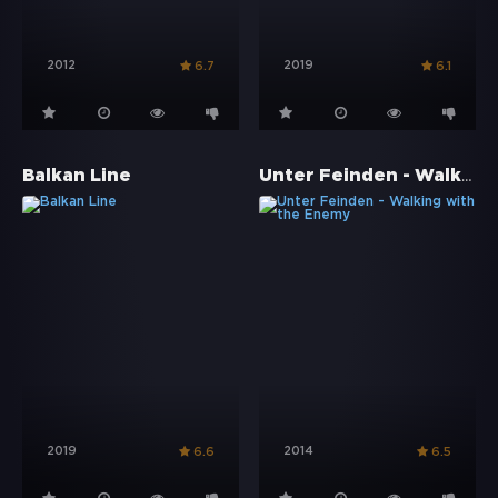
2012
2019
6.7
6.1
Unter Feinden - Walking with the Enemy
Balkan Line
2019
2014
6.6
6.5