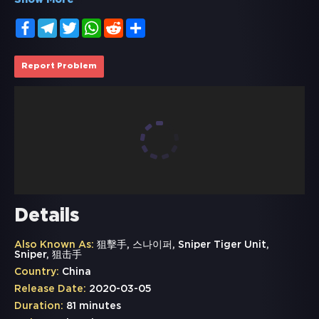
Show More
Facebook
Telegram
Twitter
WhatsApp
Reddit
Share
Report Problem
Details
Also Known As:
狙擊手, 스나이퍼, Sniper Tiger Unit,
Sniper, 狙击手
Country:
China
Release Date:
2020-03-05
Duration:
81 minutes