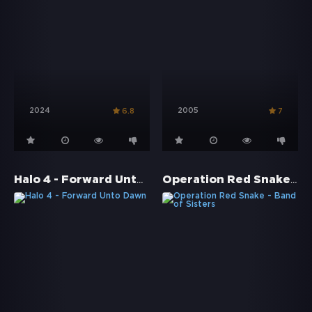
2024
2005
6.8
7
Halo 4 - Forward Unto Dawn
Operation Red Snake - Band of Sisters