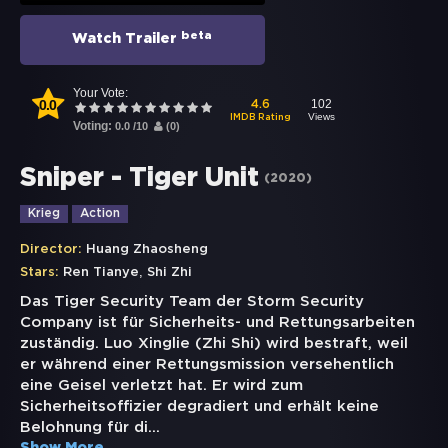
beta
Watch Trailer
Your Vote:
0.0
102
4.6
Views
IMDB Rating
Voting:
0.0
/
10
(
0
)
Sniper - Tiger Unit
(
2020
)
Krieg
Action
Director:
Huang Zhaosheng
,
Stars:
Ren Tianye
Shi Zhi
Das Tiger Security Team der Storm Security
Company ist für Sicherheits- und Rettungsarbeiten
zuständig. Luo Xinglie (Zhi Shi) wird bestraft, weil
er während einer Rettungsmission versehentlich
eine Geisel verletzt hat. Er wird zum
Sicherheitsoffizier degradiert und erhält keine
Belohnung für di
...