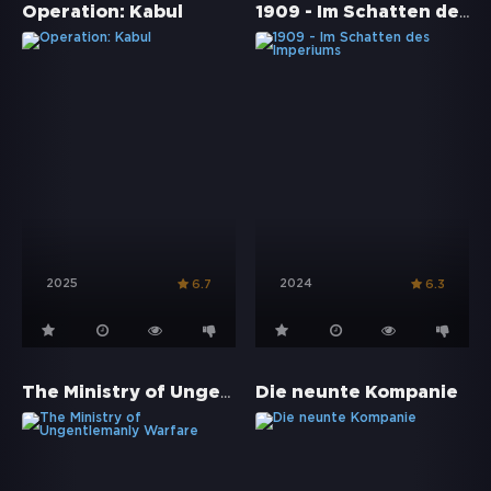
1909 - Im Schatten des Imperiums
Operation: Kabul
2025
2024
6.7
6.3
The Ministry of Ungentlemanly Warfare
Die neunte Kompanie