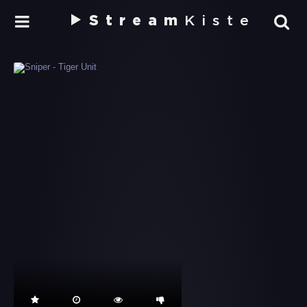
Stream
Kiste