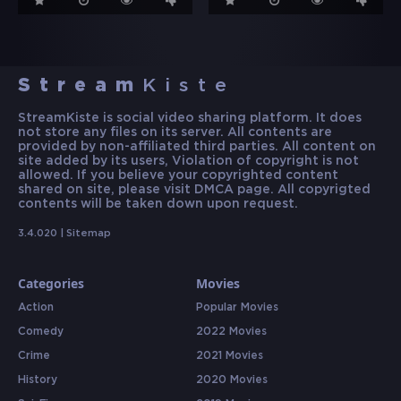
Stream
Kiste
StreamKiste is social video sharing platform. It does
not store any files on its server. All contents are
provided by non-affiliated third parties. All content on
site added by its users, Violation of copyright is not
allowed. If you believe your copyrighted content
shared on site, please visit DMCA page. All copyrigted
contents will be taken down upon request.
3.4.020 |
Sitemap
Categories
Movies
Action
Popular Movies
Comedy
2022 Movies
Crime
2021 Movies
History
2020 Movies