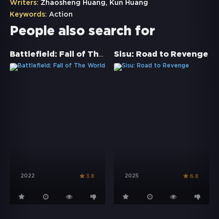
Writers:
Zhaosheng Huang, Kun Huang
Keywords:
Action
People also search for
Battlefield: Fall of The World
Sisu: Road to Revenge
2022
2025
3.8
6.8