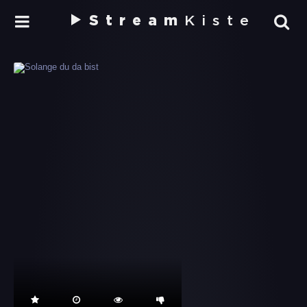
Stream
Kiste