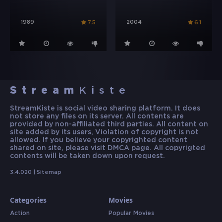
1989
2004
7.5
6.1
Stream
Kiste
StreamKiste is social video sharing platform. It does
not store any files on its server. All contents are
provided by non-affiliated third parties. All content on
site added by its users, Violation of copyright is not
allowed. If you believe your copyrighted content
shared on site, please visit DMCA page. All copyrigted
contents will be taken down upon request.
3.4.020 |
Sitemap
Categories
Movies
Action
Popular Movies