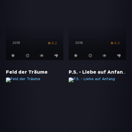
2018
2018
6.2
6.3
P.S. - Liebe auf Anfang
Feld der Träume