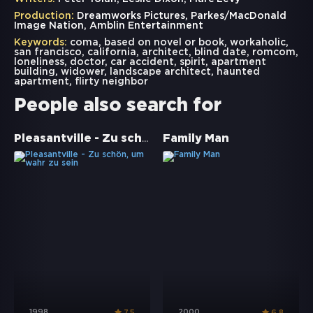
Production:
Dreamworks Pictures, Parkes/MacDonald
Image Nation, Amblin Entertainment
Keywords:
coma
,
based on novel or book
,
workaholic
,
san francisco
,
california
,
architect
,
blind date
,
romcom
,
loneliness
,
doctor
,
car accident
,
spirit
,
apartment
building
,
widower
,
landscape architect
,
haunted
apartment
,
flirty neighbor
People also search for
Pleasantville - Zu schön, um wahr zu sein
Family Man
1998
2000
7.5
6.8