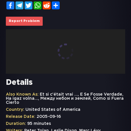
Facebook
Telegram
Twitter
WhatsApp
Reddit
Share
Report Problem
Details
Also Known As:
Et si c'était vrai ..., E Se Fosse Verdade,
Ha igaz volna..., Между небом и землей, Como si Fuera
Cierto
Country:
United States of America
Release Date:
2005-09-16
Duration:
95 minutes
Writers:
Peter Tolan, Leslie Dixon, Marc Lévy