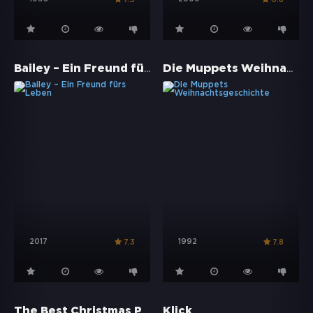
Bailey – Ein Freund fürs Leben
Die Muppets Weihnachtsgeschichte
2017
1992
7.3
7.8
The Best Christmas Pageant Ever
Klick