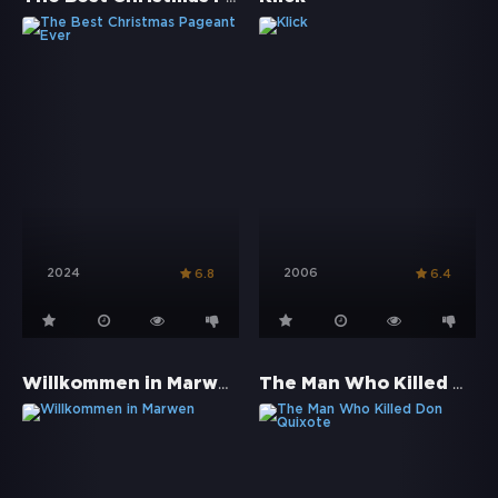
2024
2006
6.8
6.4
Willkommen in Marwen
The Man Who Killed Don Quixote