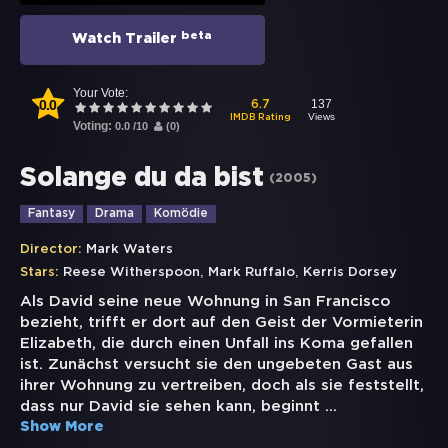
beta
Watch Trailer
Your Vote:
0.0
137
6.7
Views
IMDB Rating
Voting:
0.0
/
10
(
0
)
Solange du da bist
(
2005
)
Fantasy
Drama
Komödie
Director:
Mark Waters
,
,
Stars:
Reese Witherspoon
Mark Ruffalo
Kerris Dorsey
Als David seine neue Wohnung in San Francisco
bezieht, trifft er dort auf den Geist der Vormieterin
Elizabeth, die durch einen Unfall ins Koma gefallen
ist. Zunächst versucht sie den ungebeten Gast aus
ihrer Wohnung zu vertreiben, doch als sie feststellt,
dass nur David sie sehen kann, beginnt
...
Show More