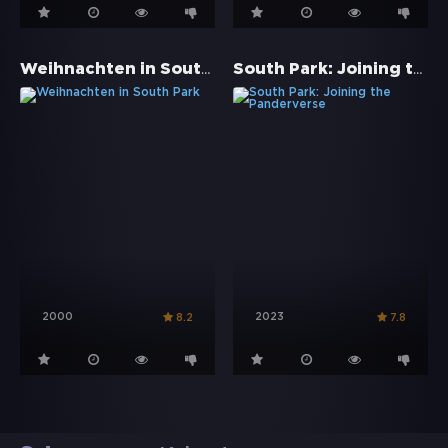
Weihnachten in South Park
South Park: Joining the Panderverse
2000
2023
8.2
7.8