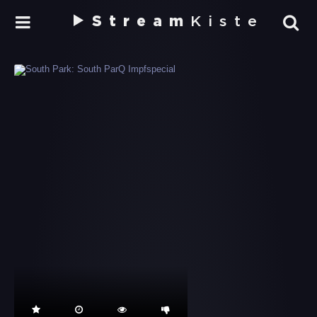
Stream
Kiste