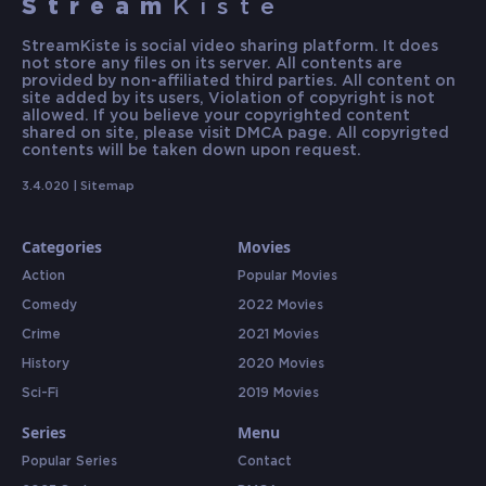
Stream
Kiste
StreamKiste is social video sharing platform. It does
not store any files on its server. All contents are
provided by non-affiliated third parties. All content on
site added by its users, Violation of copyright is not
allowed. If you believe your copyrighted content
shared on site, please visit DMCA page. All copyrigted
contents will be taken down upon request.
3.4.020 |
Sitemap
Categories
Movies
Action
Popular Movies
Comedy
2022 Movies
Crime
2021 Movies
History
2020 Movies
Sci-Fi
2019 Movies
Series
Menu
Popular Series
Contact