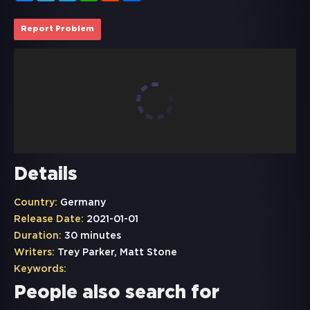
Report Problem
Details
Country:
Germany
Release Date:
2021-01-01
Duration:
30 minutes
Writers:
Trey Parker, Matt Stone
Keywords:
People also search for