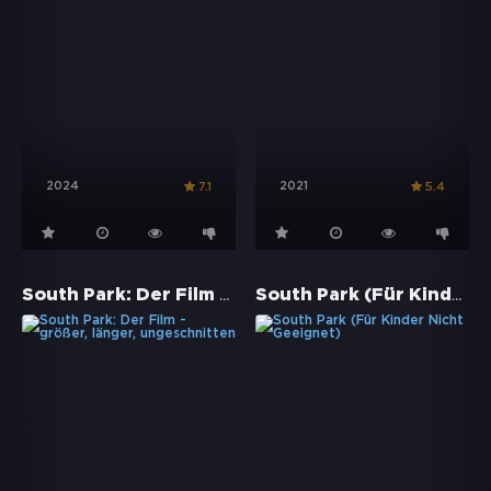
2024
2021
7.1
5.4
South Park: Der Film - größer, länger, ungeschnitten
South Park (Für Kinder Nicht Geeignet)