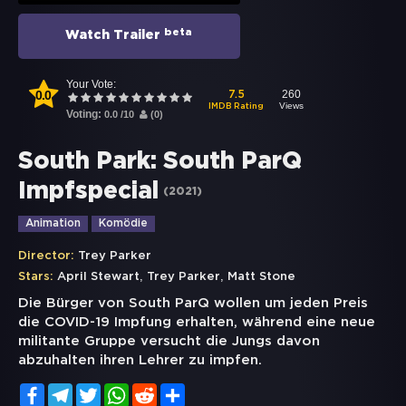
beta
Watch Trailer
Your Vote:
0.0
260
7.5
Views
IMDB Rating
Voting:
0.0
/
10
(
0
)
South Park: South ParQ
Impfspecial
(
2021
)
Animation
Komödie
Director:
Trey Parker
,
,
Stars:
April Stewart
Trey Parker
Matt Stone
Die Bürger von South ParQ wollen um jeden Preis
die COVID-19 Impfung erhalten, während eine neue
militante Gruppe versucht die Jungs davon
abzuhalten ihren Lehrer zu impfen.
Facebook
Telegram
Twitter
WhatsApp
Reddit
Share