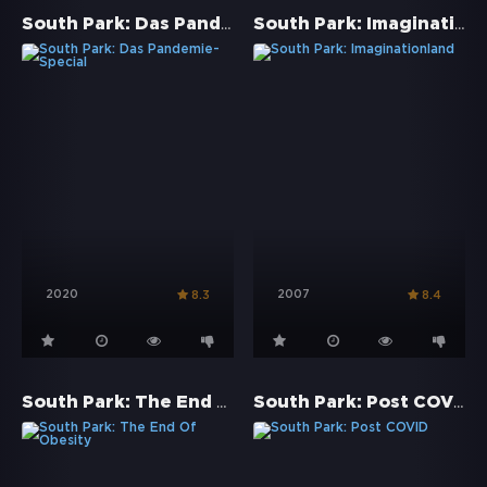
South Park: Das Pandemie-Special
South Park: Imaginationland
2020
2007
8.3
8.4
South Park: The End Of Obesity
South Park: Post COVID