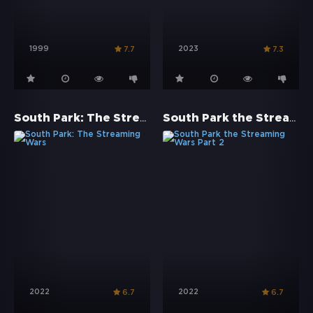
1999
2023
7.7
7.3
South Park: The Streaming Wars
South Park the Streaming Wars Part 2
2022
2022
6.7
6.7