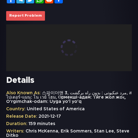
Report Problem
Details
Also Known As:
스파이더맨 3, مرد عنکبوتی : بدون راه برگشت, ส
ไปเดอร์-แมน: โน เวย์ โฮม, Өрмекші-адам: Үйге жол жоқ,
O'rgimchak-odam: Uyga yo'l yo'q
Country:
United States of America
Release Date:
2021-12-17
Duration:
159 minutes
Writers:
Chris McKenna, Erik Sommers, Stan Lee, Steve
Ditko