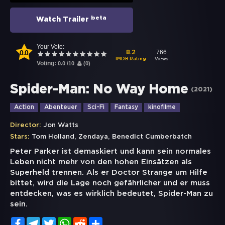
beta
Watch Trailer
Your Vote:
0.0
766
8.2
Views
IMDB Rating
Voting:
0.0
/
10
(
0
)
Spider-Man: No Way Home
(
2021
)
Action
Abenteuer
Sci-Fi
Fantasy
kinofilme
Director:
Jon Watts
,
,
Stars:
Tom Holland
Zendaya
Benedict Cumberbatch
Peter Parker ist demaskiert und kann sein normales
Leben nicht mehr von den hohen Einsätzen als
Superheld trennen. Als er Doctor Strange um Hilfe
bittet, wird die Lage noch gefährlicher und er muss
entdecken, was es wirklich bedeutet, Spider-Man zu
sein.
Facebook
Telegram
Twitter
WhatsApp
Reddit
Share