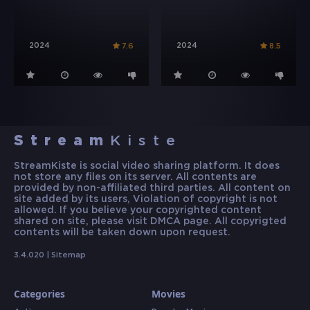
2024
2024
7.6
8.5
Stream
Kiste
StreamKiste is social video sharing platform. It does
not store any files on its server. All contents are
provided by non-affiliated third parties. All content on
site added by its users, Violation of copyright is not
allowed. If you believe your copyrighted content
shared on site, please visit DMCA page. All copyrigted
contents will be taken down upon request.
3.4.020 |
Sitemap
Categories
Movies