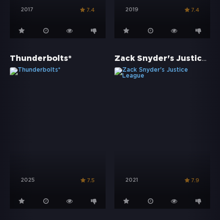
2017
2019
7.4
7.4
Zack Snyder's Justice League
Thunderbolts*
2025
2021
7.5
7.9