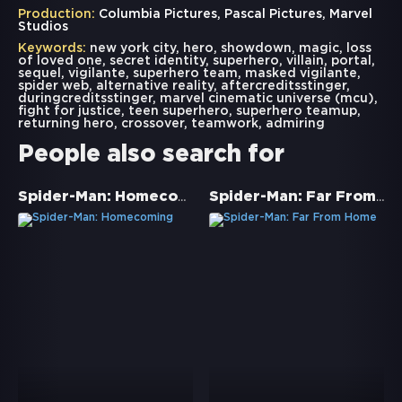
Production:
Columbia Pictures, Pascal Pictures, Marvel
Studios
Keywords:
new york city
,
hero
,
showdown
,
magic
,
loss
of loved one
,
secret identity
,
superhero
,
villain
,
portal
,
sequel
,
vigilante
,
superhero team
,
masked vigilante
,
spider web
,
alternative reality
,
aftercreditsstinger
,
duringcreditsstinger
,
marvel cinematic universe (mcu)
,
fight for justice
,
teen superhero
,
superhero teamup
,
returning hero
,
crossover
,
teamwork
,
admiring
People also search for
Spider-Man: Homecoming
Spider-Man: Far From Home