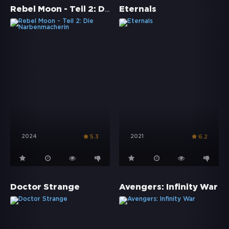
Rebel Moon - Teil 2: Die Narbenmacherin
Eternals
2024
2021
5.3
6.2
Doctor Strange
Avengers: Infinity War