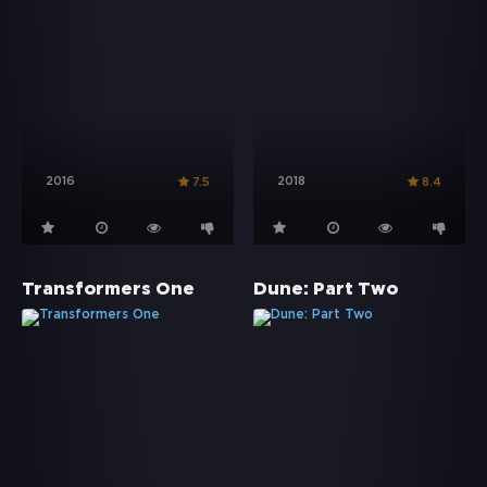
2016
2018
7.5
8.4
Transformers One
Dune: Part Two