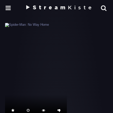
Stream
Kiste