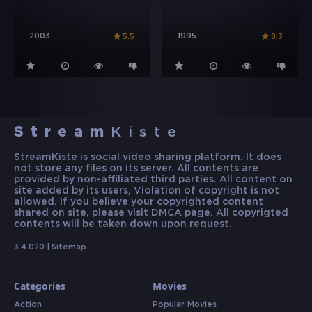
2003
1995
5.5
8.3
Stream
Kiste
StreamKiste is social video sharing platform. It does
not store any files on its server. All contents are
provided by non-affiliated third parties. All content on
site added by its users, Violation of copyright is not
allowed. If you believe your copyrighted content
shared on site, please visit DMCA page. All copyrigted
contents will be taken down upon request.
3.4.020 |
Sitemap
Categories
Movies
Action
Popular Movies