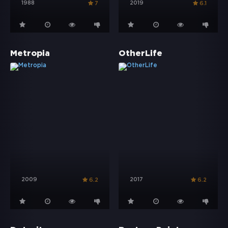
1988
2019
7
6.1
Metropia
OtherLife
2009
2017
6.2
6.2