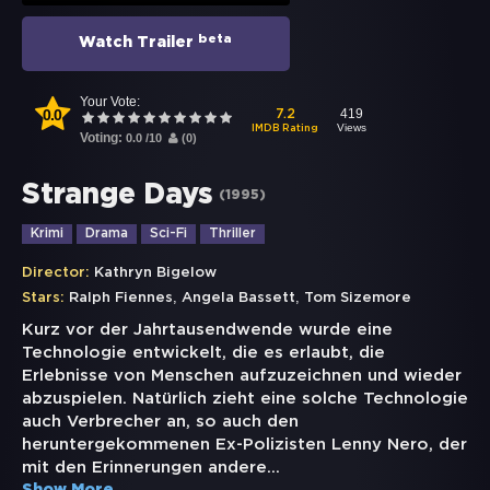
beta
Watch Trailer
Your Vote:
0.0
419
7.2
Views
IMDB Rating
Voting:
0.0
/
10
(
0
)
Strange Days
(
1995
)
Krimi
Drama
Sci-Fi
Thriller
Director:
Kathryn Bigelow
,
,
Stars:
Ralph Fiennes
Angela Bassett
Tom Sizemore
Kurz vor der Jahrtausendwende wurde eine
Technologie entwickelt, die es erlaubt, die
Erlebnisse von Menschen aufzuzeichnen und wieder
abzuspielen. Natürlich zieht eine solche Technologie
auch Verbrecher an, so auch den
heruntergekommenen Ex-Polizisten Lenny Nero, der
mit den Erinnerungen andere
...