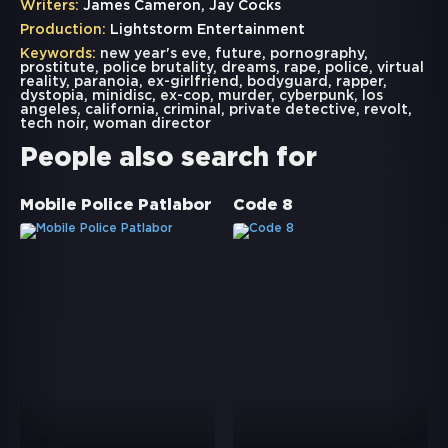
Writers:
James Cameron, Jay Cocks
Production:
Lightstorm Entertainment
Keywords:
new year's eve
,
future
,
pornography
,
prostitute
,
police brutality
,
dreams
,
rape
,
police
,
virtual
reality
,
paranoia
,
ex-girlfriend
,
bodyguard
,
rapper
,
dystopia
,
minidisc
,
ex-cop
,
murder
,
cyberpunk
,
los
angeles
,
california
,
criminal
,
private detective
,
revolt
,
tech noir
,
woman director
People also search for
Mobile Police Patlabor
Code 8