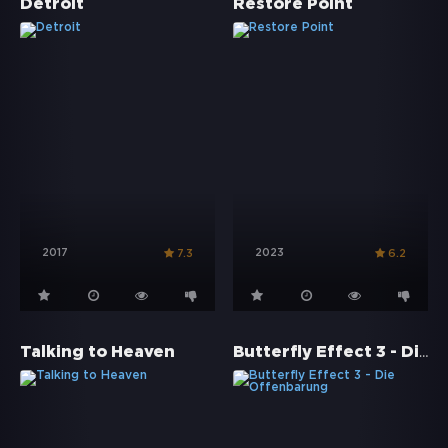
Detroit
Restore Point
2017
2023
7.3
6.2
Butterfly Effect 3 - Die Offenbarung
Talking to Heaven