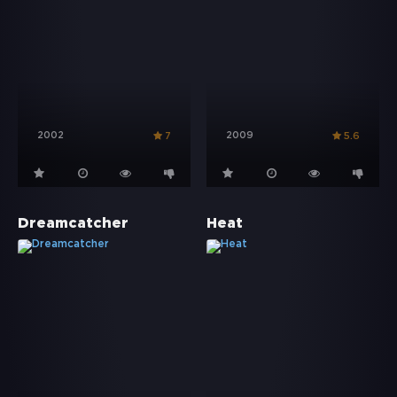
2002
2009
7
5.6
Dreamcatcher
Heat