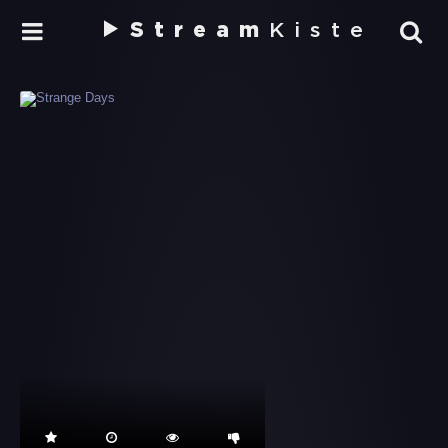
Stream
Kiste