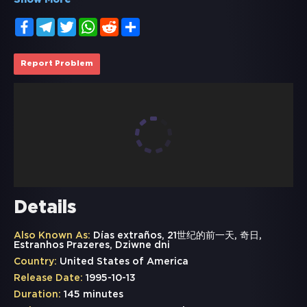
Show More
Facebook
Telegram
Twitter
WhatsApp
Reddit
Share
Report Problem
Details
Also Known As:
Días extraños, 21世纪的前一天, 奇日,
Estranhos Prazeres, Dziwne dni
Country:
United States of America
Release Date:
1995-10-13
Duration:
145 minutes