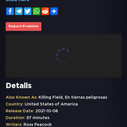
Show More
Facebook
Telegram
Twitter
WhatsApp
Reddit
Share
Report Problem
Details
Also Known As:
Killing Field, En tierras peligrosas
Country:
United States of America
Release Date:
2021-10-08
Duration:
97 minutes
Writers:
Ross Peacock