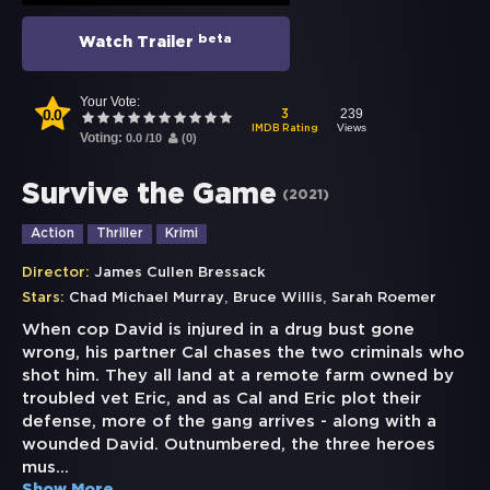
beta
Watch Trailer
Your Vote:
0.0
239
3
Views
IMDB Rating
Voting:
0.0
/
10
(
0
)
Survive the Game
(
2021
)
Action
Thriller
Krimi
Director:
James Cullen Bressack
,
,
Stars:
Chad Michael Murray
Bruce Willis
Sarah Roemer
When cop David is injured in a drug bust gone
wrong, his partner Cal chases the two criminals who
shot him. They all land at a remote farm owned by
troubled vet Eric, and as Cal and Eric plot their
defense, more of the gang arrives - along with a
wounded David. Outnumbered, the three heroes
mus
...