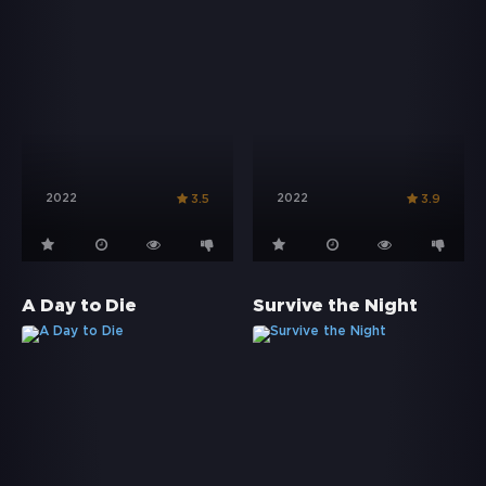
2022
2022
3.5
3.9
A Day to Die
Survive the Night