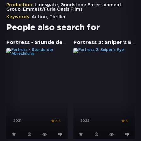
Production:
Lionsgate, Grindstone Entertainment
Group, Emmett/Furla Oasis Films
Keywords:
Action
,
Thriller
People also search for
Fortress - Stunde der Abrechnung
Fortress 2: Sniper's Eye
2021
2022
3.3
3