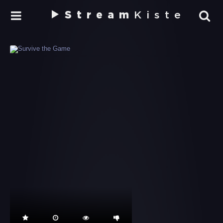
Stream
Kiste