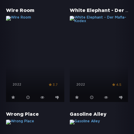
White Elephant - Der Mafia-Kodex
Wire Room
2022
2022
3.7
4.5
Wrong Place
Gasoline Alley