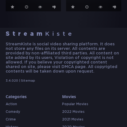
Stream
Kiste
StreamKiste is social video sharing platform. It does
not store any files on its server. All contents are
provided by non-affiliated third parties. All content on
site added by its users, Violation of copyright is not
allowed. If you believe your copyrighted content
shared on site, please visit DMCA page. All copyrigted
contents will be taken down upon request.
3.4.020 |
Sitemap
Categories
Movies
Action
Popular Movies
Comedy
2022 Movies
Crime
2021 Movies