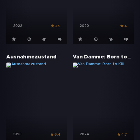
2022
2020
3.5
4
Van Damme: Born to Kill
Ausnahmezustand
1998
2024
6.4
4.7