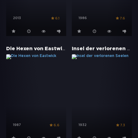
2013
1986
6.1
7.6
Die Hexen von Eastwick
Insel der verlorenen Seelen
1987
1932
6.6
7.3