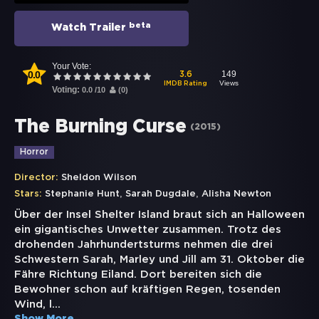
beta
Watch Trailer
Your Vote:
0.0
149
3.6
Views
IMDB Rating
Voting:
0.0
/
10
(
0
)
The Burning Curse
(
2015
)
Horror
Director:
Sheldon Wilson
,
,
Stars:
Stephanie Hunt
Sarah Dugdale
Alisha Newton
Über der Insel Shelter Island braut sich an Halloween
ein gigantisches Unwetter zusammen. Trotz des
drohenden Jahrhundertsturms nehmen die drei
Schwestern Sarah, Marley und Jill am 31. Oktober die
Fähre Richtung Eiland. Dort bereiten sich die
Bewohner schon auf kräftigen Regen, tosenden
Wind, l
...