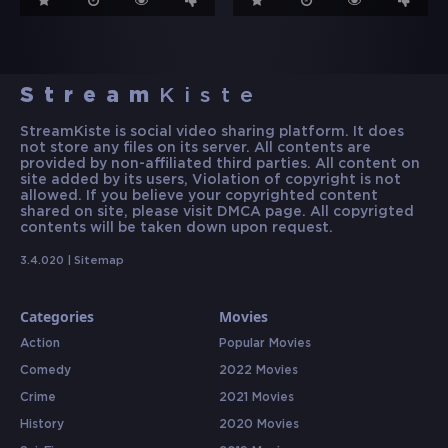
Stream
Kiste
StreamKiste is social video sharing platform. It does
not store any files on its server. All contents are
provided by non-affiliated third parties. All content on
site added by its users, Violation of copyright is not
allowed. If you believe your copyrighted content
shared on site, please visit DMCA page. All copyrigted
contents will be taken down upon request.
3.4.020 |
Sitemap
Categories
Movies
Action
Popular Movies
Comedy
2022 Movies
Crime
2021 Movies
History
2020 Movies