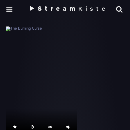
Stream
Kiste