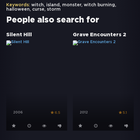
Keywords:
witch
,
island
,
monster
,
witch burning
,
halloween
,
curse
,
storm
People also search for
Silent Hill
Grave Encounters 2
2006
2012
6.5
5.1