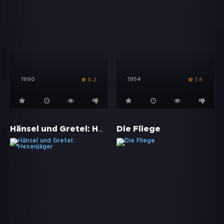
1990
1954
6.2
7.6
Hänsel und Gretel: Hexenjäger
Die Fliege