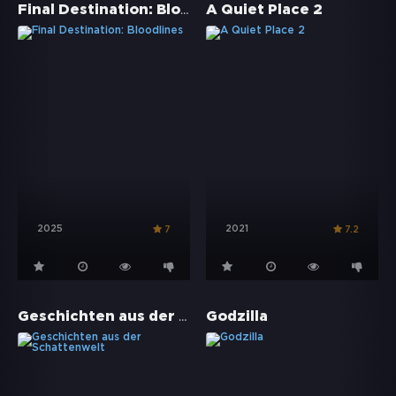
Final Destination: Bloodlines
A Quiet Place 2
2025
2021
7
7.2
Geschichten aus der Schattenwelt
Godzilla