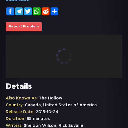
Show More
Facebook
Telegram
Twitter
WhatsApp
Reddit
Share
Report Problem
Details
Also Known As:
The Hollow
Country:
Canada, United States of America
Release Date:
2015-10-24
Duration:
95 minutes
Writers:
Sheldon Wilson, Rick Suvalle