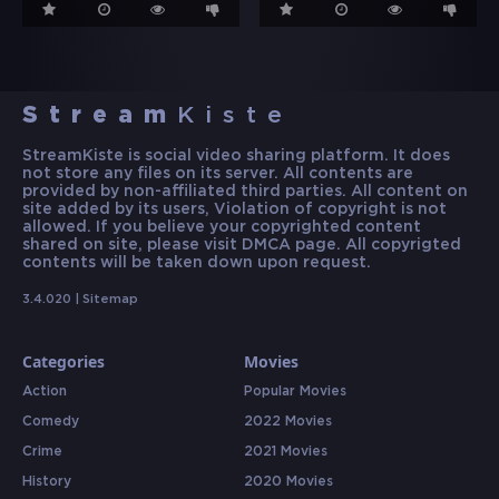
Stream
Kiste
StreamKiste is social video sharing platform. It does
not store any files on its server. All contents are
provided by non-affiliated third parties. All content on
site added by its users, Violation of copyright is not
allowed. If you believe your copyrighted content
shared on site, please visit DMCA page. All copyrigted
contents will be taken down upon request.
3.4.020 |
Sitemap
Categories
Movies
Action
Popular Movies
Comedy
2022 Movies
Crime
2021 Movies
History
2020 Movies