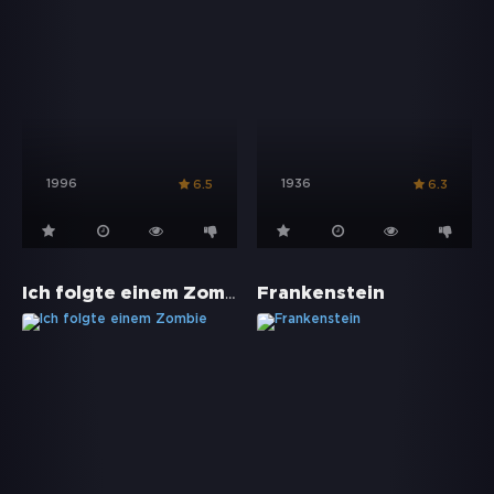
1996
1936
6.5
6.3
Ich folgte einem Zombie
Frankenstein