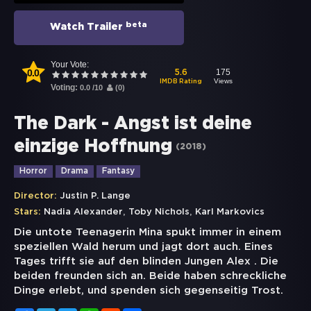
beta
Watch Trailer
Your Vote:
0.0
175
5.6
Views
IMDB Rating
Voting:
0.0
/
10
(
0
)
The Dark - Angst ist deine
einzige Hoffnung
(
2018
)
Horror
Drama
Fantasy
Director:
Justin P. Lange
,
,
Stars:
Nadia Alexander
Toby Nichols
Karl Markovics
Die untote Teenagerin Mina spukt immer in einem
speziellen Wald herum und jagt dort auch. Eines
Tages trifft sie auf den blinden Jungen Alex . Die
beiden freunden sich an. Beide haben schreckliche
Dinge erlebt, und spenden sich gegenseitig Trost.