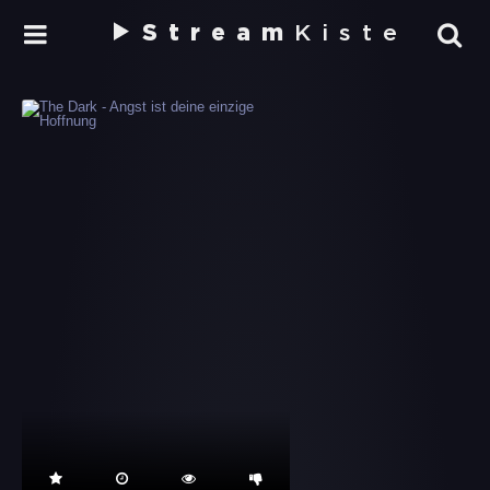
Stream
Kiste