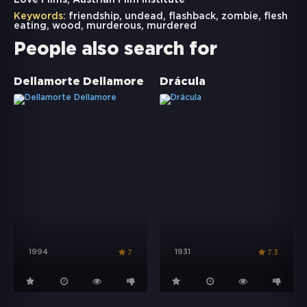
Love Films, Austrian Film Institute
Keywords:
friendship
,
undead
,
flashback
,
zombie
,
flesh
eating
,
wood
,
murderous
,
murdered
People also search for
Dellamorte Dellamore
Drácula
1994
1931
7
7.3