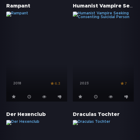
Humanist Vampire Seeking Consenting Suicidal Person
Rampant
2018
2023
6.3
7
Der Hexenclub
Draculas Tochter