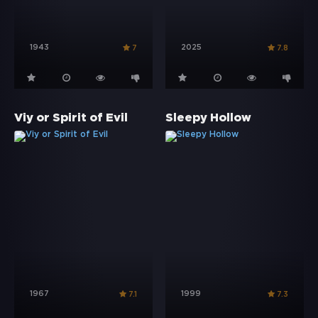
1943
2025
7
7.8
Viy or Spirit of Evil
Sleepy Hollow
1967
1999
7.1
7.3