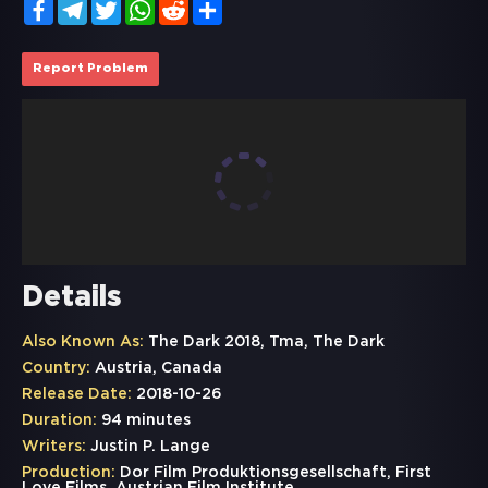
Facebook
Telegram
Twitter
WhatsApp
Reddit
Share
Report Problem
Details
Also Known As:
The Dark 2018, Tma, The Dark
Country:
Austria, Canada
Release Date:
2018-10-26
Duration:
94 minutes
Writers:
Justin P. Lange
Production:
Dor Film Produktionsgesellschaft, First