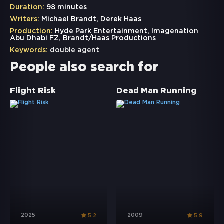
Duration:
98 minutes
Writers:
Michael Brandt, Derek Haas
Production:
Hyde Park Entertainment, Imagenation
Abu Dhabi FZ, Brandt/Haas Productions
Keywords:
double agent
People also search for
Flight Risk
Dead Man Running
2025
2009
5.2
5.9