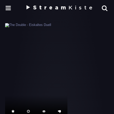
Stream
Kiste