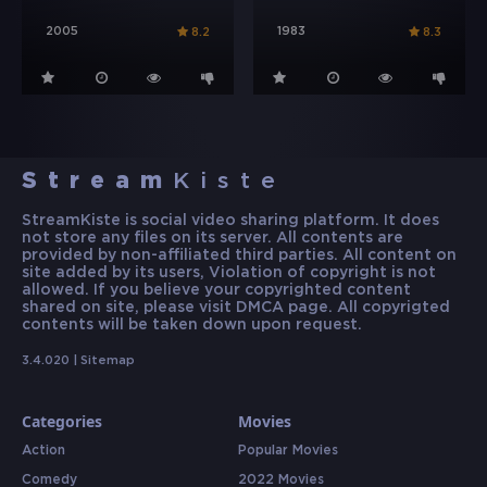
2005
1983
8.2
8.3
Stream
Kiste
StreamKiste is social video sharing platform. It does
not store any files on its server. All contents are
provided by non-affiliated third parties. All content on
site added by its users, Violation of copyright is not
allowed. If you believe your copyrighted content
shared on site, please visit DMCA page. All copyrigted
contents will be taken down upon request.
3.4.020 |
Sitemap
Categories
Movies
Action
Popular Movies
Comedy
2022 Movies