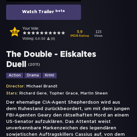
beta
Watch Trailer
Your Vote:
0.0
115
5.9
Views
IMDB Rating
Voting:
0.0
/
10
(
0
)
The Double - Eiskaltes
Duell
(
2011
)
Action
Drama
Krimi
Director:
Michael Brandt
,
,
Stars:
Richard Gere
Topher Grace
Martin Sheen
Der ehemalige CIA-Agent Shepherdson wird aus
dem Ruhestand zurückbeordert, um mit dem jungen
FBI-Agenten Geary den rätselhaften Mord an einem
US-Senator aufzuklären. Das Attentat weist
unverkennbare Markenzeichen des legendären
sowjetischen Auftragskillers Cassius auf, von dem