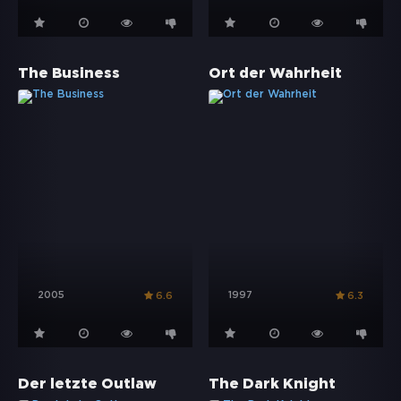
The Business
Ort der Wahrheit
2005
1997
6.6
6.3
Der letzte Outlaw
The Dark Knight