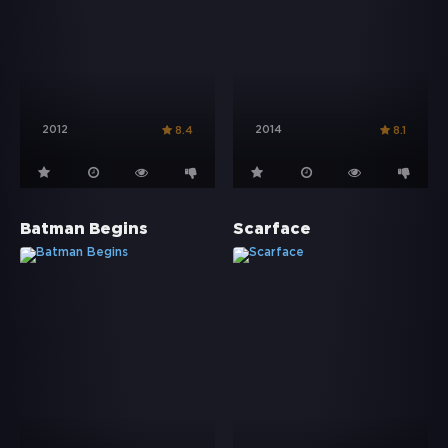
2012
2014
8.4
8.1
Batman Begins
Scarface