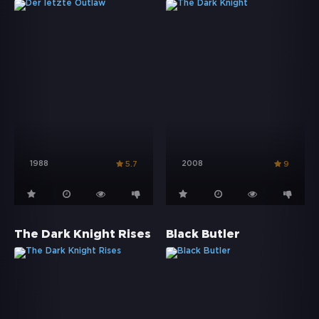
1988
2008
5.7
9
The Dark Knight Rises
Black Butler