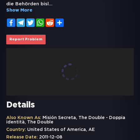
die Behörden bisl
...
Show More
Facebook
Telegram
Twitter
WhatsApp
Reddit
Share
Report Problem
Details
Also Known As:
Misión Secreta, The Double - Doppia
identità, The Double
Country:
United States of America, AE
Release Date:
2011-12-08