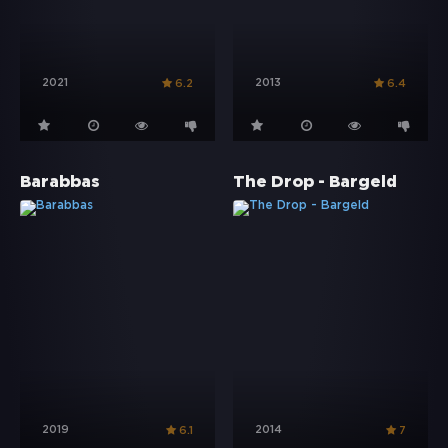
2021
2013
6.2
6.4
Barabbas
The Drop - Bargeld
2019
2014
6.1
7