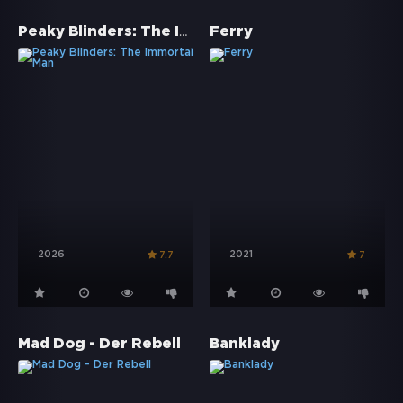
Peaky Blinders: The Immortal Man
Ferry
2026
2021
7.7
7
Mad Dog - Der Rebell
Banklady