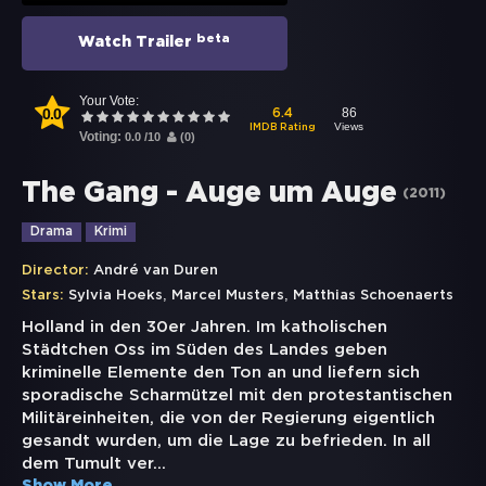
beta
Watch Trailer
Your Vote:
0.0
86
6.4
Views
IMDB Rating
Voting:
0.0
/
10
(
0
)
The Gang - Auge um Auge
(
2011
)
Drama
Krimi
Director:
André van Duren
,
,
Stars:
Sylvia Hoeks
Marcel Musters
Matthias Schoenaerts
Holland in den 30er Jahren. Im katholischen
Städtchen Oss im Süden des Landes geben
kriminelle Elemente den Ton an und liefern sich
sporadische Scharmützel mit den protestantischen
Militäreinheiten, die von der Regierung eigentlich
gesandt wurden, um die Lage zu befrieden. In all
dem Tumult ver
...