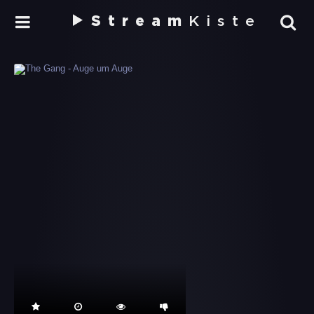
Stream
Kiste