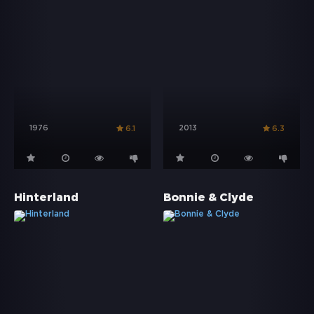
1976
2013
6.1
6.3
Hinterland
Bonnie & Clyde