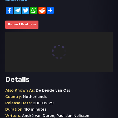
Show More
Facebook
Telegram
Twitter
WhatsApp
Reddit
Share
Report Problem
Details
Also Known As:
De bende van Oss
Country:
Netherlands
Release Date:
2011-09-29
Duration:
110 minutes
Writers:
André van Duren, Paul Jan Nelissen