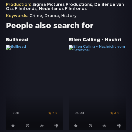
Production:
Sigma Pictures Productions, De Bende van
Oss Filmfonds, Nederlands Filmfonds
Keywords:
Crime
,
Drama
,
History
People also search for
Ellen Calling - Nachricht vom Schicksal
Bullhead
2011
2004
7.3
4.9