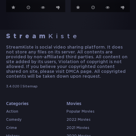
Stream
Kiste
StreamKiste is social video sharing platform. It does
not store any files on its server. All contents are
provided by non-affiliated third parties. All content on
site added by its users, Violation of copyright is not
allowed. If you believe your copyrighted content
shared on site, please visit DMCA page. All copyrigted
contents will be taken down upon request.
3.4.020 |
Sitemap
Categories
Movies
Action
Popular Movies
Comedy
2022 Movies
Crime
2021 Movies