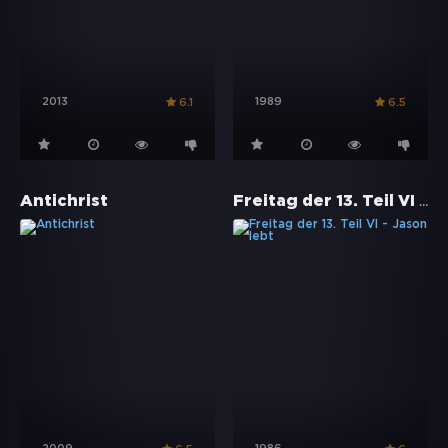
2013
1989
6.1
6.5
Freitag der 13. Teil VI - Jason lebt
Antichrist