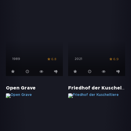
1989
2021
6.8
6.9
Friedhof der Kuscheltiere
Open Grave