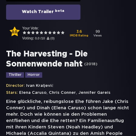
beta
Watch Trailer
Your Vote:
0.0
99
3.6
Views
IMDB Rating
Voting:
0.0
/
10
(
0
)
The Harvesting - Die
Sonnenwende naht
(
2018
)
Thriller
Horror
Director:
Ivan Kraljević
,
,
Stars:
Elena Caruso
Chris Conner
Jennifer Gareis
Eine glückliche, reibungslose Ehe führen Jake (Chris
Conner) und Dinah (Elena Caruso) schon lange nicht
mehr. Doch wie können sie den Problemen
entfliehen und die Ehe retten? Ein Familienausflug
mit ihren Kindern Steven (Noah Headley) und
Michaela (Accalia Quintana) zu den Amish People