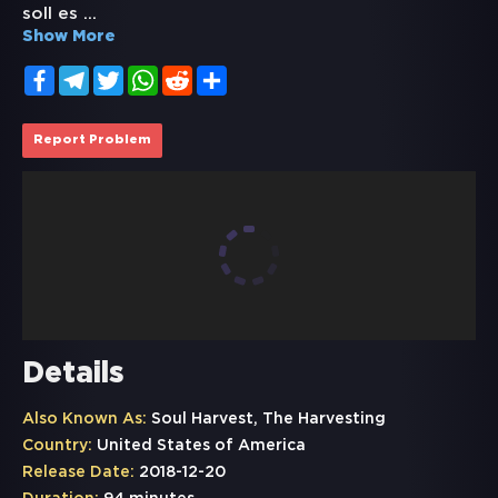
soll es
...
Show More
Facebook
Telegram
Twitter
WhatsApp
Reddit
Share
Report Problem
Details
Also Known As:
Soul Harvest, The Harvesting
Country:
United States of America
Release Date:
2018-12-20