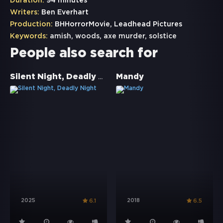
Duration:
94 minutes
Writers:
Ben Everhart
Production:
BHHorrorMovie, Leadhead Pictures
Keywords:
amish
,
woods
,
axe murder
,
solstice
People also search for
Silent Night, Deadly Night
Mandy
2025
2018
6.1
6.5