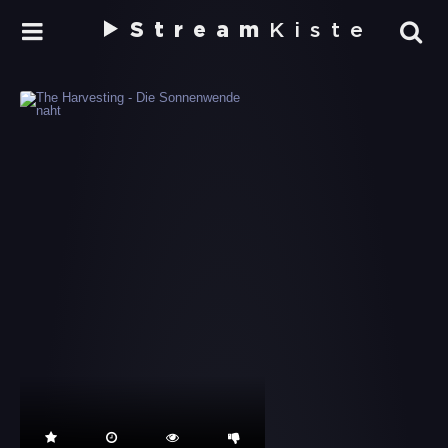
Stream
Kiste