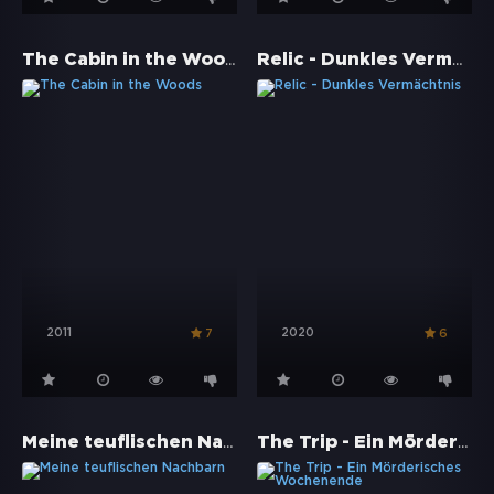
The Cabin in the Woods
Relic - Dunkles Vermächtnis
2011
2020
7
6
Meine teuflischen Nachbarn
The Trip - Ein Mörderisches Wochenende