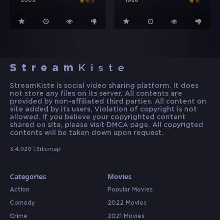
2009
1986
6.5
6
Stream
Kiste
StreamKiste is social video sharing platform. It does
not store any files on its server. All contents are
provided by non-affiliated third parties. All content on
site added by its users, Violation of copyright is not
allowed. If you believe your copyrighted content
shared on site, please visit DMCA page. All copyrigted
contents will be taken down upon request.
3.4.020 |
Sitemap
Categories
Movies
Action
Popular Movies
Comedy
2022 Movies
Crime
2021 Movies