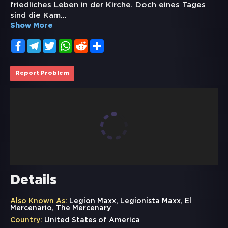
friedliches Leben in der Kirche. Doch eines Tages
sind die Kam
...
Show More
Facebook
Telegram
Twitter
WhatsApp
Reddit
Share
Report Problem
Details
Also Known As:
Legion Maxx, Legionista Maxx, El
Mercenario, The Mercenary
Country:
United States of America