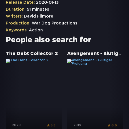
Release Date:
2020-01-13
Duration:
91 minutes
Writers:
David Filmore
Production:
War Dog Productions
Keywords:
Action
People also search for
Avengement - Blutiger Freigang
The Debt Collector 2
2020
2019
5.8
6.6