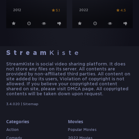
2012
2022
5.1
4.5
Stream
Kiste
StreamKiste is social video sharing platform. It does
not store any files on its server. All contents are
provided by non-affiliated third parties. All content on
site added by its users, Violation of copyright is not
allowed. If you believe your copyrighted content
shared on site, please visit DMCA page. All copyrigted
contents will be taken down upon request.
3.4.020 |
Sitemap
Categories
Movies
Action
Popular Movies
Comedy
2022 Movies