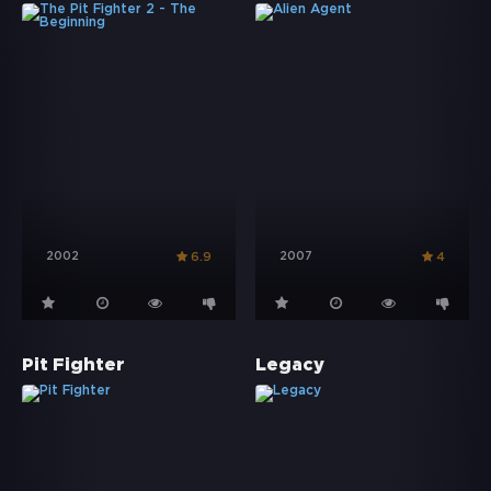
2002
2007
6.9
4
Pit Fighter
Legacy