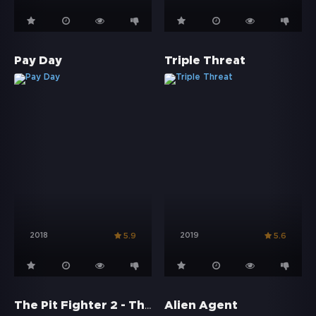
Pay Day
Triple Threat
2018
2019
5.9
5.6
The Pit Fighter 2 - The Beginning
Alien Agent