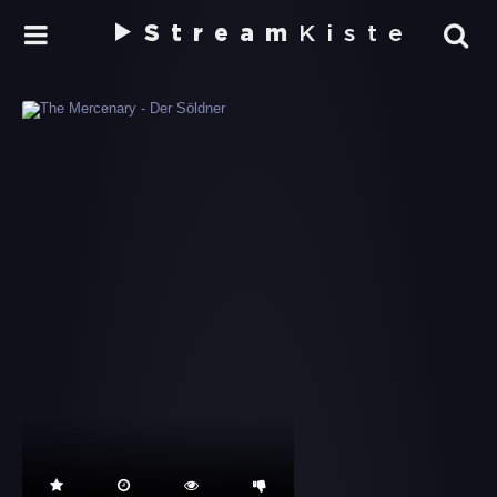
Stream
Kiste