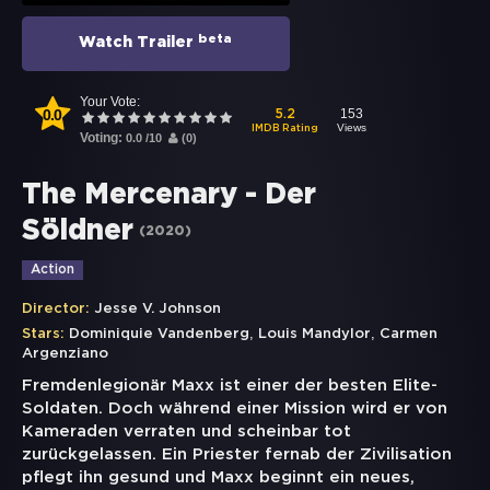
beta
Watch Trailer
Your Vote:
0.0
153
5.2
Views
IMDB Rating
Voting:
0.0
/
10
(
0
)
The Mercenary - Der
Söldner
(
2020
)
Action
Director:
Jesse V. Johnson
,
,
Stars:
Dominiquie Vandenberg
Louis Mandylor
Carmen
Argenziano
Fremdenlegionär Maxx ist einer der besten Elite-
Soldaten. Doch während einer Mission wird er von
Kameraden verraten und scheinbar tot
zurückgelassen. Ein Priester fernab der Zivilisation
pflegt ihn gesund und Maxx beginnt ein neues,