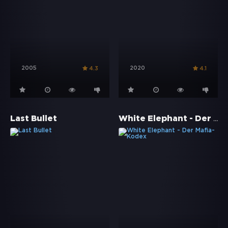
2005
2020
4.3
4.1
White Elephant - Der Mafia-Kodex
Last Bullet