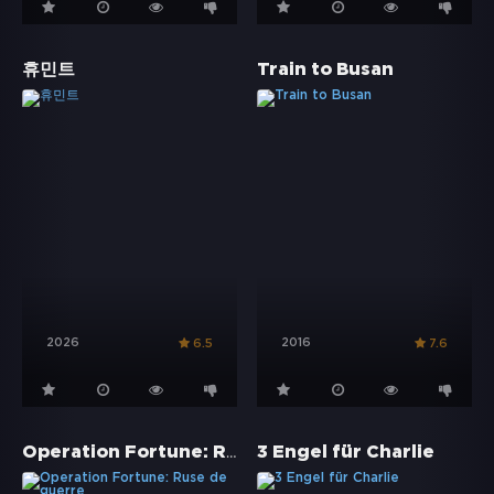
휴민트
Train to Busan
2026
2016
6.5
7.6
Operation Fortune: Ruse de guerre
3 Engel für Charlie