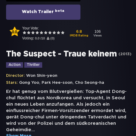
beta
Watch Trailer
Your Vote:
0.0
106
6.8
Views
IMDB Rating
Voting:
0.0
/
10
(
0
)
The Suspect - Traue keinem
(
2013
)
Action
Thriller
Director:
Won Shin-yeon
,
,
Stars:
Gong Yoo
Park Hee-soon
Cho Seong-ha
Er hat genug vom Blutvergießen: Top-Agent Dong-
chul flüchtet aus Nordkorea und versucht, in Seoul
ein neues Leben anzufangen. Als jedoch ein
einflussreicher Firmen-Vorsitzender ermordet wird,
gerät Dong-chul unter dringenden Tatverdacht und
wird von der Polizei und dem südkoreanischen
Geheimdie
...