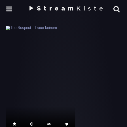
Stream
Kiste