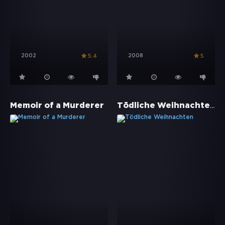
2002
2008
5.4
5
Tödliche Weihnachten
Memoir of a Murderer