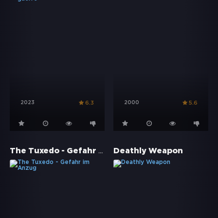
2023
2000
6.3
5.6
The Tuxedo - Gefahr im Anzug
Deathly Weapon