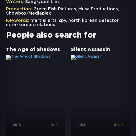
Writers:
Sang-yoon Lim
Production:
Green Fish Pictures, Musa Productions,
Showbox/Mediaplex
Keywords:
martial arts
,
spy
,
north korean defector
,
inter-korean relations
People also search for
The Age of Shadows
Silent Assassin
2016
2013
7.1
6.7