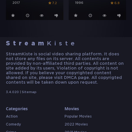
2017
1996
7.2
6.8
Stream
Kiste
StreamKiste is social video sharing platform. It does
not store any files on its server. All contents are
provided by non-affiliated third parties. All content on
site added by its users, Violation of copyright is not
allowed. If you believe your copyrighted content
shared on site, please visit DMCA page. All copyrigted
contents will be taken down upon request.
3.4.020 |
Sitemap
Categories
Movies
Action
Popular Movies
Comedy
2022 Movies