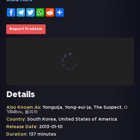
Show More
Facebook
Telegram
Twitter
WhatsApp
Reddit
Share
Report Problem
Details
Also Known As:
Yonguija, Yong-eui-ja, The Suspect, Ο
Ύποπτος, 용의자
Country:
South Korea, United States of America
Release Date:
2013-01-10
Duration:
137 minutes