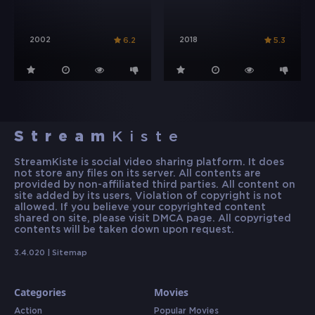
2002
2018
6.2
5.3
Stream
Kiste
StreamKiste is social video sharing platform. It does
not store any files on its server. All contents are
provided by non-affiliated third parties. All content on
site added by its users, Violation of copyright is not
allowed. If you believe your copyrighted content
shared on site, please visit DMCA page. All copyrigted
contents will be taken down upon request.
3.4.020 |
Sitemap
Categories
Movies
Action
Popular Movies