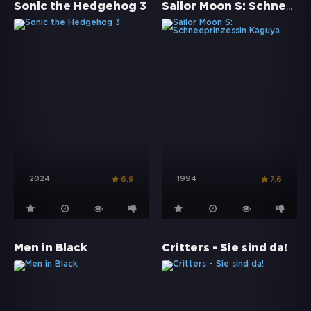
Sailor Moon S: Schneeprinzessin Kaguya
Sonic the Hedgehog 3
2024
1994
6.9
7.6
Men in Black
Critters - Sie sind da!