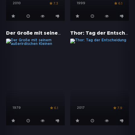
2010
1999
7.3
6.1
Der Große mit seinem außerirdischen Kleinen
Thor: Tag der Entscheidung
1979
2017
6.1
7.9