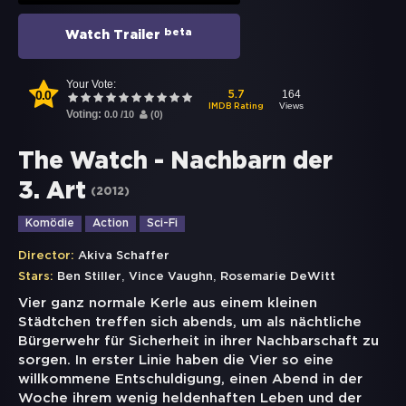
beta
Watch Trailer
Your Vote:
0.0
164
5.7
Views
IMDB Rating
Voting:
0.0
/
10
(
0
)
The Watch - Nachbarn der
3. Art
(
2012
)
Komödie
Action
Sci-Fi
Director:
Akiva Schaffer
,
,
Stars:
Ben Stiller
Vince Vaughn
Rosemarie DeWitt
Vier ganz normale Kerle aus einem kleinen
Städtchen treffen sich abends, um als nächtliche
Bürgerwehr für Sicherheit in ihrer Nachbarschaft zu
sorgen. In erster Linie haben die Vier so eine
willkommene Entschuldigung, einen Abend in der
Woche ihrem wenig heldenhaften Leben und der