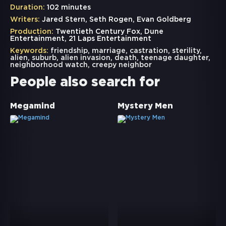
Duration:
102 minutes
Writers:
Jared Stern, Seth Rogen, Evan Goldberg
Production:
Twentieth Century Fox, Dune
Entertainment, 21 Laps Entertainment
Keywords:
friendship
,
marriage
,
castration
,
sterility
,
alien
,
suburb
,
alien invasion
,
death
,
teenage daughter
,
neighborhood watch
,
creepy neighbor
People also search for
Megamind
Mystery Men