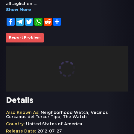
alltäglichen
...
Show More
Facebook
Telegram
Twitter
WhatsApp
Reddit
Share
Report Problem
Details
Also Known As:
Neighborhood Watch, Vecinos
Cercanos del Tercer Tipo, The Watch
Country:
United States of America
Release Date:
2012-07-27