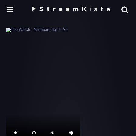
Stream
Kiste