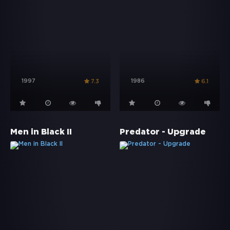
1997
1986
7.3
6.1
Men in Black II
Predator - Upgrade